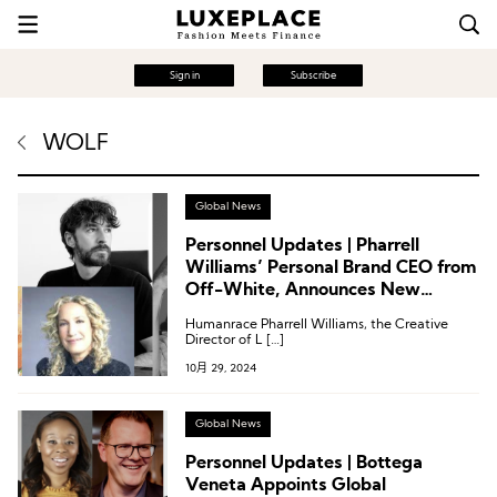
Sign in
Subscribe
WOLF
Global News
Personnel Updates | Pharrell
Williams’ Personal Brand CEO from
Off-White, Announces New
Funding
Humanrace Pharrell Williams, the Creative
Director of L […]
10月 29, 2024
Global News
Personnel Updates | Bottega
Veneta Appoints Global