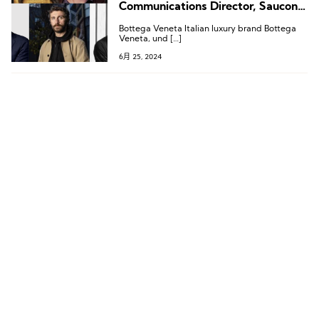
Communications Director, Saucony
Appoints Chief Marketing Officer
Bottega Veneta Italian luxury brand Bottega
Veneta, und […]
6月 25, 2024