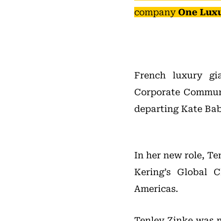
company
One Lux
French luxury g
Corporate Communi
departing Kate Ba
In her new role, Te
Kering’s Global 
Americas.
Tenley Zinke was m