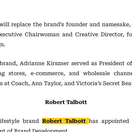
will replace the brand’s founder and namesake
Executive Chairwoman and Creative Director, fo
n.
 brand, Adrianne Kirszner served as President 
ing stores, e-commerce, and wholesale channe
s at Coach, Ann Taylor, and Victoria’s Secret Bea
Robert Talbott
ifestyle brand
Robert Talbott
has appointe
ent of Brand Development.