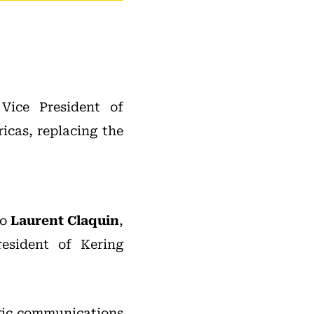
ice President of
cas, replacing the
to
Laurent Claquin
,
resident of Kering
egic communications