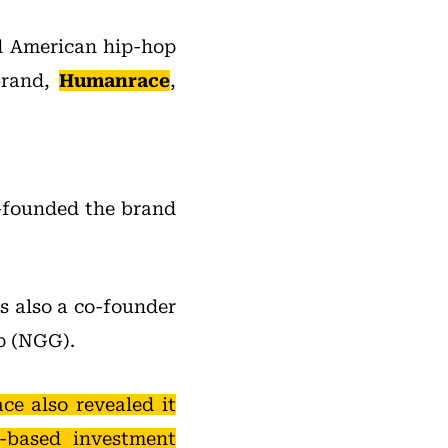
nd American hip-hop
brand,
Humanrace
,
-founded the brand
s also a co-founder
p (NGG).
e also revealed it
-based investment