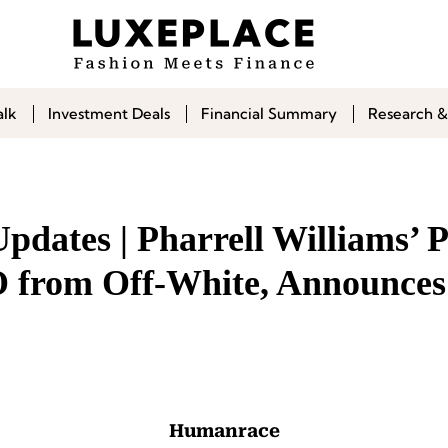
alk
Investment Deals
Financial Summary
Research &
pdates | Pharrell Williams’ 
 from Off-White, Announce
Humanrace