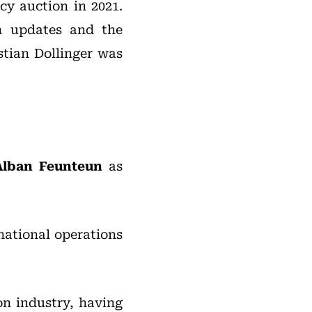
cy auction in 2021.
n updates and the
stian Dollinger was
Alban Feunteun
as
national operations
on industry, having