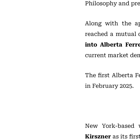
Philosophy and pre
Along with the a
reached a mutual d
into Alberta Ferre
current market de
The first Alberta F
in February 2025.
New York-based 
Kirszner
as its fir