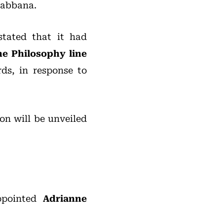
Gabbana.
tated that it had
he Philosophy line
ds, in response to
ion will be unveiled
pointed
Adrianne