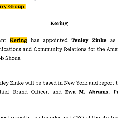
ury Group
.
Kering
iant
Kering
has appointed
Tenley Zinke
as V
cations and Community Relations for the Ameri
bb Shone.
nley Zinke will be based in New York and report 
Chief Brand Officer, and
Ewa M. Abrams
, P
ost recently the founder and CEO of the strat