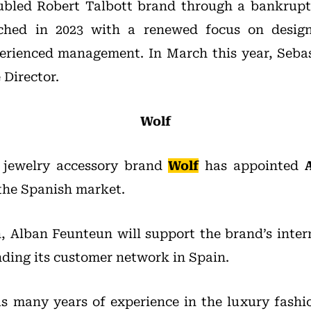
oubled Robert Talbott brand through a bankrupt
ched in 2023 with a renewed focus on desig
erienced management. In March this year, Seba
 Director.
Wolf
 jewelry accessory brand
Wolf
has appointed
the Spanish market.
n, Alban Feunteun will support the brand’s inter
ding its customer network in Spain.
 many years of experience in the luxury fashi