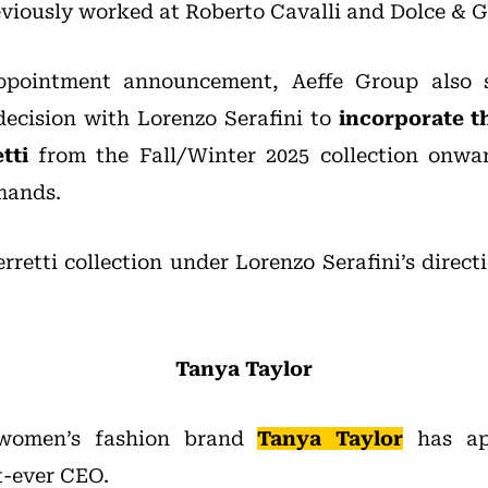
viously worked at Roberto Cavalli and Dolce & 
ppointment announcement, Aeffe Group also s
ecision with Lorenzo Serafini to
incorporate t
tti
from the Fall/Winter 2025 collection onwar
mands.
erretti collection under Lorenzo Serafini’s direct
Tanya Taylor
women’s fashion brand
Tanya Taylor
has ap
st-ever CEO.