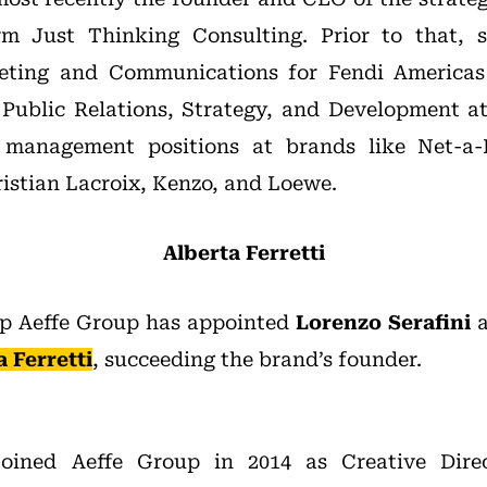
rm Just Thinking Consulting. Prior to that, 
eting and Communications for Fendi Americas
 Public Relations, Strategy, and Development a
 management positions at brands like Net-a-P
ristian Lacroix, Kenzo, and Loewe.
Alberta Ferretti
up Aeffe Group has appointed
Lorenzo Serafini
a
a Ferretti
, succeeding the brand’s founder.
 joined Aeffe Group in 2014 as Creative Dire