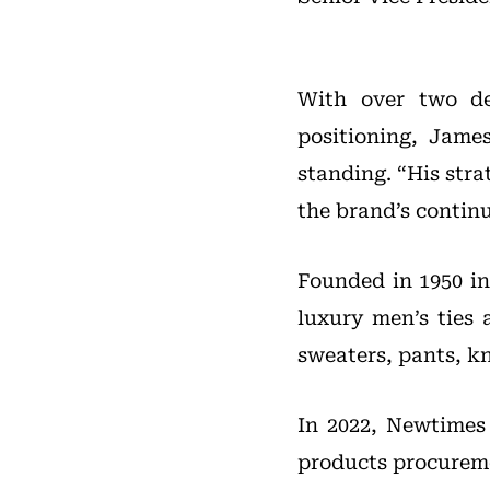
With over two de
positioning, Jame
standing. “His stra
the brand’s continu
Founded in 1950 in
luxury men’s ties 
sweaters, pants, kn
In 2022, Newtimes
products procurem