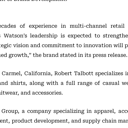
cades of experience in multi-channel retail
s Watson’s leadership is expected to strengthe
tegic vision and commitment to innovation will pl
ed growth,” the brand stated in its press release.
 Carmel, California, Robert Talbott specializes i
and shirts, along with a full range of casual we
itwear, and accessories.
 Group, a company specializing in apparel, acc
ent, product development, and supply chain ma