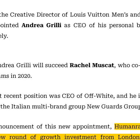
 the Creative Director of Louis Vuitton Men’s a
pointed
Andrea Grilli
as CEO of his personal 
ly.
ndrea Grilli will succeed
Rachel Muscat
, who co
ams in 2020.
st recent position was CEO of Off-White, and he i
 the Italian multi-brand group New Guards Grou
nnouncement of this new appointment,
Humanrac
ew round of growth investment from London