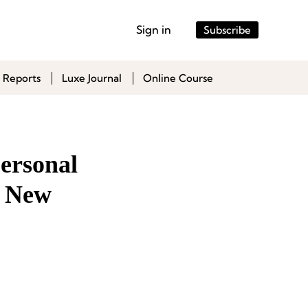
Sign in
Subscribe
 Reports
Luxe Journal
Online Course
Personal
s New