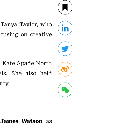
, Tanya Taylor, who
cusing on creative
of Kate Spade North
ls. She also held
uty.
d
James Watson
as