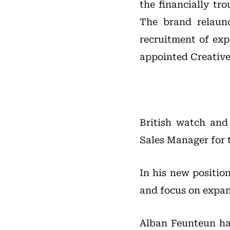
the financially tr
The brand relaun
recruitment of exp
appointed Creative
British watch and
Sales Manager for 
In his new positio
and focus on expan
Alban Feunteun has