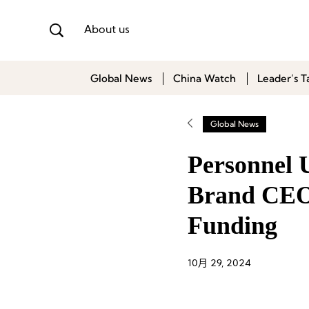
About us
Global News
China Watch
Leader’s T
Global News
Personnel U
Brand CEO
Funding
10月 29, 2024