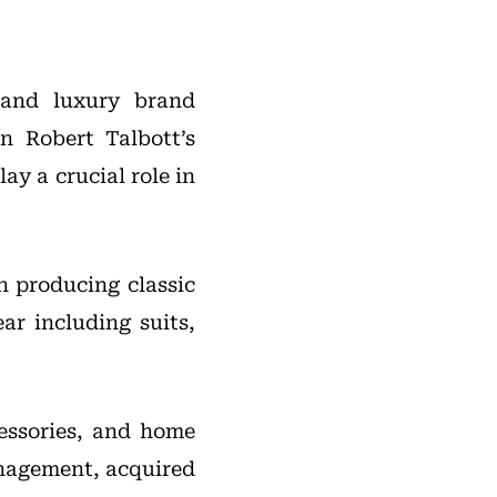
 and luxury brand
n Robert Talbott’s
ay a crucial role in
n producing classic
ar including suits,
essories, and home
nagement, acquired