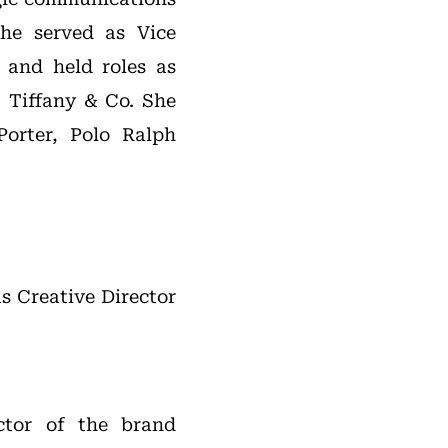
she served as Vice
 and held roles as
t Tiffany & Co. She
orter, Polo Ralph
s Creative Director
ctor of the brand