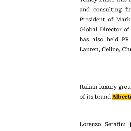
and consulting fi
President of Mark
Global Director of
has also held PR
Lauren, Celine, Ch
Italian luxury gro
of its brand
Albert
Lorenzo Serafini