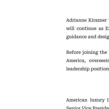
Adrianne Kirszner 
will continue as 
guidance and desig
Before joining the
America, oversee
leadership position
American luxury l
Senior Vice Presid