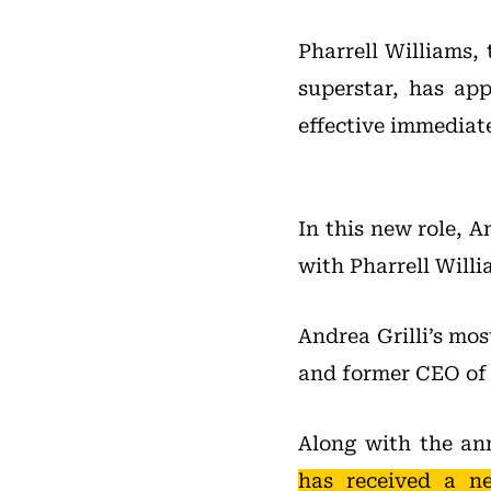
Pharrell Williams,
superstar, has ap
effective immediate
In this new role, A
with Pharrell Willi
Andrea Grilli’s mo
and former CEO of
Along with the a
has received a n