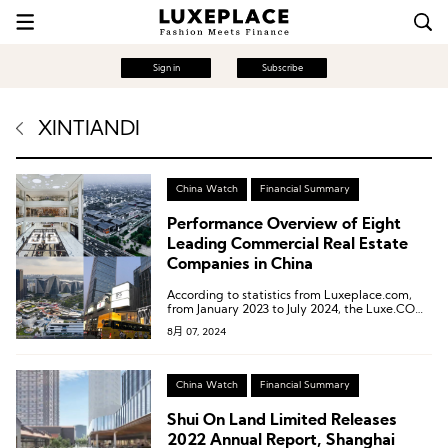
Sign in
Subscribe
XINTIANDI
China Watch
Financial Summary
Performance Overview of Eight
Leading Commercial Real Estate
Companies in China
According to statistics from Luxeplace.com,
from January 2023 to July 2024, the Luxe.CO
Luxury Stock Index decreased from 249.1 to
8月 07, 2024
226.7, a decline of 9.0%. Contrary to many
expectations, the global luxury market did not
experience a resurgence.
China Watch
Financial Summary
Shui On Land Limited Releases
2022 Annual Report, Shanghai