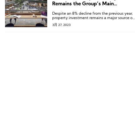
Remains the Group’s Main
Investment Hub
Despite an 8% decline from the previous year,
property investment remains a major source of
income for Shui On Xintiandi, bringing in RMB
3月 27, 2023
2.04 billion.