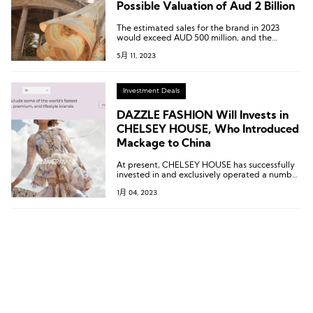
Possible Valuation of Aud 2 Billion
The estimated sales for the brand in 2023
would exceed AUD 500 million, and the
EBITDA would reach AUD 120 million.
5月 11, 2023
Investment Deals
DAZZLE FASHION Will Invests in
CHELSEY HOUSE, Who Introduced
Mackage to China
At present, CHELSEY HOUSE has successfully
invested in and exclusively operated a number
of international fashion brands to create a
1月 04, 2023
strong brand portfolio strategy, including
Canadian high-end outerwear Mackage,
Sydney designer brand Zimmermann, New
York fashion brand R13, etc.