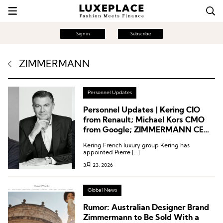
Sign in
Subscribe
ZIMMERMANN
Personnel Updates
Personnel Updates | Kering CIO
from Renault; Michael Kors CMO
from Google; ZIMMERMANN CEO
from Moncler
Kering French luxury group Kering has
appointed Pierre […]
3月 23, 2026
Global News
Rumor: Australian Designer Brand
Zimmermann to Be Sold With a