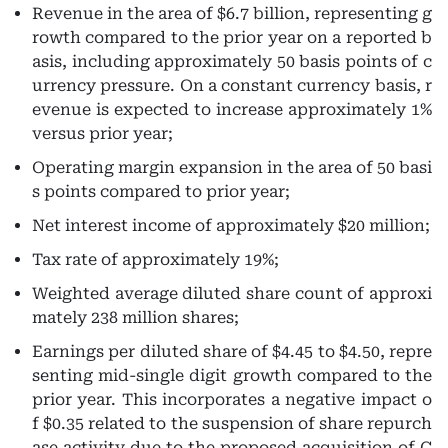
Revenue
in the area of $6.7 billion, representing g
rowth compared to the prior year on a reported b
asis, including approximately 50 basis points of c
urrency pressure. On a constant currency basis, r
evenue is expected to increase approximately 1%
versus prior year;
Operating margin
expansion in the area of 50 basi
s points compared to prior year;
Net interest income
of approximately $20 million;
Tax rate
of approximately 19%;
Weighted average diluted share count
of approxi
mately 238 million shares;
Earnings per diluted share
of $4.45 to $4.50, repre
senting mid-single digit growth compared to the
prior year. This incorporates a negative impact o
f $0.35 related to the suspension of share repurch
ase activity due to the proposed acquisition of C