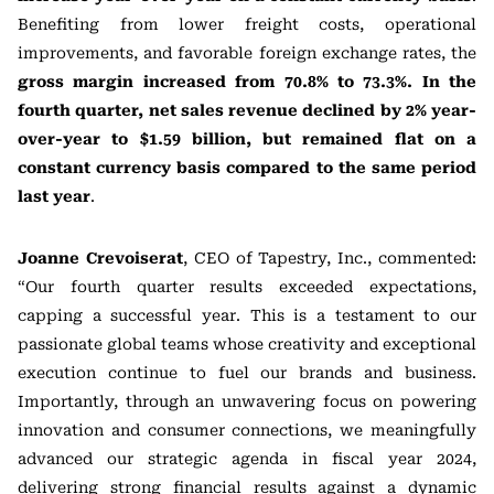
Benefiting from lower freight costs, operational
improvements, and favorable foreign exchange rates, the
gross margin increased from 70.8% to 73.3%. In the
fourth quarter, net sales revenue declined by 2% year-
over-year to $1.59 billion, but remained flat on a
constant currency basis compared to the same period
last year
.
Joanne Crevoiserat
, CEO of Tapestry, Inc., commented:
“Our fourth quarter results exceeded expectations,
capping a successful year. This is a testament to our
passionate global teams whose creativity and exceptional
execution continue to fuel our brands and business.
Importantly, through an unwavering focus on powering
innovation and consumer connections, we meaningfully
advanced our strategic agenda in fiscal year 2024,
delivering strong financial results against a dynamic