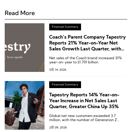
Read More
Financial Summary
Coach’s Parent Company Tapestry
Reports 21% Year-on-Year Net
Sales Growth Last Quarter, with
Greater China Surging 61%
Net sales of the Coach brand increased 31%
year-on-year to $1.701 billion.
5月 14, 2026
Financial Summary
Tapestry Reports 14% Year-on-
Year Increase in Net Sales Last
Quarter, Greater China Up 35%
Global net new customers exceeded 3.7
million, with the number of Generation Z
consumers increasing significantly year on
2月 09, 2026
year.