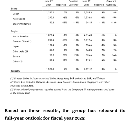
Based on these results, the group has released its
full-year outlook for fiscal year 2025: