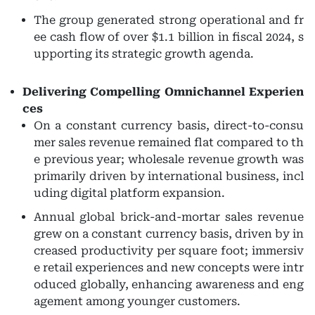
The group generated strong operational and fr
ee cash flow of over $1.1 billion in fiscal 2024, s
upporting its strategic growth agenda.
Delivering Compelling Omnichannel Experien
ces
On a constant currency basis, direct-to-consu
mer sales revenue remained flat compared to th
e previous year; wholesale revenue growth was
primarily driven by international business, incl
uding digital platform expansion.
Annual global brick-and-mortar sales revenue
grew on a constant currency basis, driven by in
creased productivity per square foot; immersiv
e retail experiences and new concepts were intr
oduced globally, enhancing awareness and eng
agement among younger customers.