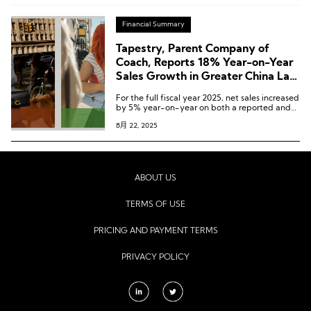
Financial Summary
Tapestry, Parent Company of
Coach, Reports 18% Year-on-Year
Sales Growth in Greater China Last
Quarter, Its Best Performance
For the full fiscal year 2025, net sales increased
Globally
by 5% year-on-year on both a reported and
constant currency basis to USD 7.01 billion.
8月 22, 2025
ABOUT US
TERMS OF USE
PRICING AND PAYMENT TERMS
PRIVACY POLICY