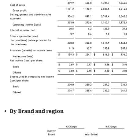
By Brand and
region