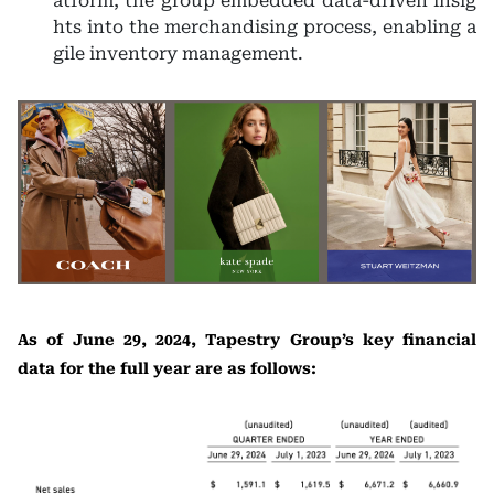
atform, the group embedded data-driven insig
hts into the merchandising process, enabling a
gile inventory management.
As of June 29, 2024, Tapestry Group’s key financial
data for the full year are as follows: