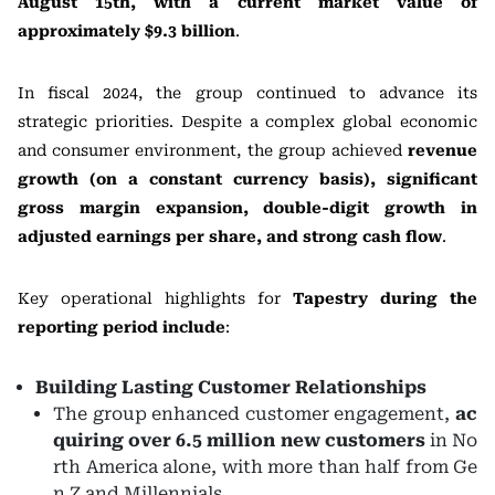
August 15th, with a current market value of
approximately $9.3 billion
.
In fiscal 2024, the group continued to advance its
strategic priorities. Despite a complex global economic
and consumer environment, the group achieved
revenue
growth (on a constant currency basis), significant
gross margin expansion, double-digit growth in
adjusted earnings per share, and strong cash flow
.
Key operational highlights for
Tapestry during the
reporting period include
:
Building Lasting Customer Relationships
The group enhanced customer engagement,
ac
quiring over 6.5 million new customers
in No
rth America alone, with more than half from Ge
n Z and Millennials.