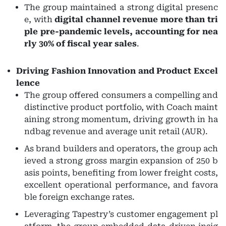
The group maintained a strong digital presenc
e, with
digital channel revenue more than tri
ple pre-pandemic levels, accounting for nea
rly 30% of fiscal year sales
.
Driving Fashion Innovation and Product Excel
lence
The group offered consumers a compelling and
distinctive product portfolio, with Coach maint
aining strong momentum, driving growth in ha
ndbag revenue and average unit retail (AUR).
As brand builders and operators, the group ach
ieved a strong gross margin expansion of 250 b
asis points, benefiting from lower freight costs,
excellent operational performance, and favora
ble foreign exchange rates.
Leveraging Tapestry’s customer engagement pl