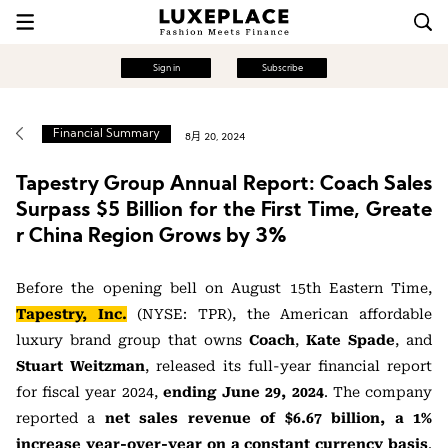
Sign in
Subscribe
Financial Summary
8月 20, 2024
Tapestry Group Annual Report: Coach Sales
Surpass $5 Billion for the First Time, Greate
r China Region Grows by 3%
Before the opening bell on August 15th Eastern Time,
Tapestry, Inc.
(NYSE: TPR), the American affordable
luxury brand group that owns
Coach
,
Kate Spade
, and
Stuart Weitzman
, released its full-year financial report
for fiscal year 2024,
ending June 29, 2024
. The company
reported a
net sales revenue of $6.67 billion, a 1%
increase year-over-year on a constant currency basis
.