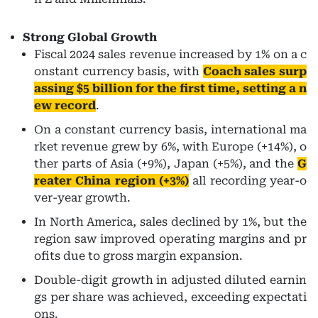
Strong Global Growth
Fiscal 2024 sales revenue increased by 1% on a c
onstant currency basis, with
Coach sales surp
assing $5 billion for the first time, setting a n
ew record
.
On a constant currency basis, international ma
rket revenue grew by 6%, with Europe (+14%), o
ther parts of Asia (+9%), Japan (+5%), and the
G
reater China region (+3%)
all recording year-o
ver-year growth.
In North America, sales declined by 1%, but the
region saw improved operating margins and pr
ofits due to gross margin expansion.
Double-digit growth in adjusted diluted earnin
gs per share was achieved, exceeding expectati
ons.