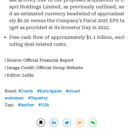
apri Holdings Limited, as previously outlined, an
d an estimated currency headwind of approximat
ely $0.20 versus the Company’s Fiscal 2025 EPS ta
rget as provided at its Investor Day in 2022;
Free cash flow
of approximately $1.1 billion, excl
uding deal-related costs.
| Source: Official Financial Report
| Image Credit: Official Group Website
| Editor: LeZhi
Brand:
Coach
Kate Spade
stuart
weitzman
Tapestry
Tags:
leather
USA