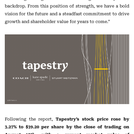
backdrop. From this position of strength, we have a bold
vision for the future and a steadfast commitment to drive
growth and shareholder value for years to come.”
Following the report,
Tapestry’s stock price rose by
3.27% to $39.20 per share by the close of trading on