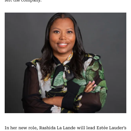
left the company.
In her new role, Rashida La Lande will lead Estée Lauder’s