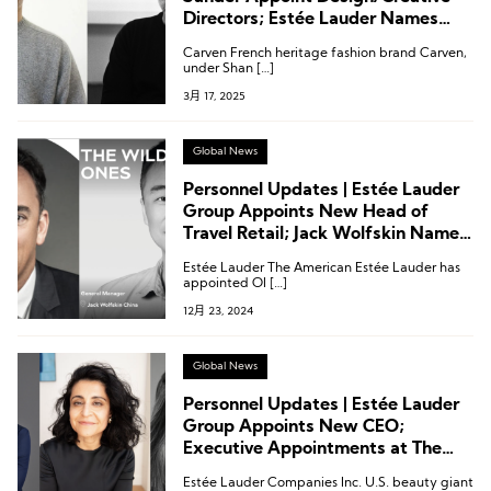
Directors; Estée Lauder Names
First Global Sleep Advisor
Carven French heritage fashion brand Carven,
under Shan […]
3月 17, 2025
Global News
Personnel Updates | Estée Lauder
Group Appoints New Head of
Travel Retail; Jack Wolfskin Names
General Manager for China
Estée Lauder The American Estée Lauder has
appointed Ol […]
12月 23, 2024
Global News
Personnel Updates | Estée Lauder
Group Appoints New CEO;
Executive Appointments at The
RealReal, Rent the Runway, and
Estée Lauder Companies Inc. U.S. beauty giant