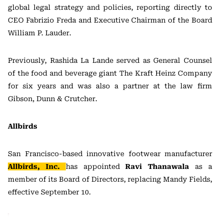
global legal strategy and policies, reporting directly to
CEO Fabrizio Freda and Executive Chairman of the Board
William P. Lauder.
Previously, Rashida La Lande served as General Counsel
of the food and beverage giant The Kraft Heinz Company
for six years and was also a partner at the law firm
Gibson, Dunn & Crutcher.
Allbirds
San Francisco-based innovative footwear manufacturer
Allbirds, Inc.
has appointed
Ravi Thanawala
as a
member of its Board of Directors, replacing Mandy Fields,
effective September 10.