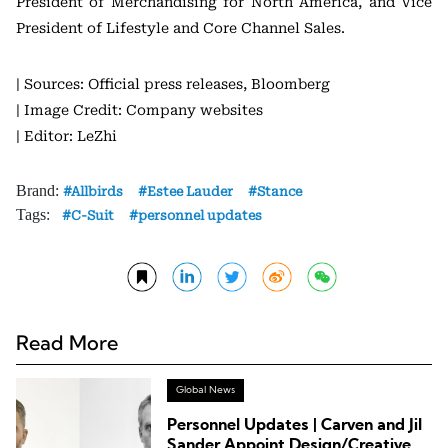
President of Merchandising for North America, and Vice
President of Lifestyle and Core Channel Sales.
| Sources: Official press releases, Bloomberg
| Image Credit: Company websites
| Editor: LeZhi
Brand:
Allbirds
Estee Lauder
Stance
Tags:
C-Suit
personnel updates
Read More
Global News
Personnel Updates | Carven and Jil
Sander Appoint Design/Creative