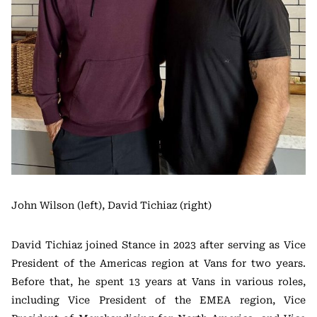
John Wilson (left), David Tichiaz (right)
David Tichiaz joined Stance in 2023 after serving as Vice
President of the Americas region at Vans for two years.
Before that, he spent 13 years at Vans in various roles,
including Vice President of the EMEA region, Vice