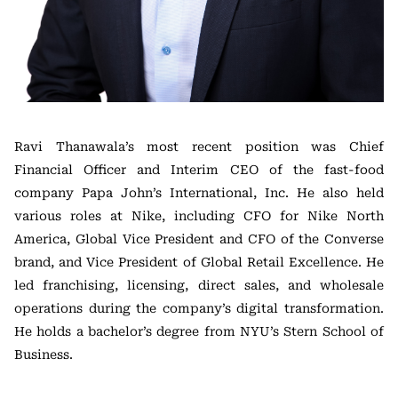
Ravi Thanawala’s most recent position was Chief
Financial Officer and Interim CEO of the fast-food
company Papa John’s International, Inc. He also held
various roles at Nike, including CFO for Nike North
America, Global Vice President and CFO of the Converse
brand, and Vice President of Global Retail Excellence. He
led franchising, licensing, direct sales, and wholesale
operations during the company’s digital transformation.
He holds a bachelor’s degree from NYU’s Stern School of
Business.