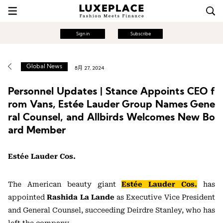
Sign in
Subscribe
Global News
8月 27, 2024
Personnel Updates | Stance Appoints CEO f
rom Vans, Estée Lauder Group Names Gene
ral Counsel, and Allbirds Welcomes New Bo
ard Member
Estée Lauder Cos.
The American beauty giant
Estée Lauder Cos.
has
appointed
Rashida La Lande
as Executive Vice President
and General Counsel, succeeding Deirdre Stanley, who has