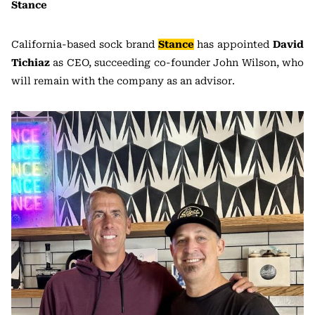
Stance
California-based sock brand
Stance
has appointed
David
Tichiaz
as CEO, succeeding co-founder John Wilson, who
will remain with the company as an advisor.