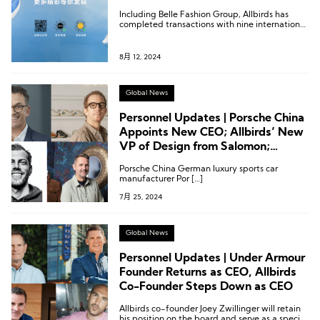
Including Belle Fashion Group, Allbirds has
completed transactions with nine international
distributors to date.
8月 12, 2024
Global News
Personnel Updates | Porsche China
Appoints New CEO; Allbirds’ New
VP of Design from Salomon;
Executive Appointments at
Porsche China German luxury sports car
Castore and Veja
manufacturer Por […]
7月 25, 2024
Global News
Personnel Updates | Under Armour
Founder Returns as CEO, Allbirds
Co-Founder Steps Down as CEO
Allbirds co-founder Joey Zwillinger will retain
his position on the board and serve as a special