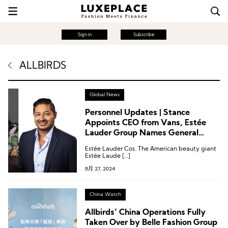
Sign in
Subscribe
ALLBIRDS
Global News
Personnel Updates | Stance
Appoints CEO from Vans, Estée
Lauder Group Names General
Counsel, and Allbirds Welcomes
Estée Lauder Cos. The American beauty giant
New Board Member
Estée Laude […]
8月 27, 2024
China Watch
Allbirds’ China Operations Fully
Taken Over by Belle Fashion Group