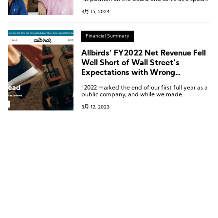
advisor to the company.
3月 15, 2024
Financial Summary
Allbirds’ FY2022 Net Revenue Fell
Well Short of Wall Street’s
Expectations with Wrong
Decisions
“2022 marked the end of our first full year as a
public company, and while we made
important progress, the year came to a
3月 12, 2023
challenging close, with results below our
expectations due to both execution and macro
challenges.”