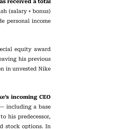
s received a total
cash (salary + bonus)
ude personal income
ecial equity award
eaving his previous
ion in unvested Nike
Nike’s incoming CEO
— including a base
to his predecessor,
d stock options. In