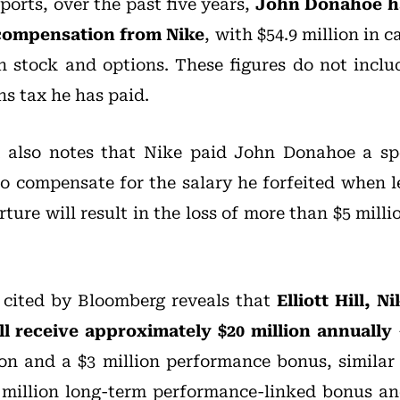
ports, over the past five years,
John Donahoe ha
n compensation from Nike
, with $54.9 million in 
in stock and options. These figures do not incl
ns tax he has paid.
t also notes that Nike paid John Donahoe a sp
to compensate for the salary he forfeited when l
ture will result in the loss of more than $5 mill
cited by Bloomberg reveals that
Elliott Hill, 
ll receive approximately $20 million annually
lion and a $3 million performance bonus, similar 
 million long-term performance-linked bonus an