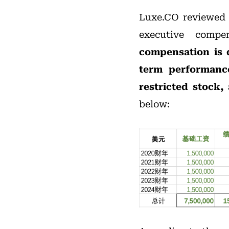
Luxe.CO reviewed N
executive comp
compensation is d
term performanc
restricted stock,
below: