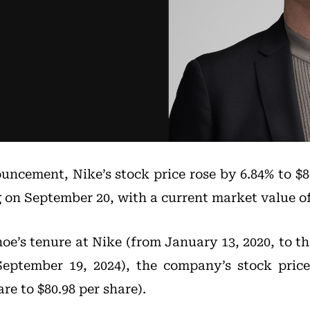
uncement, Nike’s stock price rose by 6.84% to $86
g on September 20, with a current market value of 
e’s tenure at Nike (from January 13, 2020, to 
September 19, 2024), the company’s stock pric
re to $80.98 per share).