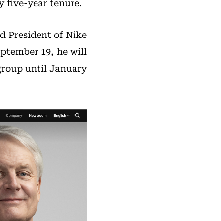
y five-year tenure.
d President of Nike
ptember 19, he will
group until January