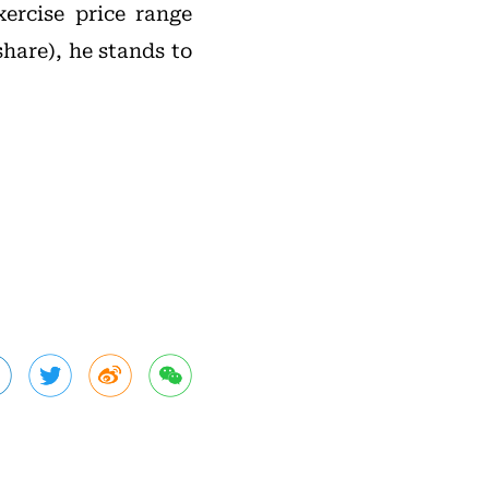
xercise price range
share), he stands to