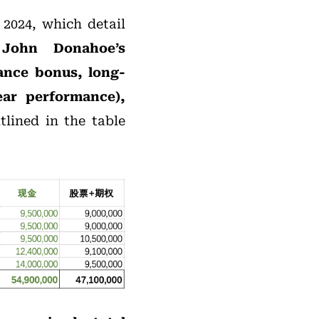
 2024, which detail
,
John Donahoe’s
mance bonus, long-
ar performance),
tlined in the table