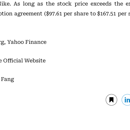
ike. As long as the stock price exceeds the e
ption agreement ($97.61 per share to $167.51 per 
rg, Yahoo Finance
e Official Website
i Fang