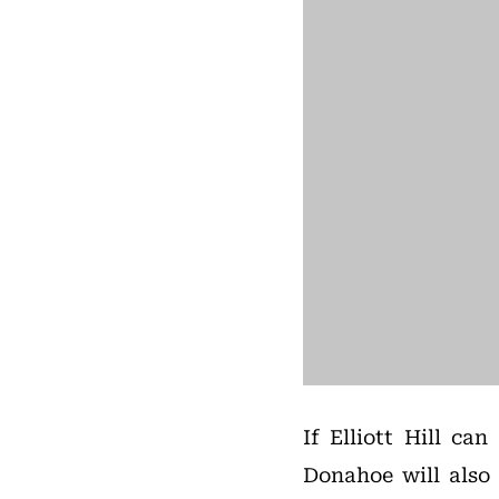
If Elliott Hill c
Donahoe will also 