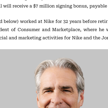
ll will receive a $7 million signing bonus, payable
ed below) worked at Nike for 32 years before retir
ident of Consumer and Marketplace, where he w
cial and marketing activities for Nike and the J