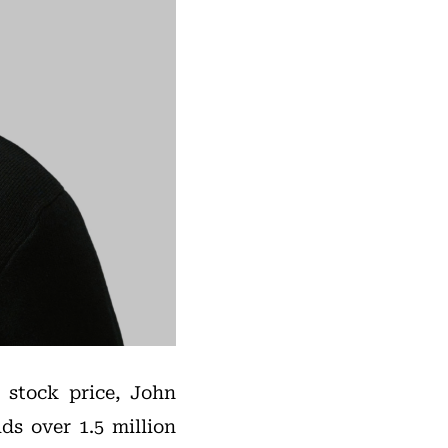
 stock price, John
ds over 1.5 million