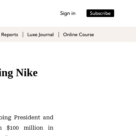
Sign in
Subscribe
 Reports
Luxe Journal
Online Course
ing Nike
oing President and
 $100 million in