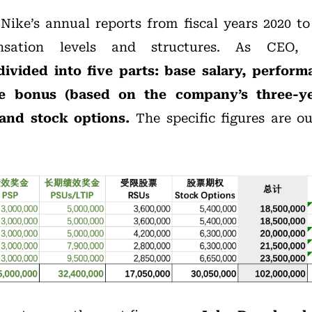
ike’s annual reports from fiscal years 2020 to
ensation levels and structures. As CEO
ivided into five parts: base salary, perfor
e bonus (based on the company’s three-ye
 and stock options.
The specific figures are ou