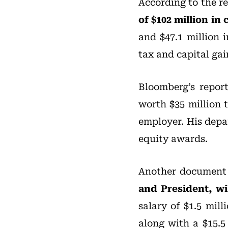
According to the re
of $102 million i
and $47.1 million 
tax and capital gai
Bloomberg’s repor
worth $35 million 
employer. His depar
equity awards.
Another document 
and President, wi
salary of $1.5 mil
along with a $15.5