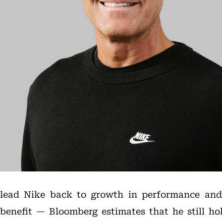
an lead Nike back to growth in performance and
benefit — Bloomberg estimates that he still hol