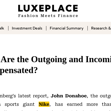
alk
Investment Deals
Financial Summary
Research &
re the Outgoing and Incom
ensated?
berg’s latest report,
John Donahoe
, the outg
n sports giant
Nike
, has earned more than