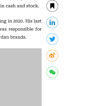
 in cash and stock.
ing in 2020. His last
as responsible for
ordan brands.