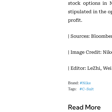
stock options in N
stipulated in the o
profit.
| Sources: Bloombe
| Image Credit: Nik
| Editor: LeZhi, We
Brand:
Nike
Tags:
C-Suit
Read More