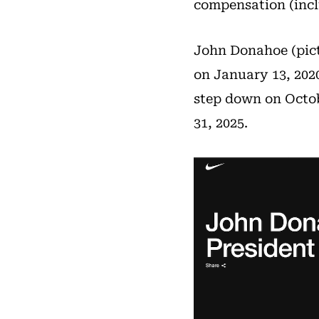
compensation (inclu
John Donahoe (pict
on January 13, 202
step down on Octob
31, 2025.