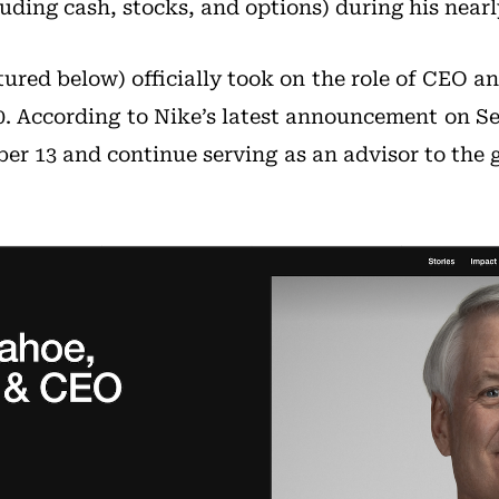
ding cash, stocks, and options) during his nearl
ured below) officially took on the role of CEO an
0. According to Nike’s latest announcement on Se
er 13 and continue serving as an advisor to the 