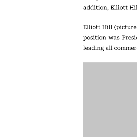
addition, Elliott Hi
Elliott Hill (pictur
position was Pres
leading all commer