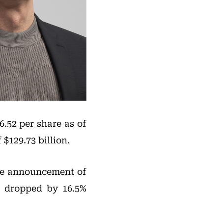
.52 per share as of
$129.73 billion.
the announcement of
e dropped by 16.5%