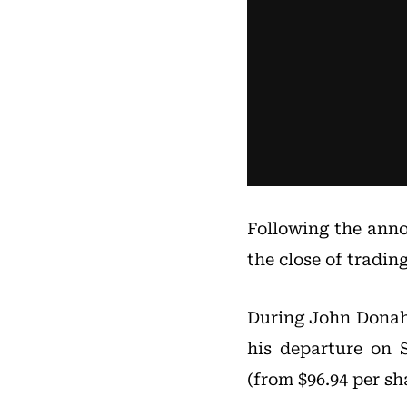
Following the anno
the close of tradin
During John Donaho
his departure on 
(from $96.94 per sha