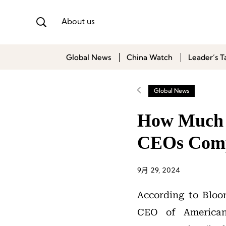
About us
Global News
China Watch
Leader’s T
Global News
How Much A
CEOs Comp
9月 29, 2024
According to Bloom
CEO of America