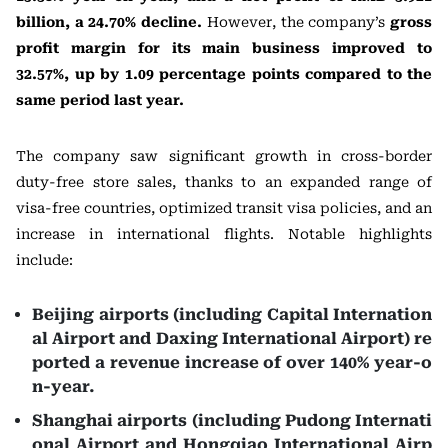
billion, a 24.70% decline.
However, the company’s
gross
profit margin for its main business improved to
32.57%, up by 1.09 percentage points compared to the
same period last year.
The company saw significant growth in cross-border
duty-free store sales, thanks to an expanded range of
visa-free countries, optimized transit visa policies, and an
increase in international flights. Notable highlights
include:
Beijing airports (including Capital Internation
al Airport and Daxing International Airport) re
ported a revenue increase of over 140% year-o
n-year.
Shanghai airports (including Pudong Internati
onal Airport and Hongqiao International Airp