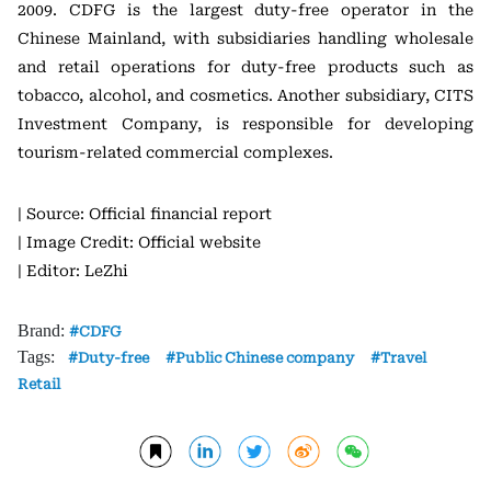
2009. CDFG is the largest duty-free operator in the
Chinese Mainland, with subsidiaries handling wholesale
and retail operations for duty-free products such as
tobacco, alcohol, and cosmetics. Another subsidiary, CITS
Investment Company, is responsible for developing
tourism-related commercial complexes.
| Source: Official financial report
| Image Credit: Official website
| Editor: LeZhi
Brand:
CDFG
Tags:
Duty-free
Public Chinese company
Travel
Retail