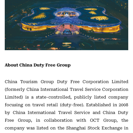
About China Duty Free Group
China Tourism Group Duty Free Corporation Limited
(formerly China International Travel Service Corporation
Limited) is a state-controlled, publicly listed company
focusing on travel retail (duty-free). Established in 2008
by China International Travel Service and China Duty
Free Group, in collaboration with OCT Group, the
company was listed on the Shanghai Stock Exchange in