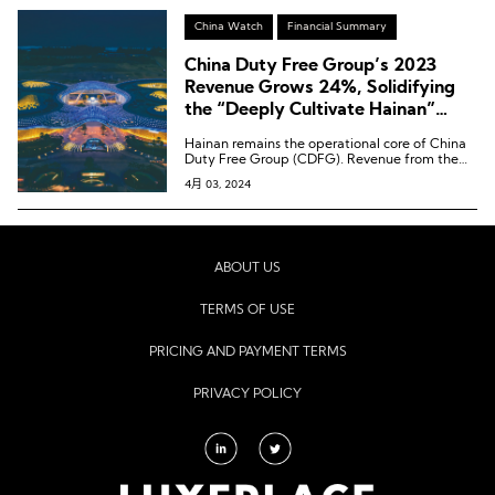
China Watch
Financial Summary
China Duty Free Group’s 2023
Revenue Grows 24%, Solidifying
the “Deeply Cultivate Hainan”
Strategy
Hainan remains the operational core of China
Duty Free Group (CDFG). Revenue from the
Hainan region increased by 14.3% year-on-
4月 03, 2024
year to 39.65 billion RMB, contributing 58.7%
to the company’s total revenue.
ABOUT US
TERMS OF USE
PRICING AND PAYMENT TERMS
PRIVACY POLICY