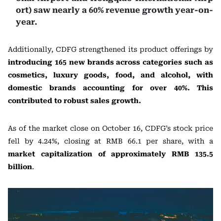
ort) saw nearly a 60% revenue growth year-on-
year.
Additionally, CDFG strengthened its product offerings by
introducing 165 new brands across categories such as
cosmetics, luxury goods, food, and alcohol, with
domestic brands accounting for over 40%. This
contributed to robust sales growth.
As of the market close on October 16, CDFG’s stock price
fell by 4.24%, closing at RMB 66.1 per share, with a
market capitalization of approximately RMB 135.5
billion
.