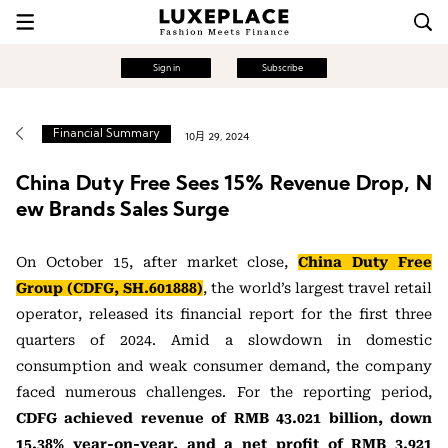
Sign in
Subscribe
Financial Summary
10月 29, 2024
China Duty Free Sees 15% Revenue Drop, N
ew Brands Sales Surge
On October 15, after market close,
China Duty Free
Group (CDFG, SH.601888)
, the world’s largest travel retail
operator, released its financial report for the first three
quarters of 2024. Amid a slowdown in domestic
consumption and weak consumer demand, the company
faced numerous challenges. For the reporting period,
CDFG achieved revenue of RMB 43.021 billion, down
15.38% year-on-year, and a net profit of RMB 3.921