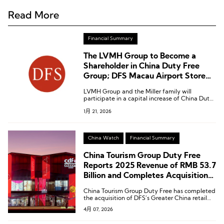
Read More
Financial Summary
The LVMH Group to Become a
Shareholder in China Duty Free
Group; DFS Macau Airport Store
and Greater China Rights to Be
LVMH Group and the Miller family will
Acquired by China Duty Free
participate in a capital increase of China Duty
Group
Free Group by subscribing to newly issued H
1月 21, 2026
shares in Hong Kong.
China Watch
Financial Summary
China Tourism Group Duty Free
Reports 2025 Revenue of RMB 53.7
Billion and Completes Acquisition
of DFS Greater China Retail
China Tourism Group Duty Free has completed
Business
the acquisition of DFS’s Greater China retail
business.
4月 07, 2026