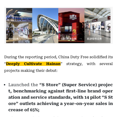
During the reporting period, China Duty Free solidified its
“
Deeply Cultivate Hainan
” strategy, with several
projects making their debut:
Launched the
“S Store” (Super Service)
projec
t, benchmarking against first-line brand oper
ation and service standards, with 14 pilot “S St
ore” outlets achieving a year-on-year sales in
crease of 65%;