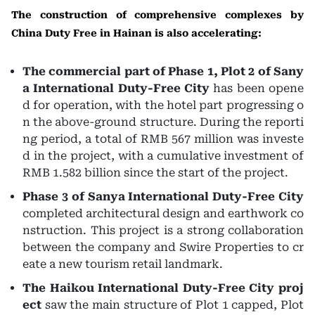
The construction of comprehensive complexes by
China Duty Free in Hainan is also accelerating:
The commercial part of Phase 1, Plot 2 of Sany
a International Duty-Free City
has been opene
d for operation, with the hotel part progressing o
n the above-ground structure. During the reporti
ng period, a total of RMB 567 million was investe
d in the project, with a cumulative investment of
RMB 1.582 billion since the start of the project.
Phase 3 of Sanya International Duty-Free City
completed architectural design and earthwork co
nstruction. This project is a strong collaboration
between the company and Swire Properties to cr
eate a new tourism retail landmark.
The Haikou International Duty-Free City proj
ect
saw the main structure of Plot 1 capped, Plot