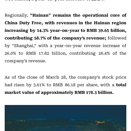
Regionally,
“Hainan” remains the operational core of
China Duty Free, with revenues in the Hainan region
increasing by 14.3% year-on-year to RMB 39.65 billion,
contributing 58.7% of the company’s revenue;
followed
by “Shanghai,” with a year-on-year revenue increase of
26.0% to RMB 17.82 billion, contributing 26.4% of the
company’s revenue.
As of the close of March 28, the company’s stock price
had risen by 3.61% to RMB 86.18 per share, with a
total
market value of approximately RMB 178.3 billion.