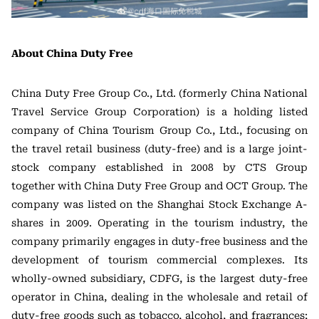
About China Duty Free
China Duty Free Group Co., Ltd. (formerly China National
Travel Service Group Corporation) is a holding listed
company of China Tourism Group Co., Ltd., focusing on
the travel retail business (duty-free) and is a large joint-
stock company established in 2008 by CTS Group
together with China Duty Free Group and OCT Group. The
company was listed on the Shanghai Stock Exchange A-
shares in 2009. Operating in the tourism industry, the
company primarily engages in duty-free business and the
development of tourism commercial complexes. Its
wholly-owned subsidiary, CDFG, is the largest duty-free
operator in China, dealing in the wholesale and retail of
duty-free goods such as tobacco, alcohol, and fragrances;