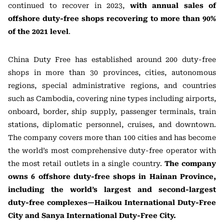
continued to recover in 2023,
with annual sales of
offshore duty-free shops recovering to more than 90%
of the 2021 level
.
China Duty Free has established around 200 duty-free
shops in more than 30 provinces, cities, autonomous
regions, special administrative regions, and countries
such as Cambodia, covering nine types including airports,
onboard, border, ship supply, passenger terminals, train
stations, diplomatic personnel, cruises, and downtown.
The company covers more than 100 cities and has become
the world’s most comprehensive duty-free operator with
the most retail outlets in a single country.
The company
owns 6 offshore duty-free shops in Hainan Province,
including the world’s largest and second-largest
duty-free complexes—Haikou International Duty-Free
City and Sanya International Duty-Free City.