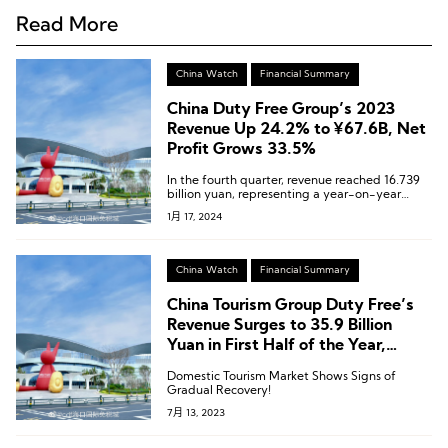
Read More
China Watch
Financial Summary
China Duty Free Group’s 2023
Revenue Up 24.2% to ¥67.6B, Net
Profit Grows 33.5%
In the fourth quarter, revenue reached 16.739
billion yuan, representing a year-on-year
growth of 11.09%.
1月 17, 2024
China Watch
Financial Summary
China Tourism Group Duty Free’s
Revenue Surges to 35.9 Billion
Yuan in First Half of the Year,
Tourism Market Rebounds
Domestic Tourism Market Shows Signs of
Gradual Recovery!
7月 13, 2023