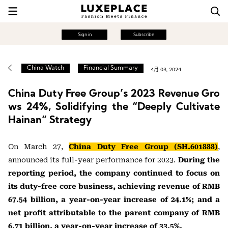
Sign in
Subscribe
China Watch
Financial Summary
4月 03, 2024
China Duty Free Group’s 2023 Revenue Gro
ws 24%, Solidifying the “Deeply Cultivate
Hainan” Strategy
On March 27,
China Duty Free Group (SH.601888)
,
announced its full-year performance for 2023.
During the
reporting period, the company continued to focus on
its duty-free core business, achieving revenue of RMB
67.54 billion, a year-on-year increase of 24.1%; and a
net profit attributable to the parent company of RMB
6.71 billion, a year-on-year increase of 33.5%.