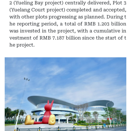
2 (Yueling Bay project) centrally delivered, Plot 3
(Yuelang Court project) completed and accepted,
with other plots progressing as planned. During t
he reporting period, a total of RMB 1.203 billion
was invested in the project, with a cumulative in
vestment of RMB 7.187 billion since the start of t
he project.