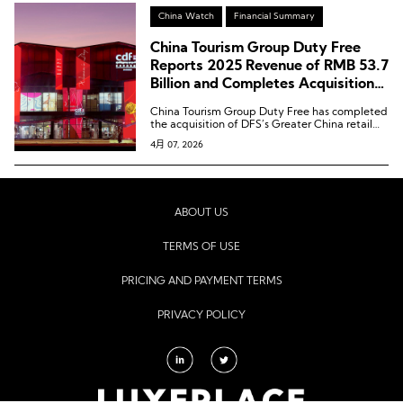
China Watch
Financial Summary
China Tourism Group Duty Free
Reports 2025 Revenue of RMB 53.7
Billion and Completes Acquisition
of DFS Greater China Retail
China Tourism Group Duty Free has completed
Business
the acquisition of DFS’s Greater China retail
business.
4月 07, 2026
ABOUT US
TERMS OF USE
PRICING AND PAYMENT TERMS
PRIVACY POLICY