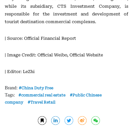
while its subsidiary, CTS Investment Company, is
responsible for the investment and development of
tourist destination commercial complexes.
| Source: Official Financial Report
| Image Credit: Official Weibo, Official Website
| Editor: LeZhi
Brand:
China Duty Free
Tags:
commercial real estate
Public Chinese
company
Travel Retail