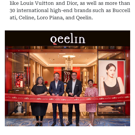
like Louis Vuitton and Dior, as well as more than
30 international high-end brands such as Buccell
ati, Celine, Loro Piana, and Qeelin.