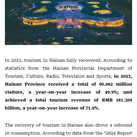
In 2023, tourism in Hainan fully recovered. According to
statistics from the Hainan Provincial Department of
Tourism, Culture, Radio, Television and Sports,
in 2023,
Hainan Province received a total of 90.062 million
visitors, a year-on-year increase of 49.9%; and
achieved a total tourism revenue of RMB 181.309
billion, a year-on-year increase of 71.9%.
The recovery of tourism in Hainan also drove a rebound
in consumption. According to data from the “2024 Report