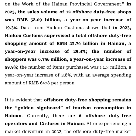
on the Work of the Hainan Provincial Government,”
in
2023, the sales volume of 12 offshore duty-free shops
was RMB 58.09 billion, a year-on-year increase of
19.3%
. Data from Haikou Customs shows that
in 2023,
Haikou Customs supervised a total offshore duty-free
shopping amount of RMB 43.76 billion in Hainan, a
year-on-year increase of 25.4%; the number of
shoppers was 6.756 million, a year-on-year increase of
59.9%
; the number of items purchased was 51.3 million, a
year-on-year increase of 3.8%, with an average spending
amount of RMB 6478 per person.
It is evident that
offshore duty-free shopping remains
the “golden signboard” of tourism consumption in
Hainan
. Currently, there are
6 offshore duty-free
operators and 12 stores in Hainan
. After experiencing a
market downturn in 2022, the offshore duty-free market