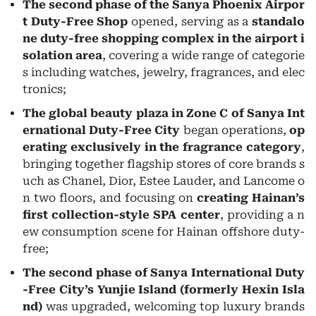
The second phase of the Sanya Phoenix Airpor
t Duty-Free Shop
opened, serving as a
standalo
ne duty-free shopping complex in the airport i
solation area
, covering a wide range of categorie
s including watches, jewelry, fragrances, and elec
tronics;
The global beauty plaza in Zone C of Sanya Int
ernational Duty-Free City
began operations,
op
erating exclusively in the fragrance category
,
bringing together flagship stores of core brands s
uch as Chanel, Dior, Estee Lauder, and Lancome o
n two floors, and focusing on
creating Hainan’s
first collection-style SPA center
, providing a n
ew consumption scene for Hainan offshore duty-
free;
The second phase of Sanya International Duty
-Free City’s Yunjie Island (formerly Hexin Isla
nd)
was upgraded, welcoming top luxury brands