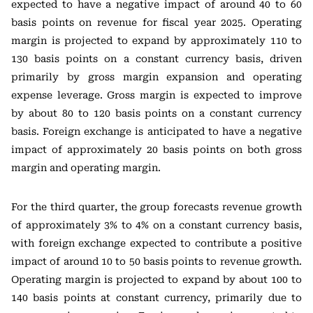
expected to have a negative impact of around 40 to 60
basis points on revenue for fiscal year 2025. Operating
margin is projected to expand by approximately 110 to
130 basis points on a constant currency basis, driven
primarily by gross margin expansion and operating
expense leverage. Gross margin is expected to improve
by about 80 to 120 basis points on a constant currency
basis. Foreign exchange is anticipated to have a negative
impact of approximately 20 basis points on both gross
margin and operating margin.
For the third quarter, the group forecasts revenue growth
of approximately 3% to 4% on a constant currency basis,
with foreign exchange expected to contribute a positive
impact of around 10 to 50 basis points to revenue growth.
Operating margin is projected to expand by about 100 to
140 basis points at constant currency, primarily due to