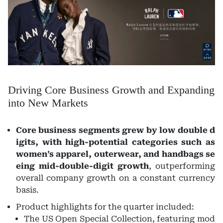
Driving Core Business Growth and Expanding
into New Markets
Core business segments grew by low double d
igits, with high-potential categories such as
women’s apparel, outerwear, and handbags se
eing mid-double-digit growth
, outperforming
overall company growth on a constant currency
basis.
Product highlights for the quarter included:
The US Open Special Collection, featuring mod