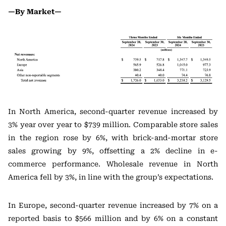
—By Market—
In North America, second-quarter revenue increased by
3% year over year to $739 million. Comparable store sales
in the region rose by 6%, with brick-and-mortar store
sales growing by 9%, offsetting a 2% decline in e-
commerce performance. Wholesale revenue in North
America fell by 3%, in line with the group’s expectations.
In Europe, second-quarter revenue increased by 7% on a
reported basis to $566 million and by 6% on a constant