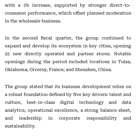
with a 3% increase, supported by stronger direct-to-
consumer performance, which offset planned moderation
in the wholesale business.
In the second fiscal quarter, the group continued to
expand and develop its ecosystem in key cities, opening
25 new directly operated and partner stores. Notable
openings during the period included locations in Tulsa,
Oklahoma; Giverny, France; and Shenzhen, China.
The group stated that its business development relies on
a robust foundation defined by five key drivers: talent and
culture, best-in-class digital technology and data
analytics, operational excellence, a strong balance sheet,
and leadership in corporate responsibility and
sustainability.