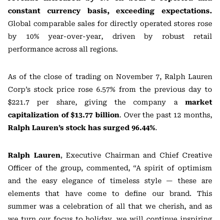
constant currency basis, exceeding expectations.
Global comparable sales for directly operated stores rose
by 10% year-over-year, driven by robust retail
performance across all regions.
As of the close of trading on November 7, Ralph Lauren
Corp’s stock price rose 6.57% from the previous day to
$221.7 per share, giving the company a
market
capitalization of $13.77 billion
. Over the past 12 months,
Ralph Lauren’s stock has surged 96.44%
.
Ralph Lauren
, Executive Chairman and Chief Creative
Officer of the group, commented, “A spirit of optimism
and the easy elegance of timeless style — these are
elements that have come to define our brand. This
summer was a celebration of all that we cherish, and as
we turn our focus to holiday, we will continue inspiring