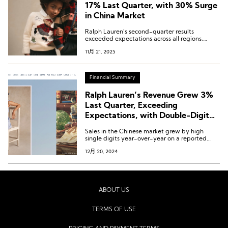
17% Last Quarter, with 30% Surge
in China Market
Ralph Lauren’s second-quarter results
exceeded expectations across all regions,
channels, and consumer segments.
11月 21, 2025
Financial Summary
Ralph Lauren’s Revenue Grew 3%
Last Quarter, Exceeding
Expectations, with Double-Digit
Growth in the Chinese Market
Sales in the Chinese market grew by high
single digits year-over-year on a reported
basis, and by low double digits on a constant
12月 20, 2024
currency basis.
ABOUT US
TERMS OF USE