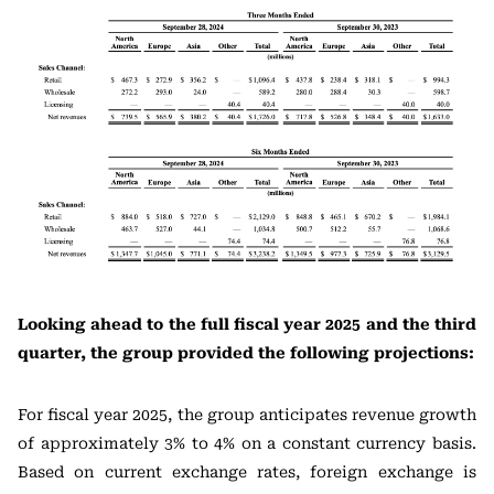
Looking ahead to the full fiscal year 2025 and the third
quarter, the group provided the following projections:
For fiscal year 2025, the group anticipates revenue growth
of approximately 3% to 4% on a constant currency basis.
Based on current exchange rates, foreign exchange is