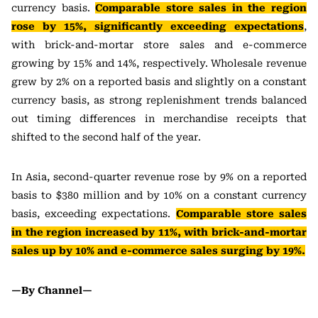
currency basis.
Comparable store sales in the region
rose by 15%, significantly exceeding expectations
,
with brick-and-mortar store sales and e-commerce
growing by 15% and 14%, respectively. Wholesale revenue
grew by 2% on a reported basis and slightly on a constant
currency basis, as strong replenishment trends balanced
out timing differences in merchandise receipts that
shifted to the second half of the year.
In Asia, second-quarter revenue rose by 9% on a reported
basis to $380 million and by 10% on a constant currency
basis, exceeding expectations.
Comparable store sales
in the region increased by 11%, with brick-and-mortar
sales up by 10% and e-commerce sales surging by 19%.
—By Channel—