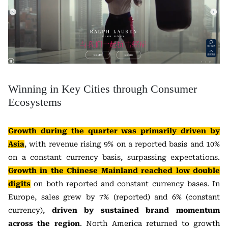
Winning in Key Cities through Consumer
Ecosystems
Growth during the quarter was primarily driven by
Asia
, with revenue rising 9% on a reported basis and 10%
on a constant currency basis, surpassing expectations.
Growth in the Chinese Mainland reached low double
digits
on both reported and constant currency bases. In
Europe, sales grew by 7% (reported) and 6% (constant
currency),
driven by sustained brand momentum
across the region
. North America returned to growth