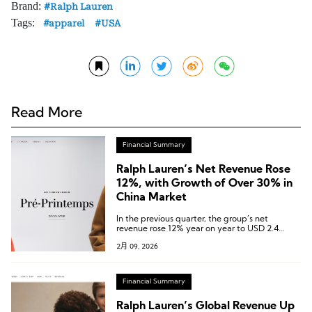
Brand:
Ralph Lauren
Tags:
apparel
USA
Read More
Financial Summary
Ralph Lauren’s Net Revenue Rose
12%, with Growth of Over 30% in
China Market
In the previous quarter, the group’s net
revenue rose 12% year on year to USD 2.4
billion, exceeding expectations.
2月 09, 2026
Financial Summary
Ralph Lauren’s Global Revenue Up