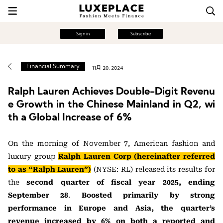
Sign in
Subscribe
Financial Summary
11月 20, 2024
Ralph Lauren Achieves Double-Digit Revenu
e Growth in the Chinese Mainland in Q2, wi
th a Global Increase of 6%
On the morning of November 7, American fashion and
luxury group
Ralph Lauren Corp (hereinafter referred
to as “Ralph Lauren”)
(NYSE: RL) released its results for
the
second quarter of fiscal year 2025, ending
September 28
.
Boosted primarily by strong
performance in Europe and Asia, the quarter’s
revenue increased by 6% on both a reported and