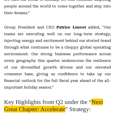
people around the world to come together and step into
their dreams.”
Group President and CEO
Patrice Louvet
added, “Our
teams are executing well on our long-term strategy,
injecting energy and excitement behind our storied brand
through what continues to be a choppy global operating
environment. Our strong business performance across
every geography this quarter underscores the resilience
of our diversified growth drivers and our elevated
consumer base, giving us confidence to take up our
financial outlook for the full fiscal year ahead of the all-
important holiday season.”
Key Highlights from Q2 under the “
Next
Great Chapter: Accelerate
” Strategy: