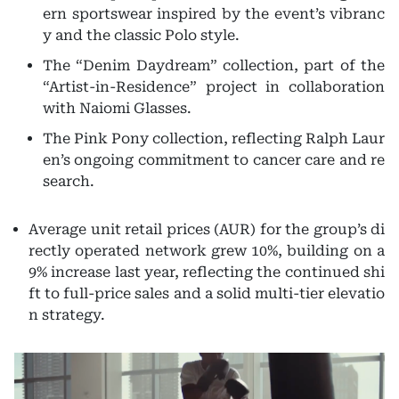
ern sportswear inspired by the event’s vibranc
y and the classic Polo style.
The “Denim Daydream” collection, part of the
“Artist-in-Residence” project in collaboration
with Naiomi Glasses.
The Pink Pony collection, reflecting Ralph Laur
en’s ongoing commitment to cancer care and re
search.
Average unit retail prices (AUR) for the group’s di
rectly operated network grew 10%, building on a
9% increase last year, reflecting the continued shi
ft to full-price sales and a solid multi-tier elevatio
n strategy.