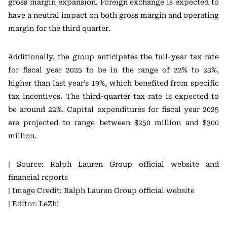
gross margin expansion. Foreign exchange is expected to
have a neutral impact on both gross margin and operating
margin for the third quarter.
Additionally, the group anticipates the full-year tax rate
for fiscal year 2025 to be in the range of 22% to 23%,
higher than last year’s 19%, which benefited from specific
tax incentives. The third-quarter tax rate is expected to
be around 22%. Capital expenditures for fiscal year 2025
are projected to range between $250 million and $300
million.
| Source: Ralph Lauren Group official website and
financial reports
| Image Credit: Ralph Lauren Group official website
| Editor: LeZhi