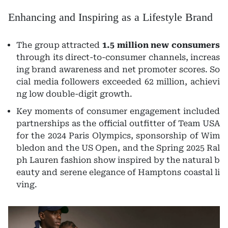
Enhancing and Inspiring as a Lifestyle Brand
The group attracted
1.5 million new consumers
through its direct-to-consumer channels, increas
ing brand awareness and net promoter scores. So
cial media followers exceeded 62 million, achievi
ng low double-digit growth.
Key moments of consumer engagement included
partnerships as the official outfitter of Team USA
for the 2024 Paris Olympics, sponsorship of Wim
bledon and the US Open, and the Spring 2025 Ral
ph Lauren fashion show inspired by the natural b
eauty and serene elegance of Hamptons coastal li
ving.