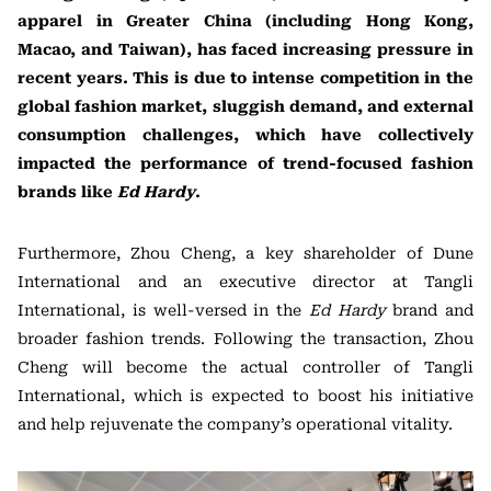
apparel in Greater China (including Hong Kong,
Macao, and Taiwan), has faced increasing pressure in
recent years. This is due to intense competition in the
global fashion market, sluggish demand, and external
consumption challenges, which have collectively
impacted the performance of trend-focused fashion
brands like
Ed Hardy
.
Furthermore, Zhou Cheng, a key shareholder of Dune
International and an executive director at Tangli
International, is well-versed in the
Ed Hardy
brand and
broader fashion trends. Following the transaction, Zhou
Cheng will become the actual controller of Tangli
International, which is expected to boost his initiative
and help rejuvenate the company’s operational vitality.