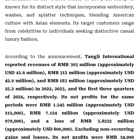
known for its distinct style that incorporates embroidery,
washes, and splatter techniques, blending American
culture with Asian elements. Its target customers range
from celebrities to individuals seeking distinctive casual
luxury fashion.
According to the announcement,
Tangli International
reported revenues of RMB 303 million (approximately
USD 41.6 million), RMB 312 million (approximately USD
42.9 million), and RMB 183 million (approximately USD
25.2 million) in 2022, 2023, and the first three quarters
of 2024, respectively. Its net profits for the same
periods were RMB 1.545 million (approximately USD
212,000), RMB 7.124 million (approximately USD
979,000), and a loss of RMB 5.8232 million
(approximately USD 800,000). Excluding non-recurring
gains and losses, its net profits were RMB 34,000