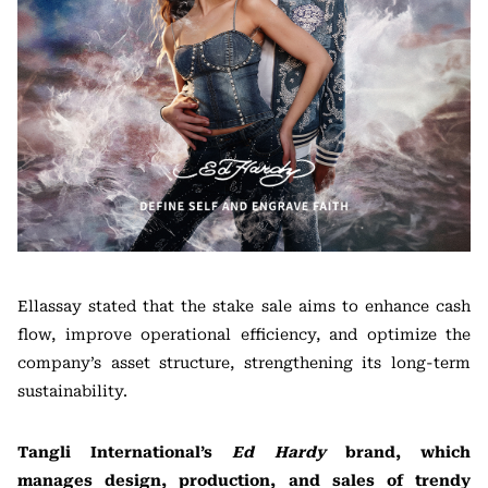
Ellassay stated that the stake sale aims to enhance cash
flow, improve operational efficiency, and optimize the
company’s asset structure, strengthening its long-term
sustainability.
Tangli International’s
Ed Hardy
brand, which
manages design, production, and sales of trendy