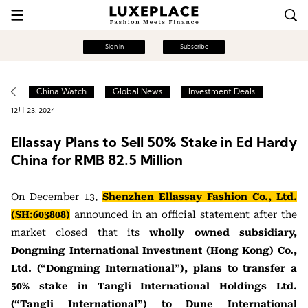
Sign in
Subscribe
China Watch
Global News
Investment Deals
12月 23, 2024
Ellassay Plans to Sell 50% Stake in Ed Hardy
China for RMB 82.5 Million
On December 13,
Shenzhen Ellassay Fashion Co., Ltd.
(SH:603808)
announced in an official statement after the
market closed that its
wholly owned subsidiary,
Dongming International Investment (Hong Kong) Co.,
Ltd. (“Dongming International”), plans to transfer a
50% stake in Tangli International Holdings Ltd.
(“Tangli International”) to Dune International