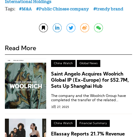
International Holdings
Tags:
M&A
Public Chinese company
trendy brand
Read More
China Watch
Global News
Saint Angelo Acquires Woolrich
Global IP (Ex-Europe) for $52.7M,
Sets Up Shanghai Hub
The company and the Woolrich Group have
completed the transfer of the related
intellectual property rights.
3月 27, 2025
China Watch
Financial Summary
Ellassay Reports 21.7% Revenue