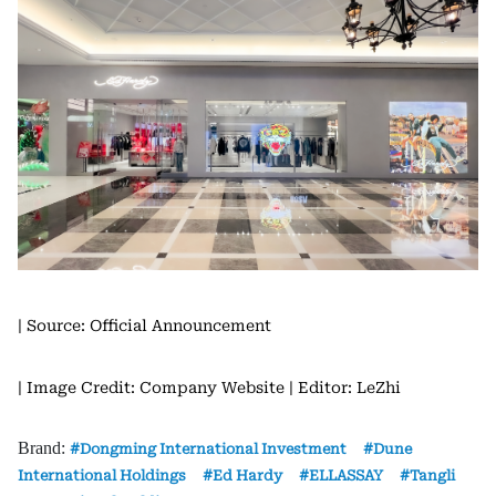
| Source: Official Announcement
| Image Credit: Company Website
| Editor: LeZhi
Brand:
Dongming International Investment
Dune
International Holdings
Ed Hardy
ELLASSAY
Tangli