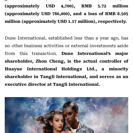
(approximately USD 4,700), RMB 5.72 million
(approximately USD 786,000), and a loss of RMB 8.505
million (approximately USD 1.17 million), respectively.
Dune International, established less than a year ago, has
no other business activities or external investments aside
from this transaction.
Dune International’s major
shareholder, Zhou Cheng, is the actual controller of
Huayue International Holdings Ltd., a minority
shareholder in Tangli International, and serves as an
executive director at Tangli International.