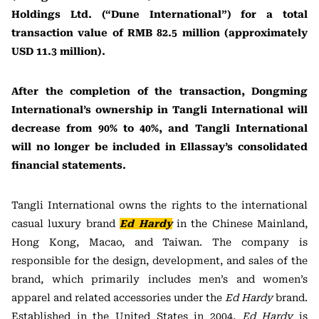
Holdings Ltd. (“Dune International”) for a total
transaction value of RMB 82.5 million (approximately
USD 11.3 million).
After the completion of the transaction, Dongming
International’s ownership in Tangli International will
decrease from 90% to 40%, and Tangli International
will no longer be included in Ellassay’s consolidated
financial statements.
Tangli International owns the rights to the international
casual luxury brand
Ed Hardy
in the Chinese Mainland,
Hong Kong, Macao, and Taiwan. The company is
responsible for the design, development, and sales of the
brand, which primarily includes men’s and women’s
apparel and related accessories under the
Ed Hardy
brand.
Established in the United States in 2004,
Ed Hardy
is