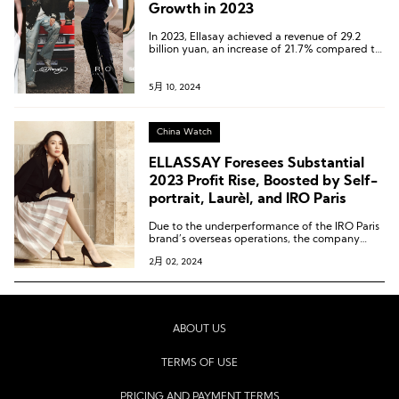
Growth in 2023
In 2023, Ellasay achieved a revenue of 29.2
billion yuan, an increase of 21.7% compared to
the same period in 2022, and a growth of
23.4% compared to 2021, once again reaching
a historic high.
5月 10, 2024
China Watch
ELLASSAY Foresees Substantial
2023 Profit Rise, Boosted by Self-
portrait, Laurèl, and IRO Paris
Due to the underperformance of the IRO Paris
brand’s overseas operations, the company
plans to make a provision for impairment of
2月 02, 2024
nearly 100 million yuan.
ABOUT US
TERMS OF USE
PRICING AND PAYMENT TERMS