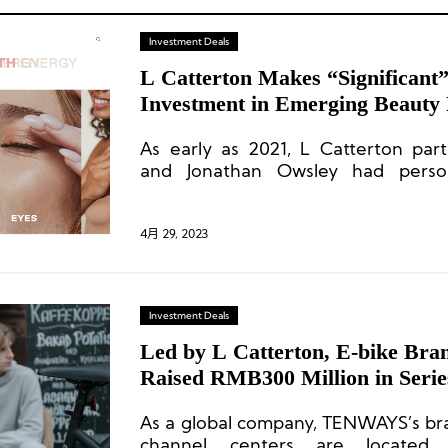
Investment Deals
L Catterton Makes “Significant
Investment in Emerging Beauty
Beauty
As early as 2021, L Catterton part
and Jonathan Owsley had person
million in Dibs Beauty.
4月 29, 2023
Investment Deals
Led by L Catterton, E-bike B
Raised RMB300 Million in Seri
As a global company, TENWAYS’s bra
channel centers are located