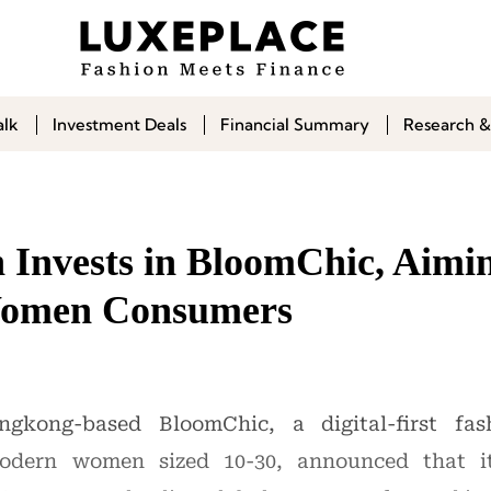
alk
Investment Deals
Financial Summary
Research &
 Invests in BloomChic, Aimin
 Women Consumers
gkong-based BloomChic, a digital-first fash
modern women sized 10-30, announced that i