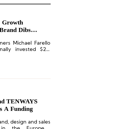
” Growth
 Brand Dibs
ners Michael Farello
ally invested $2.6
rand TENWAYS
es A Funding
nd, design and sales
 in the European