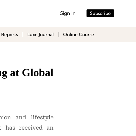
Sign in
Subscribe
 Reports
Luxe Journal
Online Course
g at Global
ion and lifestyle
t has received an