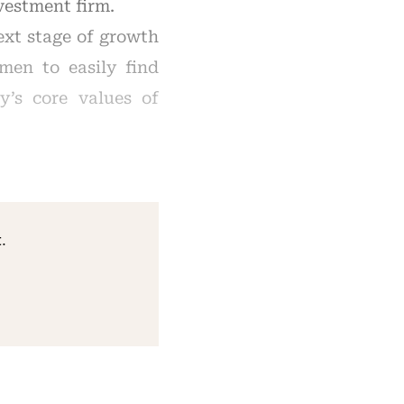
vestment firm.
ext stage of growth
omen to easily find
y’s core values of
.