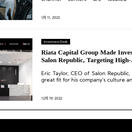
headquarters, while the R&D, op
chain centers are located in Asia
TENWAYS to design and develop hi
1月 11, 2023
while maintaining cost-effective Ad
Investment Deals
Riata Capital Group Made Inves
Salon Republic, Targeting High-
End Beauty Market
Eric Taylor, CEO of Salon Republic,
great fit for his company’s culture a
12月 19, 2022