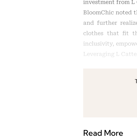
investment from L 
BloomChic noted th
and further realiz
clothes that fit 
inclusivity, empowe
Leveraging L Catte
Read More