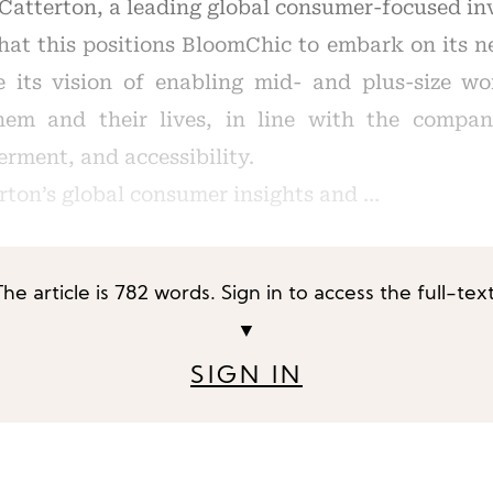
Catterton, a leading global consumer-focused in
at this positions BloomChic to embark on its n
e its vision of enabling mid- and plus-size w
them and their lives, in line with the compan
rment, and accessibility.
rton’s global consumer insights and …
The article is 782 words. Sign in to access the full-text
▼
SIGN IN