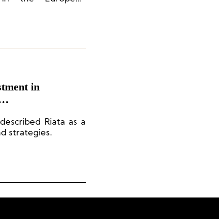
eration and supply
, which also enables
gh-quality products
vantage.
tment in
 described Riata as a
nd strategies.