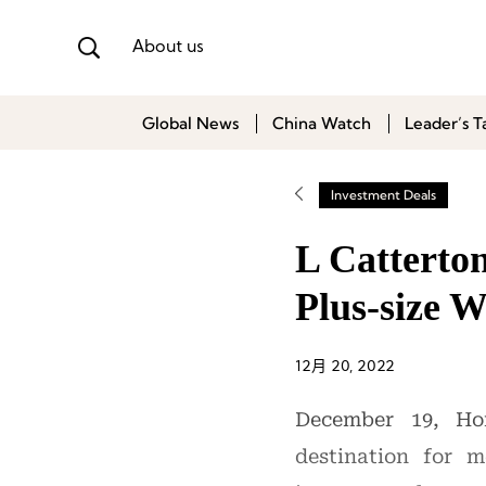
About us
Global News
China Watch
Leader’s T
Investment Deals
L Catterton
Plus-size
12月 20, 2022
December 19, Hon
destination for 