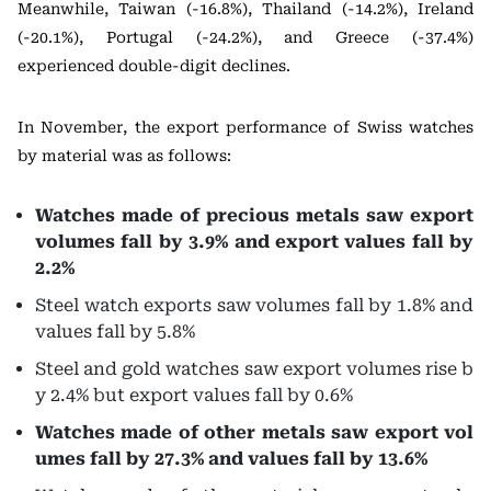
Meanwhile, Taiwan (-16.8%), Thailand (-14.2%), Ireland
(-20.1%), Portugal (-24.2%), and Greece (-37.4%)
experienced double-digit declines.
In November, the export performance of Swiss watches
by material was as follows:
Watches made of precious metals saw export
volumes fall by 3.9% and export values fall by
2.2%
Steel watch exports saw volumes fall by 1.8% and
values fall by 5.8%
Steel and gold watches saw export volumes rise b
y 2.4% but export values fall by 0.6%
Watches made of other metals saw export vol
umes fall by 27.3% and values fall by 13.6%