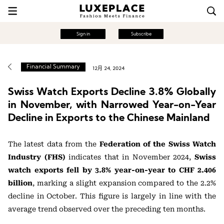
Sign in
Subscribe
Financial Summary
12月 24, 2024
Swiss Watch Exports Decline 3.8% Globally
in November, with Narrowed Year-on-Year
Decline in Exports to the Chinese Mainland
The latest data from the
Federation of the Swiss Watch
Industry (FHS)
indicates that in November 2024,
Swiss
watch exports fell by 3.8% year-on-year to CHF 2.406
billion
, marking a slight expansion compared to the 2.2%
decline in October. This figure is largely in line with the
average trend observed over the preceding ten months.