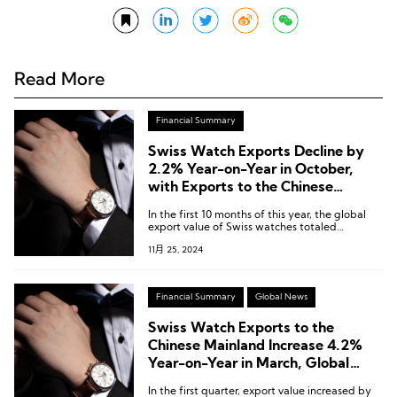
Read More
Financial Summary
Swiss Watch Exports Decline by
2.2% Year-on-Year in October,
with Exports to the Chinese
Mainland Plummeting 38.8%
In the first 10 months of this year, the global
export value of Swiss watches totaled
approximately CHF 21.5 billion, marking a
11月 25, 2024
2.6% decline compared to the same period
last year.
Financial Summary
Global News
Swiss Watch Exports to the
Chinese Mainland Increase 4.2%
Year-on-Year in March, Global
Exports Down 1%
In the first quarter, export value increased by