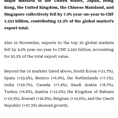
major markets of the United States, Japan, Hong
Kong, the United Kingdom, the Chinese Mainland, and
Singapore collectively fell by 7.9% year-on-year to CHF
1.233 billion, contributing 51.2% of the global market’s
export total.
Also in November, exports to the top 30 global markets
fell by 4.0% year-on-year to CHF 2.243 billion, accounting
for 93.2% of the total export value.
Beyond the 10 markets listed above, South Korea (+21.7%),
Spain (+33.5%), Mexico (+6.9%), the Netherlands (+7.1%),
India (+59.7%), Canada (+7.4%), Saudi Arabia (+8.7%),
Turkey (+6.8%), Austria (+12.2%), the Kingdom of Bahrain
(+19.3%), Kuwait (+26.8%), Belgium (+10.6%), and the Czech
Republic (+37.3%) showed growth.