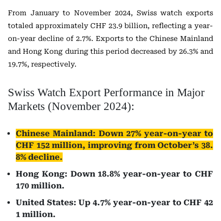
From January to November 2024, Swiss watch exports
totaled approximately CHF 23.9 billion, reflecting a year-
on-year decline of 2.7%. Exports to the Chinese Mainland
and Hong Kong during this period decreased by 26.3% and
19.7%, respectively.
Swiss Watch Export Performance in Major
Markets (November 2024):
Chinese Mainland: Down 27% year-on-year to
CHF 152 million, improving from October’s 38.
8% decline.
Hong Kong: Down 18.8% year-on-year to CHF
170 million.
United States: Up 4.7% year-on-year to CHF 42
1 million.