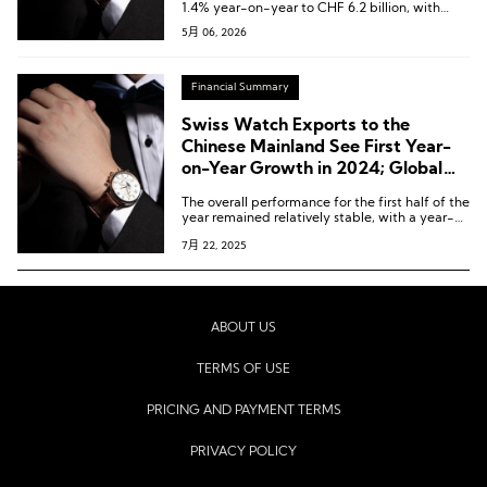
1.4% year-on-year to CHF 6.2 billion, with
several major markets appearing to have
5月 06, 2026
bottomed out.
Financial Summary
Swiss Watch Exports to the
Chinese Mainland See First Year-
on-Year Growth in 2024; Global
Exports in June Down 5.6% Year-
The overall performance for the first half of the
on-Year
year remained relatively stable, with a year-
on-year decline of 0.1% to CHF 13 billion
7月 22, 2025
(approx. USD 14.82 billion).
ABOUT US
TERMS OF USE
PRICING AND PAYMENT TERMS
PRIVACY POLICY