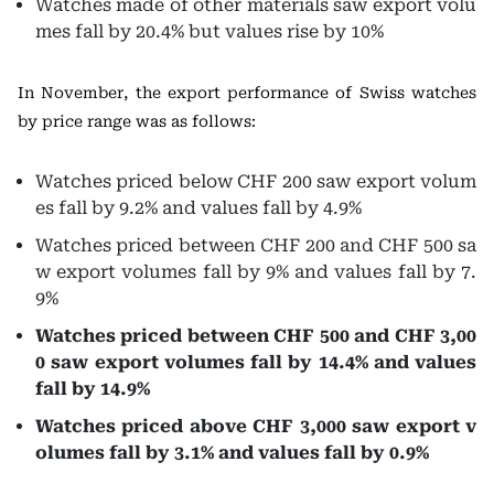
Watches made of other materials saw export volu
mes fall by 20.4% but values rise by 10%
In November, the export performance of Swiss watches
by price range was as follows:
Watches priced below CHF 200 saw export volum
es fall by 9.2% and values fall by 4.9%
Watches priced between CHF 200 and CHF 500 sa
w export volumes fall by 9% and values fall by 7.
9%
Watches priced between CHF 500 and CHF 3,00
0 saw export volumes fall by 14.4% and values
fall by 14.9%
Watches priced above CHF 3,000 saw export v
olumes fall by 3.1% and values fall by 0.9%