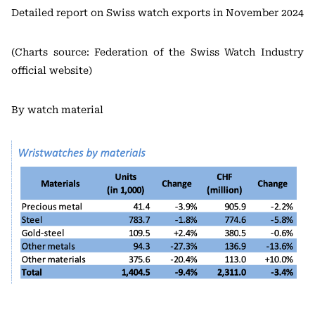
Detailed report on Swiss watch exports in November 2024
(Charts source: Federation of the Swiss Watch Industry
official website)
By watch material