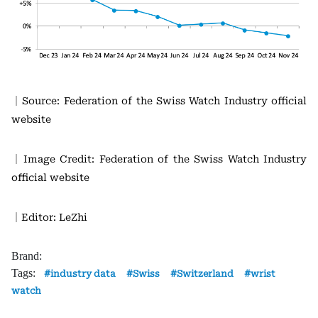
｜Source: Federation of the Swiss Watch Industry official
website
｜Image Credit: Federation of the Swiss Watch Industry
official website
｜Editor: LeZhi
Brand:
Tags:
industry data
Swiss
Switzerland
wrist
watch