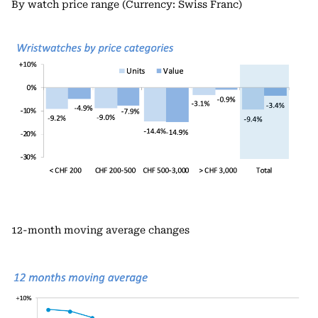
By watch price range (Currency: Swiss Franc)
12-month moving average changes