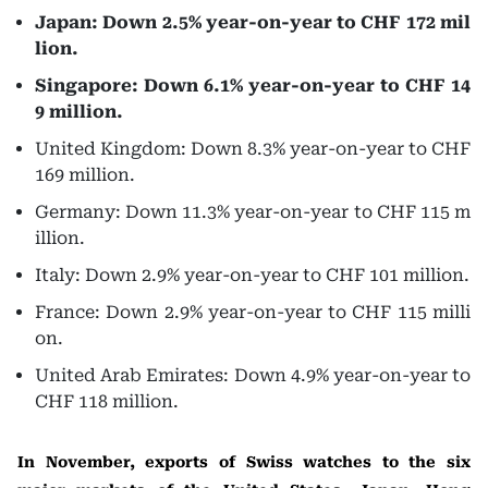
Japan: Down 2.5% year-on-year to CHF 172 mil
lion.
Singapore: Down 6.1% year-on-year to CHF 14
9 million.
United Kingdom: Down 8.3% year-on-year to CHF
169 million.
Germany: Down 11.3% year-on-year to CHF 115 m
illion.
Italy: Down 2.9% year-on-year to CHF 101 million.
France: Down 2.9% year-on-year to CHF 115 milli
on.
United Arab Emirates: Down 4.9% year-on-year to
CHF 118 million.
In November, exports of Swiss watches to the six