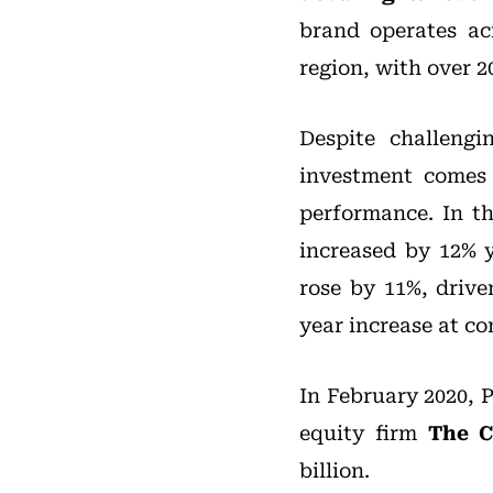
brand operates ac
region, with over 2
Despite challengi
investment comes 
performance. In t
increased by 12% 
rose by 11%, driv
year increase at co
In February 2020, 
equity firm
The C
billion.