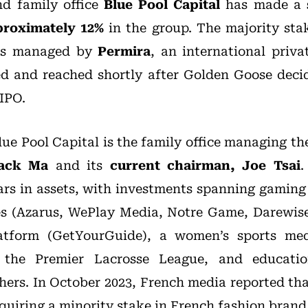
nd family office
Blue Pool Capital
has made a
proximately
12%
in the group. The majority sta
ds managed by
Permira
, an international priva
d and reached shortly after Golden Goose deci
IPO.
lue Pool Capital is the family office managing t
ack Ma
and its
current chairman, Joe Tsai
.
llars in assets, with investments spanning gamin
s (Azarus, WePlay Media, Notre Game, Darewise
latform (GetYourGuide), a women’s sports me
 the Premier Lacrosse League, and educatio
ers. In October 2023, French media reported tha
quiring a minority stake in French fashion bran