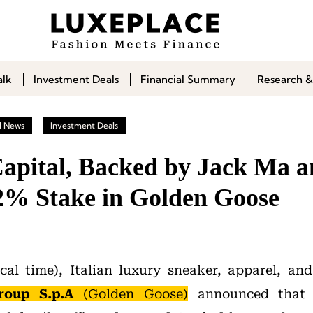
alk
Investment Deals
Financial Summary
Research &
l News
Investment Deals
apital, Backed by Jack Ma an
2% Stake in Golden Goose
al time), Italian luxury sneaker, apparel, an
oup S.p.A
(Golden Goose)
announced that 