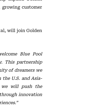
nd growing customer
al, will join Golden
elcome Blue Pool
y. This partnership
nity of dreamers we
n the U.S. and Asia-
, we will push the
 through innovation
iences.”