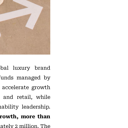
obal luxury brand
0, funds managed by
o accelerate growth
 and retail, while
ability leadership.
growth, more than
tely 2 million. The