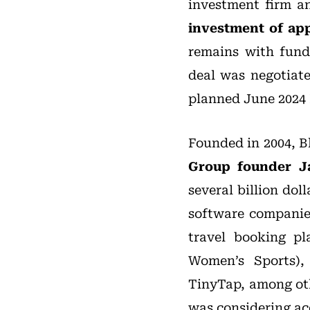
investment firm a
investment of ap
remains with fun
deal was negotiate
planned June 2024 
Founded in 2004, B
Group founder J
several billion do
software companie
travel booking p
Women’s Sports),
TinyTap, among oth
was considering ac