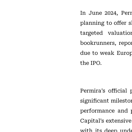
In June 2024, Per
planning to offer 
targeted valuati
bookrunners, repor
due to weak Europ
the IPO.
Permira’s official
significant milesto
performance and p
Capital’s extensiv
with its deep und