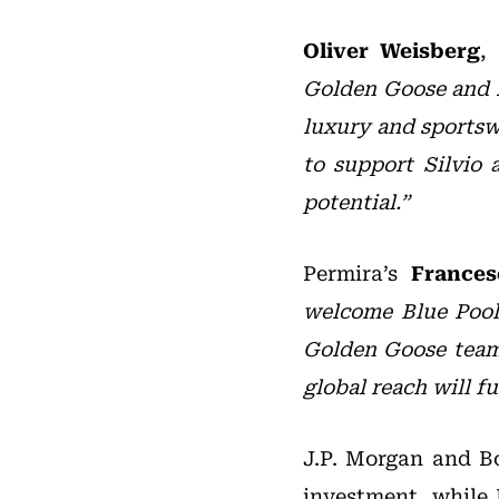
Oliver Weisberg
,
Golden Goose and i
luxury and sportsw
to support Silvio 
potential.”
Permira’s
Frances
welcome Blue Pool 
Golden Goose team.
global reach will f
J.P. Morgan and Bo
investment, while 