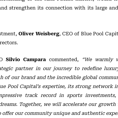
and strengthen its connection with its large a
estment,
Oliver Weisberg
, CEO of Blue Pool Capit
rectors.
EO
Silvio Campara
commented,
“We warmly w
ategic partner in our journey to redefine luxur
gth of our brand and the incredible global commu
ue Pool Capital’s expertise, its strong network i
impressive track record in sports investments
dreams. Together, we will accelerate our growth
o offer our community unique and authentic exper