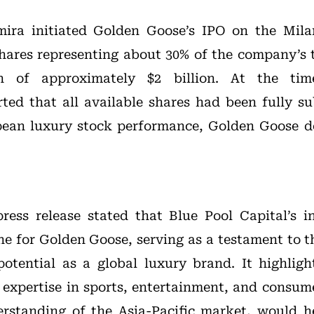
mira initiated Golden Goose’s IPO on the Mil
shares representing about 30% of the company’s t
on of approximately $2 billion. At the time
ted that all available shares had been fully s
ean luxury stock performance, Golden Goose d
 press release stated that Blue Pool Capital’s
ne for Golden Goose, serving as a testament to t
otential as a global luxury brand. It highligh
e expertise in sports, entertainment, and consume
erstanding of the Asia-Pacific market, would 