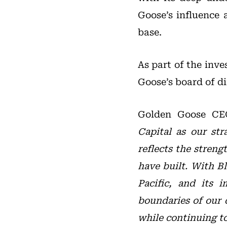
Goose’s influence 
base.
As part of the inv
Goose’s board of di
Golden Goose C
Capital as our str
reflects the stren
have built. With Bl
Pacific, and its 
boundaries of our 
while continuing t