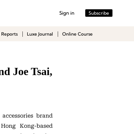
Sign in
Subscribe
 Reports
Luxe Journal
Online Course
d Joe Tsai,
d accessories brand
Hong Kong-based