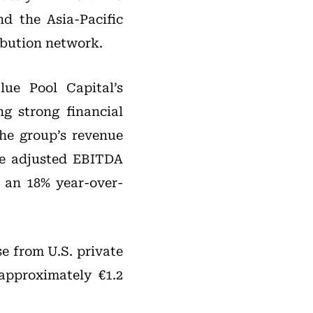
d the Asia-Pacific
ribution network.
lue Pool Capital’s
g strong financial
he group’s revenue
le adjusted EBITDA
 an 18% year-over-
e from U.S. private
 approximately €1.2