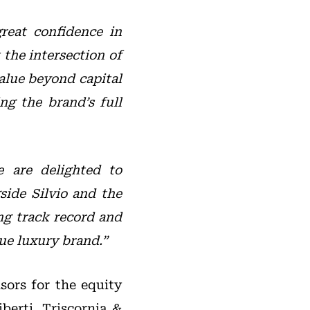
reat confidence in
the intersection of
alue beyond capital
ng the brand’s full
 are delighted to
side Silvio and the
ng track record and
ue luxury brand.”
sors for the equity
berti, Triscornia &