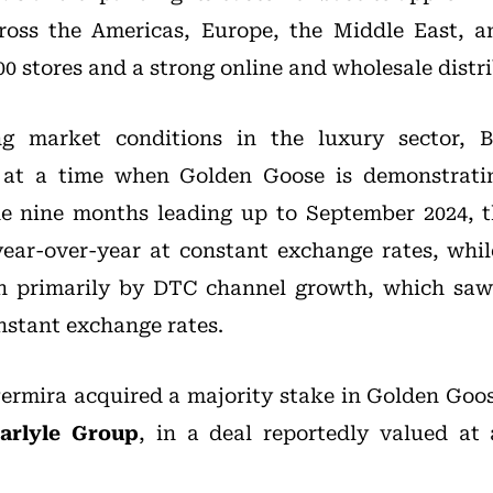
ross the Americas, Europe, the Middle East, an
00 stores and a strong online and wholesale dist
ng market conditions in the luxury sector, B
at a time when Golden Goose is demonstratin
he nine months leading up to September 2024, t
year-over-year at constant exchange rates, whi
en primarily by DTC channel growth, which saw
nstant exchange rates.
Permira acquired a majority stake in Golden Goos
arlyle Group
, in a deal reportedly valued at