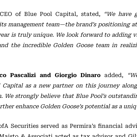
 CEO of Blue Pool Capital, stated,
“We have g
ts management team—the brand’s positioning at 
ear is truly unique. We look forward to adding v
and the incredible Golden Goose team in realizi
co Pascalizi and Giorgio Dinaro
added,
“We
Capital as a new partner on this journey along
 We strongly believe that Blue Pool’s outstandi
urther enhance Golden Goose’s potential as a uniq
fA Securities served as Permira’s financial advi
Maisto & Associati acted as tax advisor and Gili