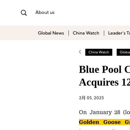
About us
Global News
China Watch
Leader’s T
China Watch
Globa
Blue Pool C
Acquires 1
2月 05, 2025
On January 28 (loc
Golden Goose Gr