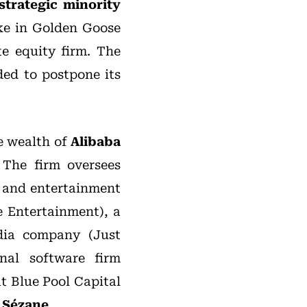
strategic minority
ke in Golden Goose
te equity firm. The
ded to postpone its
he wealth of
Alibaba
 The firm oversees
g and entertainment
 Entertainment), a
dia company (Just
nal software firm
t Blue Pool Capital
d
Sézane
.