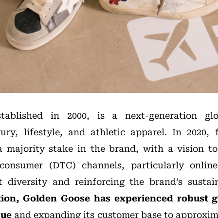
tablished in 2000, is a next-generation gl
xury, lifestyle, and athletic apparel. In 202
 majority stake in the brand, with a vision t
-consumer (DTC) channels, particularly online
diversity and reinforcing the brand’s sustain
ition, Golden Goose has experienced robust 
nue
and
expanding its customer base to approxima