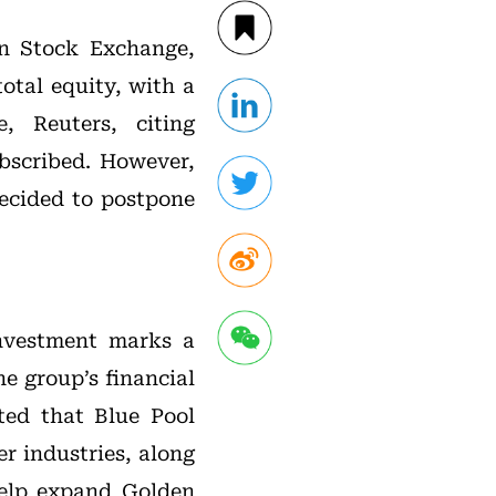
an Stock Exchange,
otal equity, with a
, Reuters, citing
ubscribed. However,
ecided to postpone
 investment marks a
he group’s financial
ted that Blue Pool
r industries, along
help expand Golden