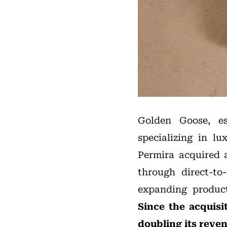
Golden Goose, es
specializing in lu
Permira acquired a
through direct-to
expanding product 
Since the acquis
doubling its
reve