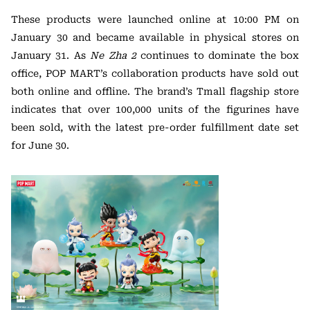
These products were launched online at 10:00 PM on
January 30 and became available in physical stores on
January 31. As
Ne Zha 2
continues to dominate the box
office, POP MART’s collaboration products have sold out
both online and offline. The brand’s Tmall flagship store
indicates that over 100,000 units of the figurines have
been sold, with the latest pre-order fulfillment date set
for June 30.