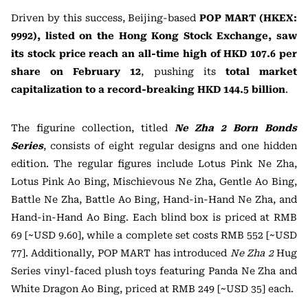
Driven by this success, Beijing-based
POP MART (HKEX:
9992), listed on the Hong Kong Stock Exchange, saw
its stock price reach an all-time high of HKD 107.6 per
share on February 12
, pushing its
total market
capitalization to a record-breaking HKD 144.5 billion
.
The figurine collection, titled
Ne Zha 2 Born Bonds
Series
, consists of eight regular designs and one hidden
edition. The regular figures include Lotus Pink Ne Zha,
Lotus Pink Ao Bing, Mischievous Ne Zha, Gentle Ao Bing,
Battle Ne Zha, Battle Ao Bing, Hand-in-Hand Ne Zha, and
Hand-in-Hand Ao Bing. Each blind box is priced at RMB
69 [~USD 9.60], while a complete set costs RMB 552 [~USD
77]. Additionally, POP MART has introduced
Ne Zha 2
Hug
Series vinyl-faced plush toys featuring Panda Ne Zha and
White Dragon Ao Bing, priced at RMB 249 [~USD 35] each.