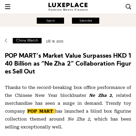
Sign in
Subscribe
China Watch
2月 18, 2025
POP MART’s Market Value Surpasses HKD 1
40 Billion as “Ne Zha 2” Collaboration Figur
es Sell Out
Thanks to the record-breaking box office performance of
the Chinese New Year blockbuster
Ne Zha 2
, related
merchandise has seen a surge in demand. Trendy toy
company
POP MART
has launched a blind box figurine
collection themed around
Ne Zha 2
, which has been
selling exceptionally well.