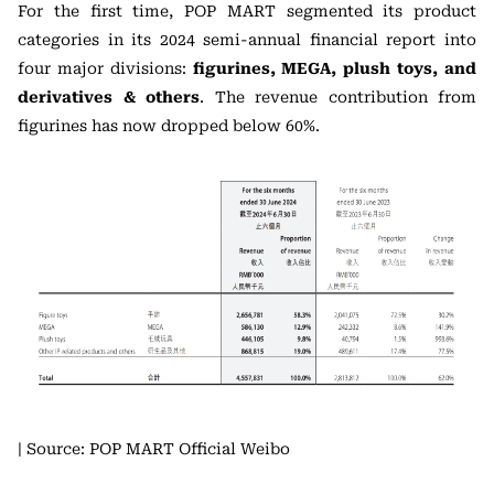
For the first time, POP MART segmented its product
categories in its 2024 semi-annual financial report into
four major divisions:
figurines, MEGA, plush toys, and
derivatives & others
. The revenue contribution from
figurines has now dropped below 60%.
| Source: POP MART Official Weibo