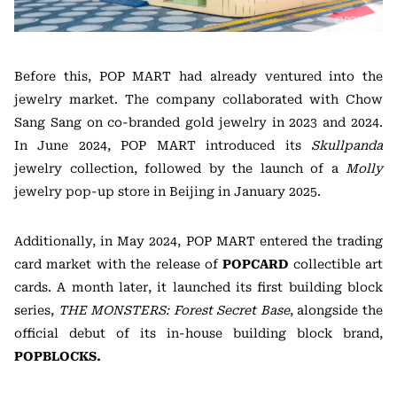
Before this, POP MART had already ventured into the
jewelry market. The company collaborated with Chow
Sang Sang on co-branded gold jewelry in 2023 and 2024.
In June 2024, POP MART introduced its
Skullpanda
jewelry collection, followed by the launch of a
Molly
jewelry pop-up store in Beijing in January 2025.
Additionally, in May 2024, POP MART entered the trading
card market with the release of
POPCARD
collectible art
cards. A month later, it launched its first building block
series,
THE MONSTERS: Forest Secret Base
, alongside the
official debut of its in-house building block brand,
POPBLOCKS.