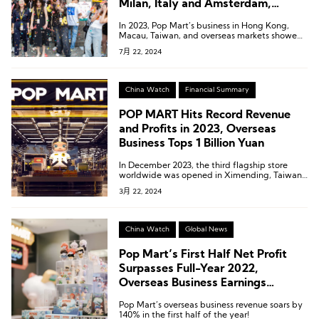
Milan, Italy and Amsterdam,
Netherlands
In 2023, Pop Mart’s business in Hong Kong,
Macau, Taiwan, and overseas markets showed
remarkable performance, with revenue
7月 22, 2024
reaching 1.066 billion yuan, a year-on-year
increase of 134.9%. This segment accounted
for 16.9% of the company’s total revenue,
marking the first time this business has
China Watch
Financial Summary
surpassed the 1 billion yuan milestone.
POP MART Hits Record Revenue
and Profits in 2023, Overseas
Business Tops 1 Billion Yuan
In December 2023, the third flagship store
worldwide was opened in Ximending, Taiwan,
with record-breaking sales on its opening day.
3月 22, 2024
China Watch
Global News
Pop Mart’s First Half Net Profit
Surpasses Full-Year 2022,
Overseas Business Earnings
Revealed for the First Time
Pop Mart’s overseas business revenue soars by
140% in the first half of the year!