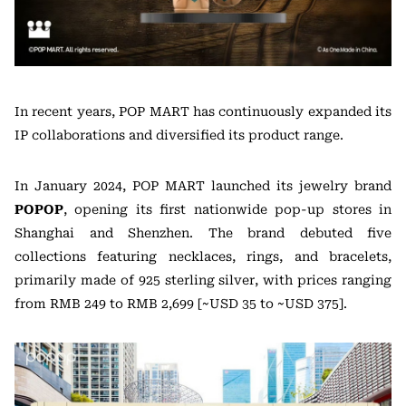
In recent years, POP MART has continuously expanded its
IP collaborations and diversified its product range.
In January 2024, POP MART launched its jewelry brand
POPOP
, opening its first nationwide pop-up stores in
Shanghai and Shenzhen. The brand debuted five
collections featuring necklaces, rings, and bracelets,
primarily made of 925 sterling silver, with prices ranging
from RMB 249 to RMB 2,699 [~USD 35 to ~USD 375].