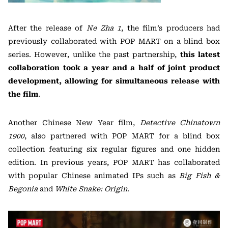
After the release of
Ne Zha 1
, the film’s producers had
previously collaborated with POP MART on a blind box
series. However, unlike the past partnership,
this latest
collaboration took a year and a half of joint product
development, allowing for simultaneous release with
the film
.
Another Chinese New Year film,
Detective Chinatown
1900
, also partnered with POP MART for a blind box
collection featuring six regular figures and one hidden
edition. In previous years, POP MART has collaborated
with popular Chinese animated IPs such as
Big Fish &
Begonia
and
White Snake: Origin
.