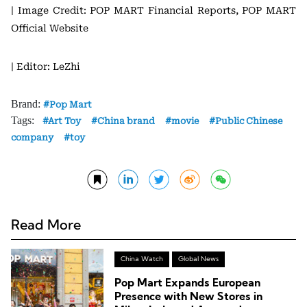
| Image Credit: POP MART Financial Reports, POP MART
Official Website
| Editor: LeZhi
Brand:
Pop Mart
Tags:
Art Toy
China brand
movie
Public Chinese
company
toy
Read More
China Watch
Global News
Pop Mart Expands European
Presence with New Stores in