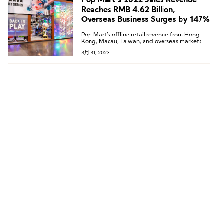
Pop Mart’s 2022 Sales Revenue
Reaches RMB 4.62 Billion,
Overseas Business Surges by 147%
Pop Mart’s offline retail revenue from Hong
Kong, Macau, Taiwan, and overseas markets
has grown more than 40-fold.
3月 31, 2023