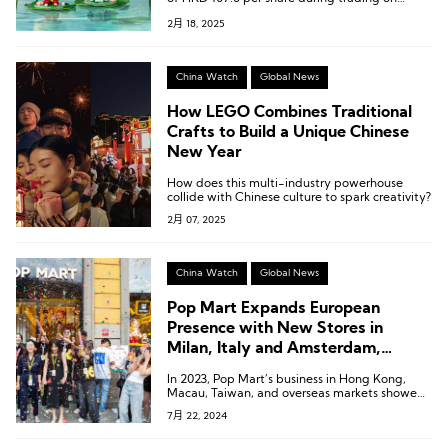
February 12, bringing its total market
2月 18, 2025
capitalization to HKD 144.5 billion.
China Watch
Global News
How LEGO Combines Traditional
Crafts to Build a Unique Chinese
New Year
How does this multi-industry powerhouse
collide with Chinese culture to spark creativity?
2月 07, 2025
China Watch
Global News
Pop Mart Expands European
Presence with New Stores in
Milan, Italy and Amsterdam,
Netherlands
In 2023, Pop Mart’s business in Hong Kong,
Macau, Taiwan, and overseas markets showed
remarkable performance, with revenue
7月 22, 2024
reaching 1.066 billion yuan, a year-on-year
increase of 134.9%. This segment accounted