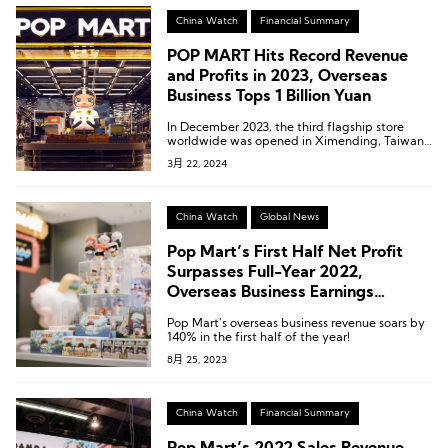
for 16.9% of the company’s total revenue,
marking the first time this business has
China Watch
Financial Summary
surpassed the 1 billion yuan milestone.
POP MART Hits Record Revenue
and Profits in 2023, Overseas
Business Tops 1 Billion Yuan
In December 2023, the third flagship store
worldwide was opened in Ximending, Taiwan,
with record-breaking sales on its opening day.
3月 22, 2024
China Watch
Global News
Pop Mart’s First Half Net Profit
Surpasses Full-Year 2022,
Overseas Business Earnings
Revealed for the First Time
Pop Mart’s overseas business revenue soars by
140% in the first half of the year!
8月 25, 2023
China Watch
Financial Summary