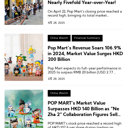
Nearly Fivefold Year-over-Year!
On April 22, Pop Mart’s closing price reached a
record high, bringing its total market
capitalization to HKD 236.2 billion
4月 28, 2025
(approximately USD 30.2 billion).
China Watch
Financial Summary
Pop Mart’s Revenue Soars 106.9%
in 2024, Market Value Surges HKD
200 Billion
Pop Mart expects its full-year performance in
2025 to surpass RMB 20 billion [USD 2.77
billion], with overseas revenue exceeding RMB
3月 28, 2025
10 billion [USD 1.38 billion].
China Watch
POP MART’s Market Value
Surpasses HKD 140 Billion as “Ne
Zha 2” Collaboration Figures Sell
Out
POP MART’s stock price reached a record high
of HKD 107.6 per share during trading on