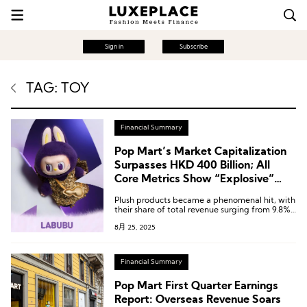
Sign in
Subscribe
TAG: TOY
Financial Summary
Pop Mart’s Market Capitalization
Surpasses HKD 400 Billion; All
Core Metrics Show “Explosive”
Growth in H1
Plush products became a phenomenal hit, with
their share of total revenue surging from 9.8%
in the same period last year to 44.2%,
8月 25, 2025
surpassing collectible figures to become the
Group’s largest product category.
Financial Summary
Pop Mart First Quarter Earnings
Report: Overseas Revenue Soars