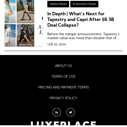
Global News
Investment Deals
In Depth | What’s Next for
Tapestry and Capri After $8.5B
Deal Collapse?
Before the merger announcement, Tapestry’s
market value was more than double that of
Capri. Currently, Tapestry’s market value is
12月 20, 2024
over five times larger.
ABOUT US
TERMS OF USE
PRICING AND PAYMENT TERMS
PRIVACY POLICY