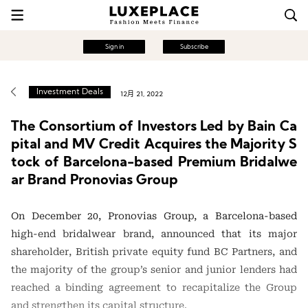
Sign in
Subscribe
Investment Deals
12月 21, 2022
The Consortium of Investors Led by Bain Ca
pital and MV Credit Acquires the Majority S
tock of Barcelona-based Premium Bridalwe
ar Brand Pronovias Group
On December 20, Pronovias Group, a Barcelona-based
high-end bridalwear brand, announced that its major
shareholder, British private equity fund BC Partners, and
the majority of the group’s senior and junior lenders had
reached a binding agreement to recapitalize the Group
and strengthen its capital structure.