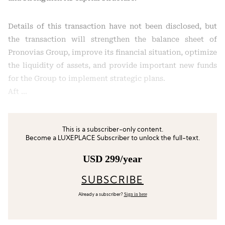
Details of this transaction have not been disclosed, but
the transaction will strengthen the balance sheet of
Pronovias Group, improve its financial situation, optimize
the liquidity of assets, and provide important new funds
for the Group to implement strategic plans.
Aft …
This is a subscriber-only content.
Become a LUXEPLACE Subscriber to unlock the full-text.
USD 299/year
SUBSCRIBE
Sign in here
Already a subscriber?