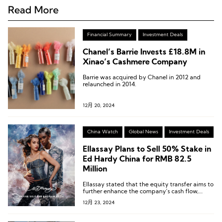
Read More
Financial Summary
Investment Deals
Chanel’s Barrie Invests £18.8M in
Xinao’s Cashmere Company
Barrie was acquired by Chanel in 2012 and
relaunched in 2014.
12月 20, 2024
China Watch
Global News
Investment Deals
Ellassay Plans to Sell 50% Stake in
Ed Hardy China for RMB 82.5
Million
Ellassay stated that the equity transfer aims to
further enhance the company’s cash flow,
improve operational quality, and optimize its
12月 23, 2024
asset structure, thereby strengthening its
long-term operational sustainability.