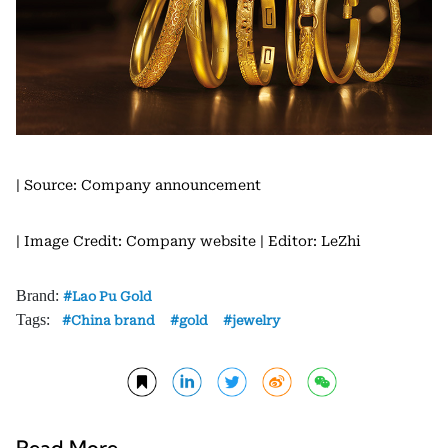
| Source: Company announcement
| Image Credit: Company website
| Editor: LeZhi
Brand:
Lao Pu Gold
Tags:
China brand
gold
jewelry
Read More