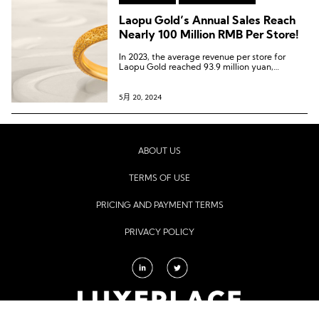
Laopu Gold’s Annual Sales Reach
Nearly 100 Million RMB Per Store!
In 2023, the average revenue per store for
Laopu Gold reached 93.9 million yuan,
doubling from the previous year. Among them,
the total revenue of the two stores located in
Beijing SKP was 336 million yuan, with a
5月 20, 2024
monthly sales per square meter of 440,000
yuan.
ABOUT US
TERMS OF USE
PRICING AND PAYMENT TERMS
PRIVACY POLICY