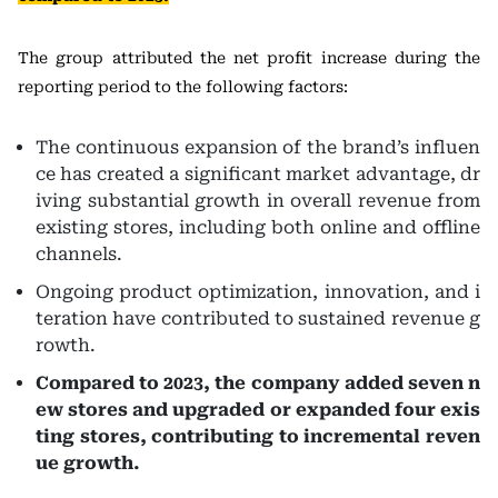
The group attributed the net profit increase during the
reporting period to the following factors:
The continuous expansion of the brand’s influen
ce has created a significant market advantage, dr
iving substantial growth in overall revenue from
existing stores, including both online and offline
channels.
Ongoing product optimization, innovation, and i
teration have contributed to sustained revenue g
rowth.
Compared to 2023, the company added seven n
ew stores and upgraded or expanded four exis
ting stores, contributing to incremental reven
ue growth.