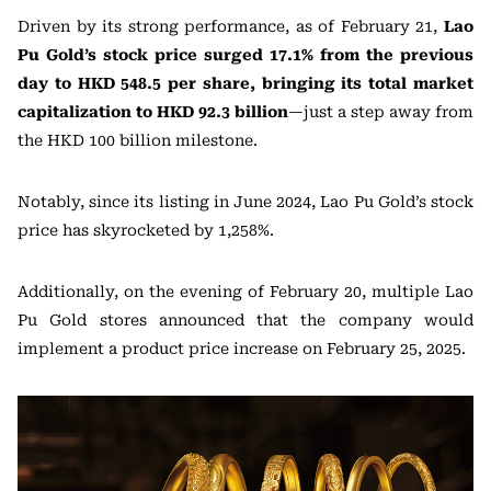
Driven by its strong performance, as of February 21,
Lao
Pu Gold’s stock price surged 17.1% from the previous
day to HKD 548.5 per share, bringing its total market
capitalization to HKD 92.3 billion
—just a step away from
the HKD 100 billion milestone.
Notably, since its listing in June 2024, Lao Pu Gold’s stock
price has skyrocketed by 1,258%.
Additionally, on the evening of February 20, multiple Lao
Pu Gold stores announced that the company would
implement a product price increase on February 25, 2025.