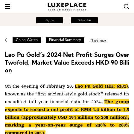
Sign in
Subscribe
China Watch
Financial Summary
3月 04, 2025
Lao Pu Gold’s 2024 Net Profit Surges Over
Twofold, Market Value Exceeds HKD 90 Billi
on
On the evening of February 20,
Lao Pu Gold (HK: 6181)
,
known as the “first ancient-style gold stock,” released its
unaudited full-year financial data for 2024.
The group
expects to record a net profit of RMB 1.4 billion to 1.5
billion (approximately USD 194 million to 208 million),
marking a year-on-year surge of 236% to 260%
compared to 2023.