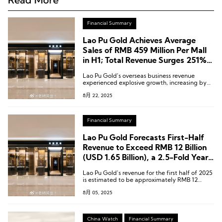
Financial Summary
Lao Pu Gold Achieves Average
Sales of RMB 459 Million Per Mall
in H1; Total Revenue Surges 251%
Year-on-Year
Lao Pu Gold’s overseas business revenue
experienced explosive growth, increasing by
455.2% year-on-year to RMB 1.597 billion
8月 22, 2025
[USD 219.1 million].
Financial Summary
Lao Pu Gold Forecasts First-Half
Revenue to Exceed RMB 12 Billion
(USD 1.65 Billion), a 2.5-Fold Year-
on-Year Increase
Lao Pu Gold’s revenue for the first half of 2025
is estimated to be approximately RMB 12
billion to RMB 12.5 billion (USD 1.65 billion to
8月 05, 2025
USD 1.72 billion), representing a year-on-year
increase of around 241% to 255%.
China Watch
Financial Summary