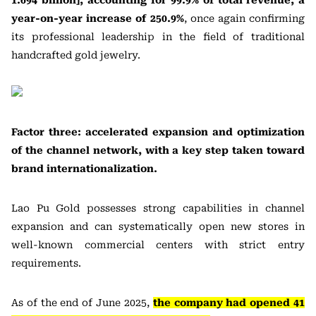
1.694 billion], accounting for 99.9% of total revenue, a
year-on-year increase of 250.9%
, once again confirming
its professional leadership in the field of traditional
handcrafted gold jewelry.
Factor three: accelerated expansion and optimization
of the channel network, with a key step taken toward
brand internationalization.
Lao Pu Gold possesses strong capabilities in channel
expansion and can systematically open new stores in
well-known commercial centers with strict entry
requirements.
As of the end of June 2025,
the company had opened 41