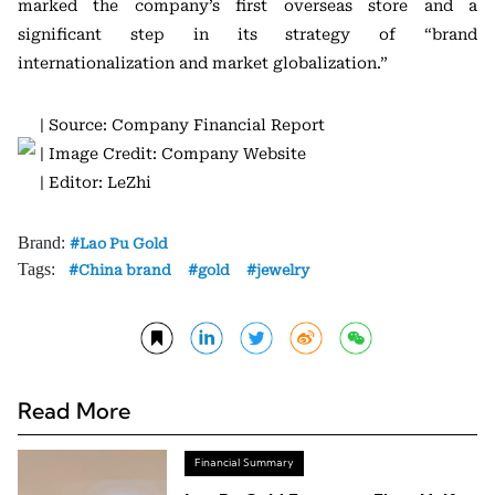
marked the company’s first overseas store and a
significant step in its strategy of “brand
internationalization and market globalization.”
| Source: Company Financial Report
| Image Credit: Company Website
| Editor: LeZhi
Brand:
Lao Pu Gold
Tags:
China brand
gold
jewelry
Read More
Financial Summary