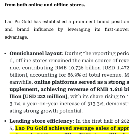
from both online and offline stores.
Lao Pu Gold has established a prominent brand position
and brand influence by leveraging its first-mover
advantage.
Omnichannel layout
: During the reporting perio
d, offline stores remained the main source of reve
nue, contributing RMB 10.736 billion [USD 1.472
billion], accounting for 86.9% of total revenue. M
eanwhile,
online platforms served as a strong s
upplement, achieving revenue of RMB 1.618 bi
llion [USD 222 million]
, with its share rising to 1
3.1%, a year-on-year increase of 313.3%, demonstr
ating strong growth potential.
Leading store efficiency
: In the first half of 202
5,
Lao Pu Gold achieved average sales of appr