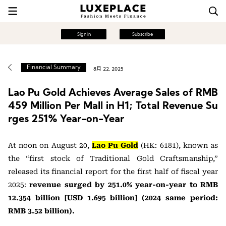
Sign in
Subscribe
Financial Summary
8月 22, 2025
Lao Pu Gold Achieves Average Sales of RMB
459 Million Per Mall in H1; Total Revenue Su
rges 251% Year-on-Year
At noon on August 20,
Lao Pu Gold
(HK: 6181), known as
the “first stock of Traditional Gold Craftsmanship,”
released its financial report for the first half of fiscal year
2025:
revenue surged by 251.0% year-on-year to RMB
12.354 billion [USD 1.695 billion] (2024 same period:
RMB 3.52 billion).