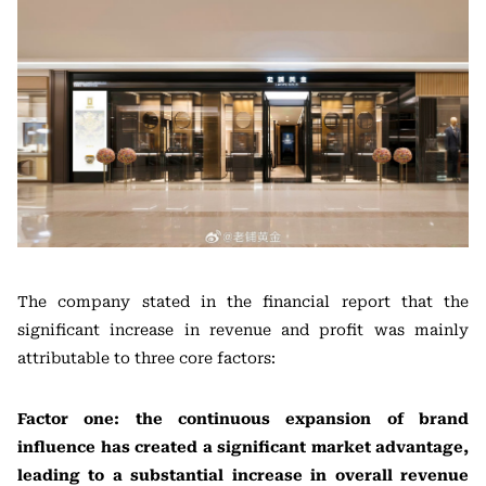
The company stated in the financial report that the
significant increase in revenue and profit was mainly
attributable to three core factors:
Factor one: the continuous expansion of brand
influence has created a significant market advantage,
leading to a substantial increase in overall revenue