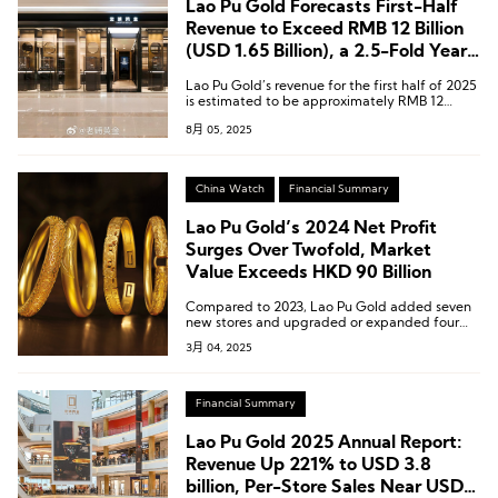
Lao Pu Gold Forecasts First-Half
Revenue to Exceed RMB 12 Billion
(USD 1.65 Billion), a 2.5-Fold Year-
on-Year Increase
Lao Pu Gold’s revenue for the first half of 2025
is estimated to be approximately RMB 12
billion to RMB 12.5 billion (USD 1.65 billion to
8月 05, 2025
USD 1.72 billion), representing a year-on-year
increase of around 241% to 255%.
China Watch
Financial Summary
Lao Pu Gold’s 2024 Net Profit
Surges Over Twofold, Market
Value Exceeds HKD 90 Billion
Compared to 2023, Lao Pu Gold added seven
new stores and upgraded or expanded four
existing stores.
3月 04, 2025
Financial Summary
Lao Pu Gold 2025 Annual Report:
Revenue Up 221% to USD 3.8
billion, Per-Store Sales Near USD