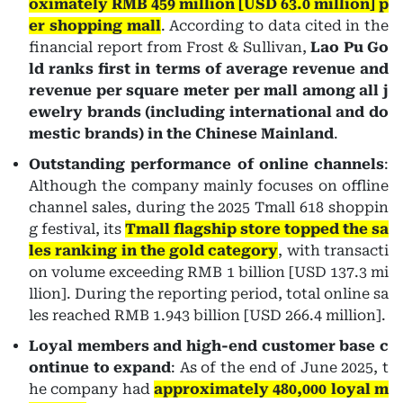
oximately RMB 459 million [USD 63.0 million] p
er shopping mall
. According to data cited in the
financial report from Frost & Sullivan,
Lao Pu Go
ld ranks first in terms of average revenue and
revenue per square meter per mall among all j
ewelry brands (including international and do
mestic brands) in the Chinese Mainland
.
Outstanding performance of online channels
:
Although the company mainly focuses on offline
channel sales, during the 2025 Tmall 618 shoppin
g festival, its
Tmall flagship store topped the sa
les ranking in the gold category
, with transacti
on volume exceeding RMB 1 billion [USD 137.3 mi
llion]. During the reporting period, total online sa
les reached RMB 1.943 billion [USD 266.4 million].
Loyal members and high-end customer base c
ontinue to expand
: As of the end of June 2025, t
he company had
approximately 480,000 loyal m