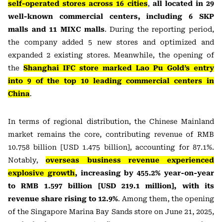
self-operated stores across 16 cities
,
all located in 29
well-known commercial centers, including 6 SKP
malls and 11 MIXC malls
. During the reporting period,
the company added 5 new stores and optimized and
expanded 2 existing stores. Meanwhile, the opening of
the
Shanghai IFC store marked Lao Pu Gold’s entry
into 9 of the top 10 leading commercial centers in
China
.
In terms of regional distribution, the Chinese Mainland
market remains the core, contributing revenue of RMB
10.758 billion [USD 1.475 billion], accounting for 87.1%.
Notably,
overseas business revenue experienced
explosive growth
, increasing by 455.2% year-on-year
to RMB 1.597 billion [USD 219.1 million], with its
revenue share rising to 12.9%
. Among them, the opening
of the Singapore Marina Bay Sands store on June 21, 2025,