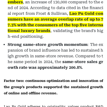
embers
, an increase of 130,000 compared to the e
nd of 2024. According to data cited in the financi
al report from Frost & Sullivan,
Lao Pu Gold con
sumers have an average overlap rate of up to 7
7.3% with the consumers of the top five interna
tional luxury brands
, validating the brand’s hig
h-end positioning.
Strong same-store growth momentum
: The ex
pansion of brand influence has led to sustained h
igh growth in same-store revenue. Compared to t
he same period in 2024, the
same-store sales gr
owth rate was approximately 200.8%
.
Factor two: continuous optimization and innovation of
the group’s products supported the sustained growth
of online and offline revenue.
Lao Pu Gold adheres to originality, values product R&D