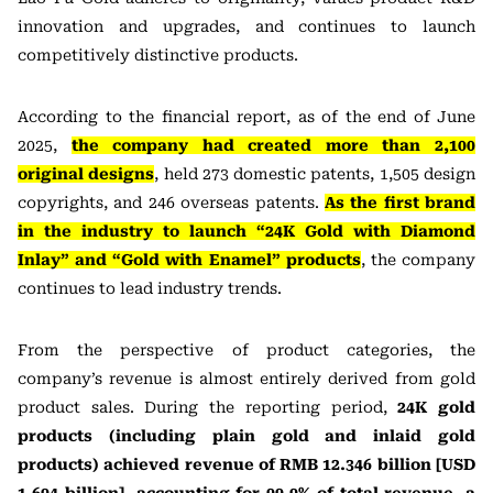
innovation and upgrades, and continues to launch
competitively distinctive products.
According to the financial report, as of the end of June
2025,
the company had created more than 2,100
original designs
, held 273 domestic patents, 1,505 design
copyrights, and 246 overseas patents.
As the first brand
in the industry to launch “24K Gold with Diamond
Inlay” and “Gold with Enamel” products
, the company
continues to lead industry trends.
From the perspective of product categories, the
company’s revenue is almost entirely derived from gold
product sales. During the reporting period,
24K gold
products (including plain gold and inlaid gold
products) achieved revenue of RMB 12.346 billion [USD