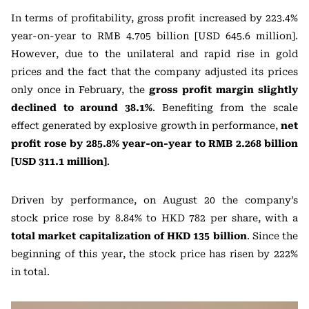
In terms of profitability, gross profit increased by 223.4%
year-on-year to RMB 4.705 billion [USD 645.6 million].
However, due to the unilateral and rapid rise in gold
prices and the fact that the company adjusted its prices
only once in February, the
gross profit margin slightly
declined to around 38.1%
. Benefiting from the scale
effect generated by explosive growth in performance,
net
profit rose by 285.8% year-on-year to RMB 2.268 billion
[USD 311.1 million]
.
Driven by performance, on August 20 the company’s
stock price rose by 8.84% to HKD 782 per share, with a
total market capitalization of HKD 135 billion
. Since the
beginning of this year, the stock price has risen by 222%
in total.