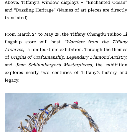
Above: Tiffany’s window displays – “Enchanted Ocean”
and “Dazzling Heritage” (Names of art pieces are directly
translated)
From March 24 to May 25, the Tiffany Chengdu Taikoo Li
flagship store will host
“Wonders from the Tiffany
Archives,”
a limited-time exhibition. Through the themes
of
Origins of Craftsmanship, Legendary Diamond Artistry,
and
Jean Schlumberger’s Masterpieces
, the exhibition
explores nearly two centuries of Tiffany’s history and
legacy.