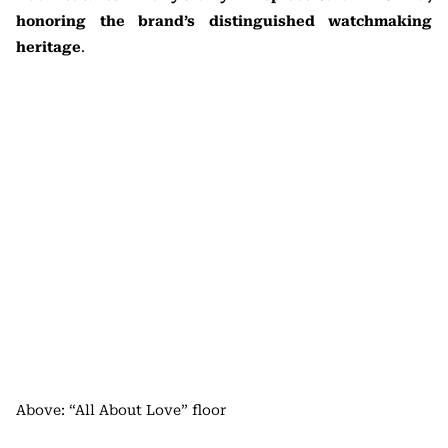
honoring the brand’s distinguished watchmaking
heritage
.
Above: “All About Love” floor