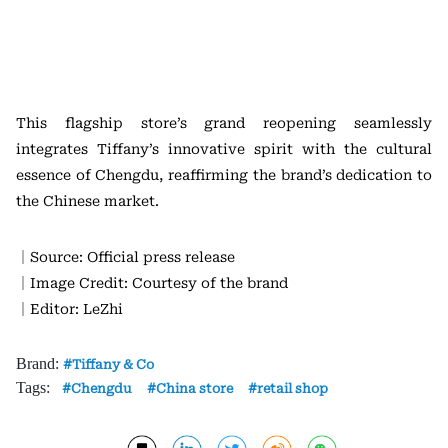
This flagship store’s grand reopening seamlessly
integrates Tiffany’s innovative spirit with the cultural
essence of Chengdu, reaffirming the brand’s dedication to
the Chinese market.
｜Source: Official press release
｜Image Credit: Courtesy of the brand
｜Editor: LeZhi
Brand:
Tiffany & Co
Tags:
Chengdu
China store
retail shop