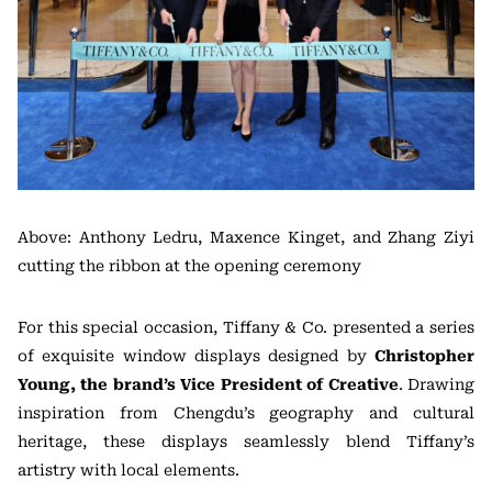
Above: Anthony Ledru, Maxence Kinget, and Zhang Ziyi
cutting the ribbon at the opening ceremony
For this special occasion, Tiffany & Co. presented a series
of exquisite window displays designed by
Christopher
Young, the brand’s Vice President of Creative
. Drawing
inspiration from Chengdu’s geography and cultural
heritage, these displays seamlessly blend Tiffany’s
artistry with local elements.