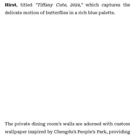
Hirst
, titled
“Tiffany Cute, 2024,”
which captures the
delicate motion of butterflies in a rich blue palette.
The private dining room’s walls are adorned with custom
wallpaper inspired by Chengdu’s People’s Park, providing