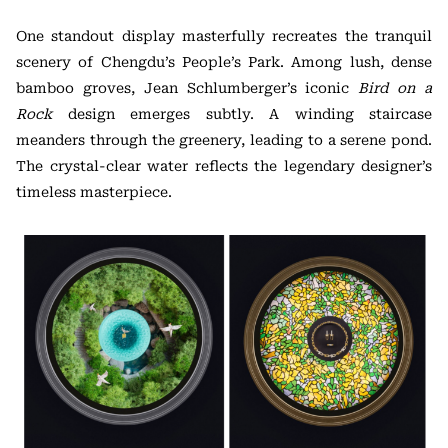
One standout display masterfully recreates the tranquil
scenery of Chengdu’s People’s Park. Among lush, dense
bamboo groves, Jean Schlumberger’s iconic
Bird on a
Rock
design emerges subtly. A winding staircase
meanders through the greenery, leading to a serene pond.
The crystal-clear water reflects the legendary designer’s
timeless masterpiece.