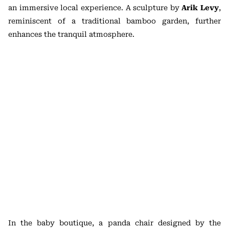
an immersive local experience. A sculpture by
Arik Levy
,
reminiscent of a traditional bamboo garden, further
enhances the tranquil atmosphere.
In the baby boutique, a panda chair designed by the