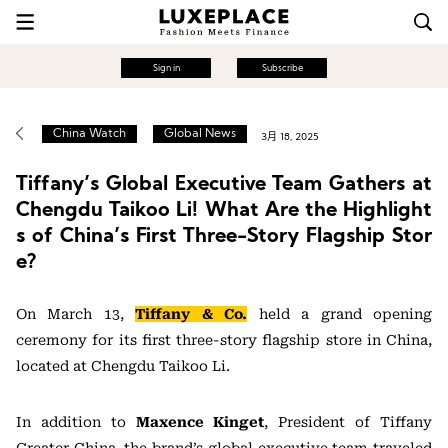
Sign in
Subscribe
China Watch
Global News
3月 18, 2025
Tiffany’s Global Executive Team Gathers at
Chengdu Taikoo Li! What Are the Highlight
s of China’s First Three-Story Flagship Stor
e?
On March 13,
Tiffany & Co.
held a grand opening
ceremony for its first three-story flagship store in China,
located at Chengdu Taikoo Li.
In addition to
Maxence Kinget
, President of Tiffany