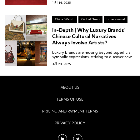
11月 14, 2025
China Watch
Global News
Luxe Journal
In-Depth | Why Luxury Brands’
Chinese Cultural Narratives
Always Involve Artists?
Luxury brands are moving beyond superficial
symbolic expressions, striving to discover new
perspectives and engage in deeper dialogue
4月 24, 2025
with Chinese consumers.
ABOUT US
TERMS OF USE
PRICING AND PAYMENT TERMS
PRIVACY POLICY