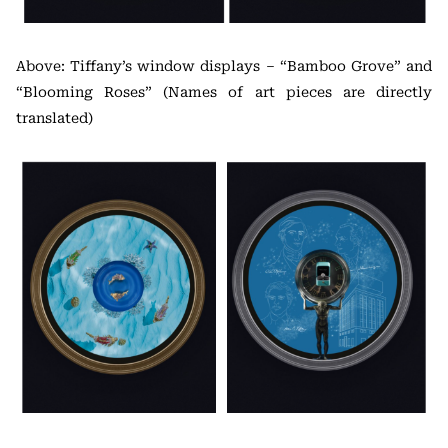
Above: Tiffany’s window displays – “Bamboo Grove” and
“Blooming Roses” (Names of art pieces are directly
translated)