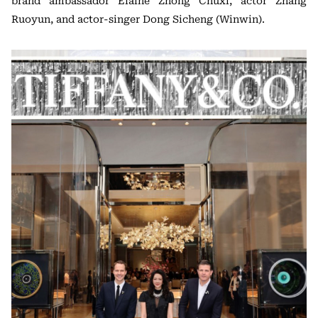
brand ambassador Elaine Zhong Chuxi, actor Zhang
Ruoyun, and actor-singer Dong Sicheng (Winwin).