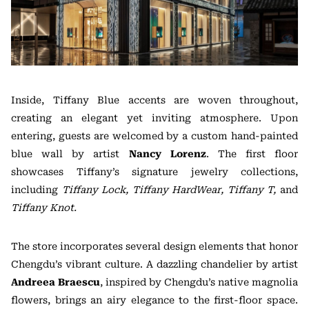
Inside, Tiffany Blue accents are woven throughout,
creating an elegant yet inviting atmosphere. Upon
entering, guests are welcomed by a custom hand-painted
blue wall by artist
Nancy Lorenz
. The first floor
showcases Tiffany’s signature jewelry collections,
including
Tiffany Lock, Tiffany HardWear, Tiffany T,
and
Tiffany Knot.
The store incorporates several design elements that honor
Chengdu’s vibrant culture. A dazzling chandelier by artist
Andreea Braescu
, inspired by Chengdu’s native magnolia
flowers, brings an airy elegance to the first-floor space.