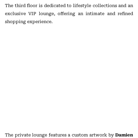
The third floor is dedicated to lifestyle collections and an
exclusive VIP lounge, offering an intimate and refined
shopping experience.
The private lounge features a custom artwork by
Damien