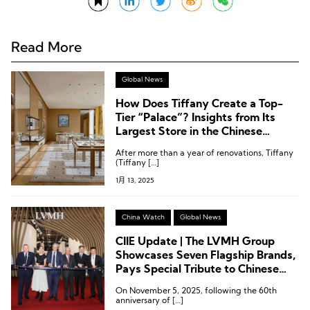
Read More
Global News
How Does Tiffany Create a Top-
Tier “Palace”? Insights from Its
Largest Store in the Chinese
Mainland, Located in Chengdu
After more than a year of renovations, Tiffany
(Tiffany […]
1月 13, 2025
China Watch
Global News
CIIE Update | The LVMH Group
Showcases Seven Flagship Brands,
Pays Special Tribute to Chinese
Consumers
On November 5, 2025, following the 60th
anniversary of […]