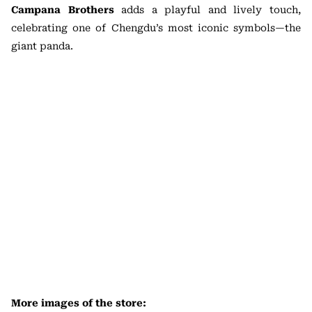
Campana Brothers
adds a playful and lively touch,
celebrating one of Chengdu’s most iconic symbols—the
giant panda.
More images of the store: