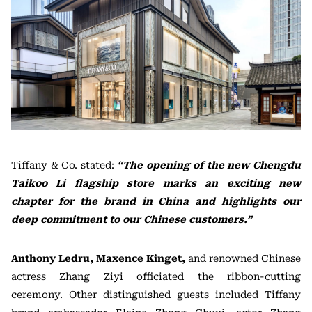
Tiffany & Co. stated:
“The opening of the new Chengdu
Taikoo Li flagship store marks an exciting new
chapter for the brand in China and highlights our
deep commitment to our Chinese customers.”
Anthony Ledru, Maxence Kinget,
and renowned Chinese
actress Zhang Ziyi officiated the ribbon-cutting
ceremony. Other distinguished guests included Tiffany