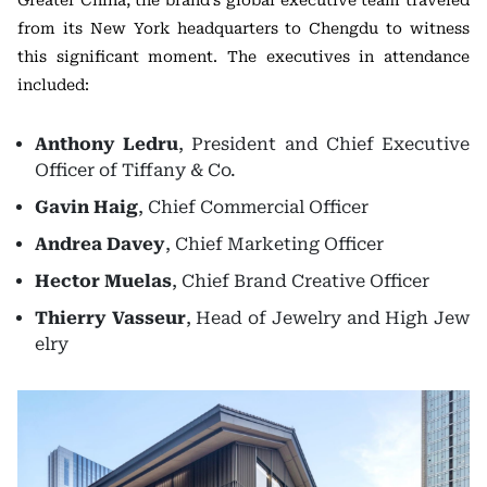
Greater China, the brand’s global executive team traveled
from its New York headquarters to Chengdu to witness
this significant moment. The executives in attendance
included:
Anthony Ledru
, President and Chief Executive
Officer of Tiffany & Co.
Gavin Haig
, Chief Commercial Officer
Andrea Davey
, Chief Marketing Officer
Hector Muelas
, Chief Brand Creative Officer
Thierry Vasseur
, Head of Jewelry and High Jew
elry