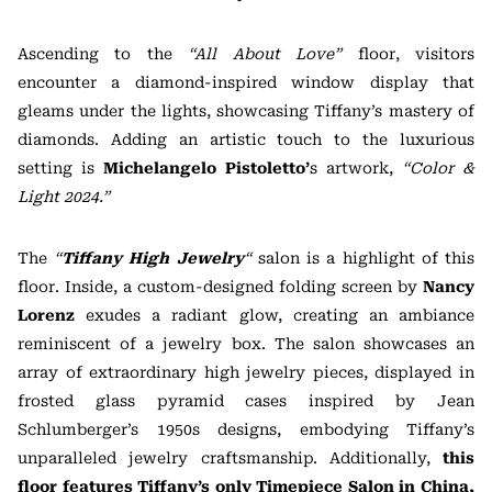
Ascending to the
“All About Love”
floor, visitors
encounter a diamond-inspired window display that
gleams under the lights, showcasing Tiffany’s mastery of
diamonds. Adding an artistic touch to the luxurious
setting is
Michelangelo
Pistoletto’
s
artwork,
“Color &
Light 2024.”
The
“
Tiffany High Jewelry
“
salon is a highlight of this
floor. Inside, a custom-designed folding screen by
Nancy
Lorenz
exudes a radiant glow, creating an ambiance
reminiscent of a jewelry box. The salon showcases an
array of extraordinary high jewelry pieces, displayed in
frosted glass pyramid cases inspired by Jean
Schlumberger’s 1950s designs, embodying Tiffany’s
unparalleled jewelry craftsmanship. Additionally,
this
floor features Tiffany’s only Timepiece Salon in China,