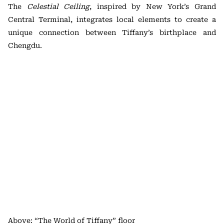
The
Celestial Ceiling
, inspired by New York’s Grand
Central Terminal, integrates local elements to create a
unique connection between Tiffany’s birthplace and
Chengdu.
Above: “The World of Tiffany” floor