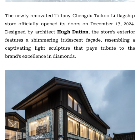
The newly renovated Tiffany Chengdu Taikoo Li flagship
store officially opened its doors on December 17, 2024.
Designed by architect
Hugh Dutton
, the store’s exterior
features a shimmering iridescent façade, resembling a
captivating light sculpture that pays tribute to the
brand’s excellence in diamonds.