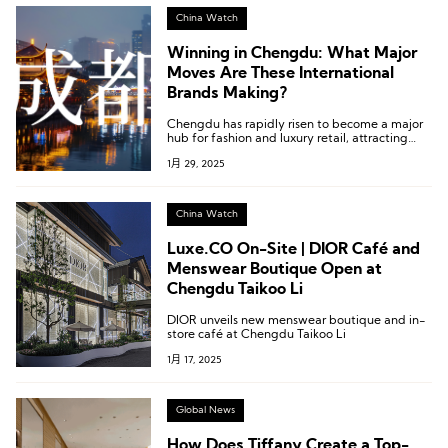
China Watch
Winning in Chengdu: What Major
Moves Are These International
Brands Making?
Chengdu has rapidly risen to become a major
hub for fashion and luxury retail, attracting
numerous brands to establish a presence in the
1月 29, 2025
city. How can brands win over consumers here?
International brands are pulling out all the
stops.
China Watch
Luxe.CO On-Site | DIOR Café and
Menswear Boutique Open at
Chengdu Taikoo Li
DIOR unveils new menswear boutique and in-
store café at Chengdu Taikoo Li
1月 17, 2025
Global News
How Does Tiffany Create a Top-