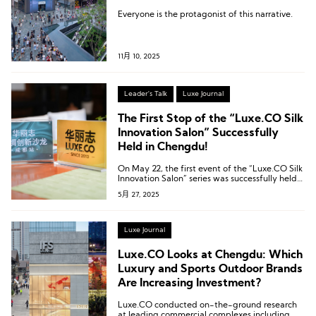
Everyone is the protagonist of this narrative.
11月 10, 2025
Leader's Talk
Luxe Journal
The First Stop of the “Luxe.CO Silk
Innovation Salon” Successfully
Held in Chengdu!
On May 22, the first event of the “Luxe.CO Silk
Innovation Salon” series was successfully held
at The Temple House in Chengdu.
5月 27, 2025
Luxe Journal
Luxe.CO Looks at Chengdu: Which
Luxury and Sports Outdoor Brands
Are Increasing Investment?
Luxe.CO conducted on-the-ground research
at leading commercial complexes including