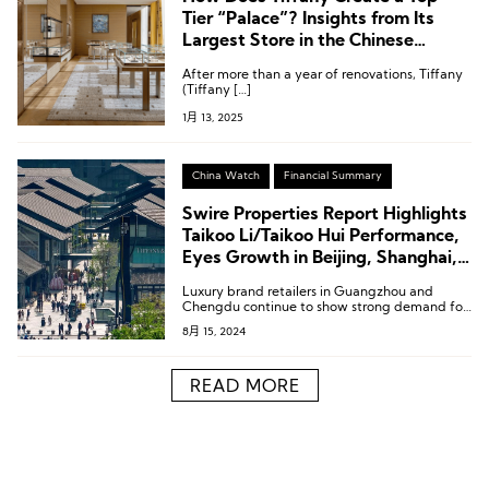
Tier “Palace”? Insights from Its
Largest Store in the Chinese
Mainland, Located in Chengdu
After more than a year of renovations, Tiffany
(Tiffany […]
1月 13, 2025
China Watch
Financial Summary
Swire Properties Report Highlights
Taikoo Li/Taikoo Hui Performance,
Eyes Growth in Beijing, Shanghai,
and Greater Bay Area
Luxury brand retailers in Guangzhou and
Chengdu continue to show strong demand for
retail space, while fashion, sports, cosmetics,
8月 15, 2024
lifestyle, and F&B brands in Shanghai and
Beijing are expected to maintain steady
demand for retail space.
READ MORE