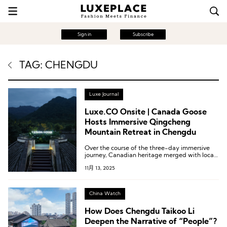
Sign in
Subscribe
TAG: CHENGDU
Luxe Journal
Luxe.CO Onsite | Canada Goose
Hosts Immersive Qingcheng
Mountain Retreat in Chengdu
Over the course of the three-day immersive
journey, Canadian heritage merged with local
culture and nature in harmonious coexistence,
11月 13, 2025
showcasing Canada Goose’s commitment to
connecting diverse cultures through authentic
exploration, exceptional craftsmanship, and
the vastness of the natural world.
China Watch
How Does Chengdu Taikoo Li
Deepen the Narrative of “People”?