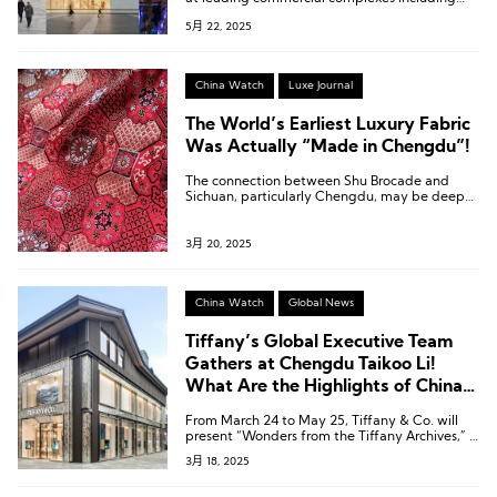
Taikoo Li Chengdu, Chengdu IFS, and
5月 22, 2025
Chengdu SKP, bringing the latest insights into
the developments of luxury and sports outdoor
brands.
China Watch
Luxe Journal
The World’s Earliest Luxury Fabric
Was Actually “Made in Chengdu”!
The connection between Shu Brocade and
Sichuan, particularly Chengdu, may be deeper
than you imagine!
3月 20, 2025
China Watch
Global News
Tiffany’s Global Executive Team
Gathers at Chengdu Taikoo Li!
What Are the Highlights of China’s
First Three-Story Flagship Store?
From March 24 to May 25, Tiffany & Co. will
present “Wonders from the Tiffany Archives,” a
limited-time exhibition at its Chengdu Taikoo
3月 18, 2025
Li flagship store.