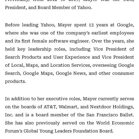
President, and Board Member of Yahoo.
Before leading Yahoo, Mayer spent 13 years at Google,
where she was one of the company’s earliest employees
and its first female software engineer. Over the years, she
held key leadership roles, including Vice President of
Search Products and User Experience and Vice President
of Local, Maps, and Location Services, overseeing Google
Search, Google Maps, Google News, and other consumer
products.
In addition to her executive roles, Mayer currently serves
on the boards of AT&T, Walmart, and Nextdoor Holdings,
Inc. and is a board member of the San Francisco Ballet.
She has also previously served on the World Economic
Forum’s Global Young Leaders Foundation Board.