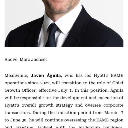
Above: Marc Jacheet
Meanwhile,
Javier Águila
, who has led Hyatt’s EAME
operations since 2022, will transition to the role of Chief
Growth Officer, effective July 1. In this position, Águila
will be responsible for the development and execution of
Hyatt’s overall growth strategy and oversee corporate
transactions. During the transition period from March 17
to June 30, he will continue overseeing the EAME region
and assisting Jacheet with the leadership handover.