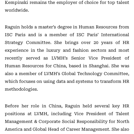
Kempinski remains the employer of choice for top talent
worldwide.
Raguin holds a master’s degree in Human Resources from
ISC Paris and is a member of ISC Paris’ International
Strategy Committee. She brings over 20 years of HR
experience in the luxury and fashion sectors and most
recently served as LVMH’s Senior Vice President of
Human Resources for China, based in Shanghai. She was
also a member of LVMH’s Global Technology Committee,
which focuses on using data and systems to transform HR
methodologies.
Before her role in China, Raguin held several key HR
positions at LVMH, including Vice President of Talent
Management & Corporate Social Responsibility for North
America and Global Head of Career Management. She also