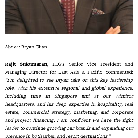
Above: Bryan Chan
Rajit Sukumaran
, IHG’s Senior Vice President and
Managing Director for East Asia & Pacific, commented:
“I’m delighted to see Bryan take on this key leadership
role. With his extensive regional and global experience,
including time in Singapore and at our Windsor
headquarters, and his deep expertise in hospitality, real
estate, commercial strategy, marketing, and corporate
and project financing, I am confident we have the right
leader to continue growing our brands and expanding our
presence in both urban and resort destinations.”