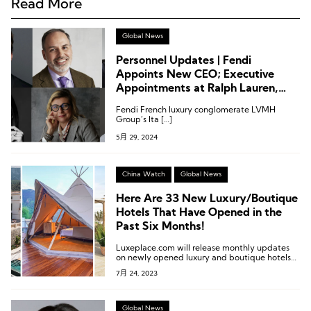
Read More
Global News
Personnel Updates | Fendi
Appoints New CEO; Executive
Appointments at Ralph Lauren,
Maserati, Kempinski, and More
Fendi French luxury conglomerate LVMH
Group’s Ita […]
5月 29, 2024
China Watch
Global News
Here Are 33 New Luxury/Boutique
Hotels That Have Opened in the
Past Six Months!
Luxeplace.com will release monthly updates
on newly opened luxury and boutique hotels
worldwide.
7月 24, 2023
Global News