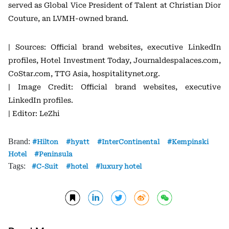
served as Global Vice President of Talent at Christian Dior
Couture, an LVMH-owned brand.
| Sources: Official brand websites, executive LinkedIn
profiles, Hotel Investment Today, Journaldespalaces.com,
CoStar.com, TTG Asia, hospitalitynet.org.
| Image Credit: Official brand websites, executive
LinkedIn profiles.
| Editor: LeZhi
Brand:
Hilton
hyatt
InterContinental
Kempinski
Hotel
Peninsula
Tags:
C-Suit
hotel
luxury hotel