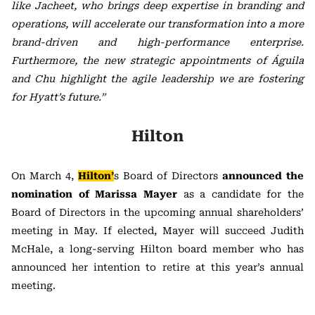
like Jacheet, who brings deep expertise in branding and
operations, will accelerate our transformation into a more
brand-driven and high-performance enterprise.
Furthermore, the new strategic appointments of Águila
and Chu highlight the agile leadership we are fostering
for Hyatt’s future.”
Hilton
On March 4,
Hilton’
s
Board of Directors
announced the
nomination of
Marissa Mayer
as a candidate for the
Board of Directors in the upcoming annual shareholders’
meeting in May. If elected, Mayer will succeed Judith
McHale, a long-serving Hilton board member who has
announced her intention to retire at this year’s annual
meeting.