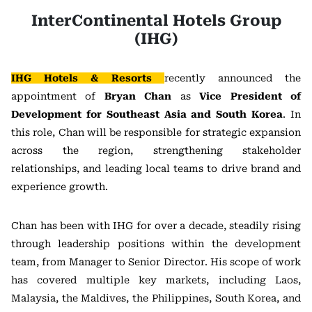
InterContinental Hotels Group
(IHG)
IHG Hotels & Resorts
recently announced the
appointment of
Bryan Chan
as
Vice President of
Development for Southeast Asia and South Korea
. In
this role, Chan will be responsible for strategic expansion
across the region, strengthening stakeholder
relationships, and leading local teams to drive brand and
experience growth.
Chan has been with IHG for over a decade, steadily rising
through leadership positions within the development
team, from Manager to Senior Director. His scope of work
has covered multiple key markets, including Laos,
Malaysia, the Maldives, the Philippines, South Korea, and