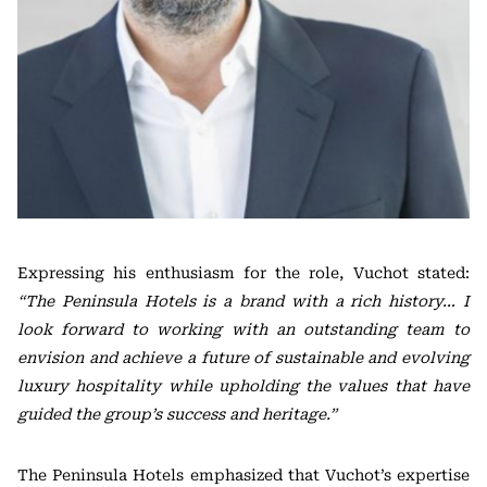
Expressing his enthusiasm for the role, Vuchot stated:
“The Peninsula Hotels is a brand with a rich history… I
look forward to working with an outstanding team to
envision and achieve a future of sustainable and evolving
luxury hospitality while upholding the values that have
guided the group’s success and heritage.”
The Peninsula Hotels emphasized that Vuchot’s expertise