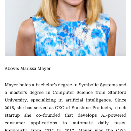
Above: Marissa Mayer
Mayer holds a bachelor’s degree in Symbolic Systems and
a master’s degree in Computer Science from Stanford
University, specializing in artificial intelligence. Since
2018, she has served as CEO of Sunshine Products, a tech
startup she co-founded that develops AI-powered
consumer applications to automate daily tasks.
Previously, from 2012 to 2017, Mayer was the CEO,