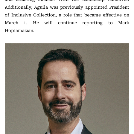
Additionally, Águila was previously appointed President
of Inclusive Collection, a role that became effective on
March 1. He will continue reporting to Mark
Hoplamazian.