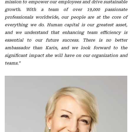
mission to empower our employees and drive sustainable
growth. With a team of over 19,000 passionate
professionals worldwide, our people are at the core of
everything we do. Human capital is our greatest asset,
and we understand that enhancing team efficiency is
essential to our future success. There is no better
ambassador than Karin, and we look forward to the
significant impact she will have on our organization and
teams.”