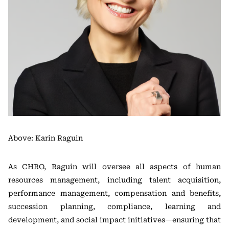
Above: Karin Raguin
As CHRO, Raguin will oversee all aspects of human
resources management, including talent acquisition,
performance management, compensation and benefits,
succession planning, compliance, learning and
development, and social impact initiatives—ensuring that