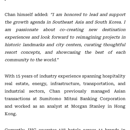
Chan himself added:
“I am honored to lead and support
the growth agenda in Southeast Asia and South Korea. I
am passionate about co-creating new destination
experiences and look forward to reimagining projects in
historic landmarks and city centers, curating thoughtful
resort concepts, and showcasing the best of each
community to the world.”
With 15 years of industry experience spanning hospitality
real estate, energy, infrastructure, transportation, and
industrial sectors, Chan previously managed Asian
transactions at Sumitomo Mitsui Banking Corporation
and worked as an analyst at Morgan Stanley in Hong
Kong.
Currently, IHG operates 137 hotels across 11 brands in