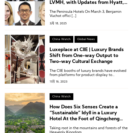
LVMH, with Updates from Hyatt,
Hilton, IHG, and Kempinski
The Peninsula Hotels On March 3, Benjamin
Vuchot offici […]
3月 18, 2025
China Watch
Global News
Luxeplace at CIIE | Luxury Brands
Shift from One-way Output to
Two-way Cultural Exchange
The CIIE booths of luxury brands have evolved
from platforms for product display to
platforms for cultural exchange.
11月 16, 2023
China Watch
How Does Six Senses Create a
“Sustainable” Idyll in a Luxury
Hotel At the Foot of Qingcheng
Mountain?
Taking root in the mountains and forests of the
Heavenly Kingdom.