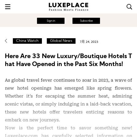
Sign in
Subscribe
China Watch
Global News
7月 24, 2023
Here Are 33 New Luxury/Boutique Hotels T
hat Have Opened in the Past Six Months!
As global travel fever continues to soar in 2023, a wave of
new hotel openings has emerged like spring flowers.
Whether it’s for escaping the summer heat, admiring
scenic vistas, or simply indulging in a laid-back vacation,
these new hotels offer travelers enticing reasons to
embark on new journeys.
Now is the perfect time to savor something new!
Luxeplace.com has carefully selected information on