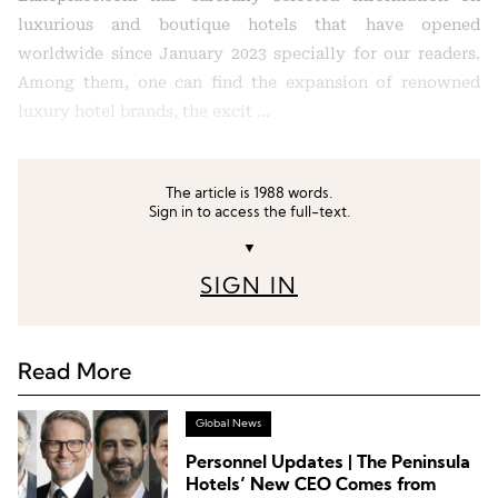
luxurious and boutique hotels that have opened
worldwide since January 2023 specially for our readers.
Among them, one can find the expansion of renowned
luxury hotel brands, the excit …
The article is 1988 words.
Sign in to access the full-text.
▼
SIGN IN
Read More
Global News
Personnel Updates | The Peninsula
Hotels’ New CEO Comes from