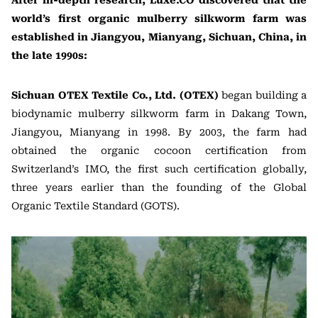
After in-depth research, Luxe.CO discovered that the
world’s first organic mulberry silkworm farm was
established in Jiangyou, Mianyang, Sichuan, China, in
the late 1990s:
Sichuan OTEX Textile Co., Ltd. (OTEX)
began building a
biodynamic mulberry silkworm farm in Dakang Town,
Jiangyou, Mianyang in 1998. By 2003, the farm had
obtained the organic cocoon certification from
Switzerland’s IMO, the first such certification globally,
three years earlier than the founding of the Global
Organic Textile Standard (GOTS).