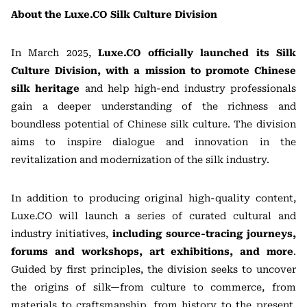
About the Luxe.CO Silk Culture Division
In March 2025,
Luxe.CO officially launched its Silk
Culture Division, with a mission to promote Chinese
silk heritage
and help high-end industry professionals
gain a deeper understanding of the richness and
boundless potential of Chinese silk culture. The division
aims to inspire dialogue and innovation in the
revitalization and modernization of the silk industry.
In addition to producing original high-quality content,
Luxe.CO will launch a series of curated cultural and
industry initiatives,
including source-tracing journeys,
forums and workshops, art exhibitions, and more
.
Guided by first principles, the division seeks to uncover
the origins of silk—from culture to commerce, from
materials to craftsmanship, from history to the present,