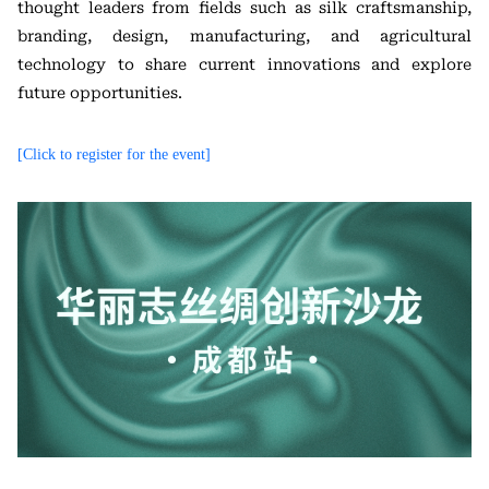
thought leaders from fields such as silk craftsmanship,
branding, design, manufacturing, and agricultural
technology to share current innovations and explore
future opportunities.
[Click to register for the event]