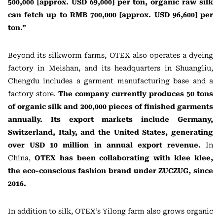
500,000 [approx. USD 69,000] per ton, organic raw silk
can fetch up to RMB 700,000 [approx. USD 96,600] per
ton.”
Beyond its silkworm farms, OTEX also operates a dyeing
factory in Meishan, and its headquarters in Shuangliu,
Chengdu includes a garment manufacturing base and a
factory store.
The company currently produces 50 tons
of organic silk and 200,000 pieces of finished garments
annually. Its export markets include Germany,
Switzerland, Italy, and the United States, generating
over USD 10 million in annual export revenue.
In
China,
OTEX has been collaborating with klee klee,
the eco-conscious fashion brand under ZUCZUG, since
2016.
In addition to silk, OTEX’s Yilong farm also grows organic