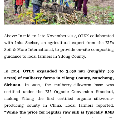
Above: In mid-to-late November 2017, OTEX collaborated
with Inka Sachse, an agricultural expert from the EU’s
Soil & More International, to provide on-site composting
guidance to local farmers in Yilong County.
In 2014,
OTEX expanded to 3,058 mu (roughly 505
acres) of mulberry farms in Yilong County, Nanchong,
Sichuan
. In 2017, the mulberry-silkworm base was
certified under the EU Organic Conversion Standard,
making Yilong the first certified organic silkworm-
producing county in China. Local farmers reported,
“While the price for regular raw silk is typically RMB