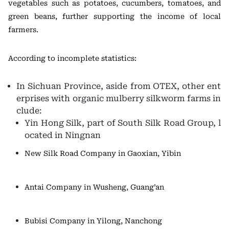
vegetables such as potatoes, cucumbers, tomatoes, and
green beans, further supporting the income of local
farmers.
According to incomplete statistics:
In Sichuan Province, aside from OTEX, other ent
erprises with organic mulberry silkworm farms in
clude:
Yin Hong Silk, part of South Silk Road Group, l
ocated in Ningnan
New Silk Road Company in Gaoxian, Yibin
Antai Company in Wusheng, Guang’an
Bubisi Company in Yilong, Nanchong