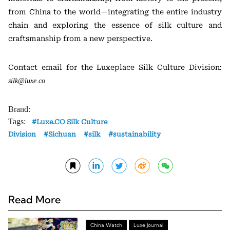
from China to the world—integrating the entire industry
chain and exploring the essence of silk culture and
craftsmanship from a new perspective.
Contact email for the Luxeplace Silk Culture Division:
silk@luxe.co
Brand:
Tags:
Luxe.CO Silk Culture
Division
Sichuan
silk
sustainability
Read More
China Watch
Luxe Journal