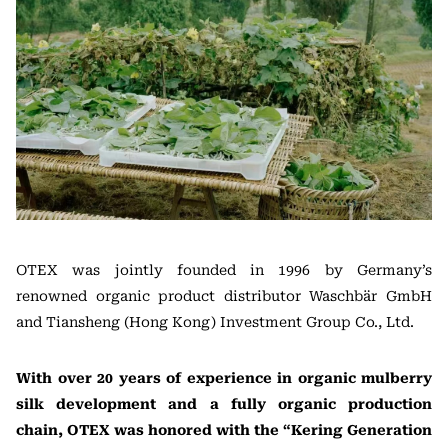
OTEX was jointly founded in 1996 by Germany’s
renowned organic product distributor Waschbär GmbH
and Tiansheng (Hong Kong) Investment Group Co., Ltd.
With over 20 years of experience in organic mulberry
silk development and a fully organic production
chain, OTEX was honored with the “Kering Generation