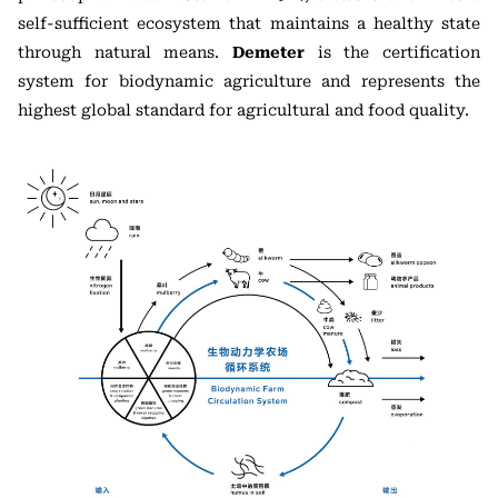
self-sufficient ecosystem that maintains a healthy state
through natural means.
Demeter
is the certification
system for biodynamic agriculture and represents the
highest global standard for agricultural and food quality.