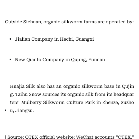
Outside Sichuan, organic silkworm farms are operated by:
Jialian Company in Hechi, Guangxi
New Qianfo Company in Qujing, Yunnan
Huajia Silk also has an organic silkworm base in Qujin
g. Taihu Snow sources its organic silk from its headquar
ters’ Mulberry Silkworm Culture Park in Zhenze, Suzho
u, Jiangsu.
| Source: OTEX official website; WeChat accounts “OTEX,”