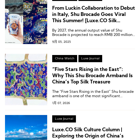
From Luckin Collaboration to Debut
in Italy, Shu Brocade Goes Viral
This Summer! [Luxe.CO Silk
Culture Column]
By 2027, the annual output value of Shu
Brocade is projected to reach RMB 200 million
(approximately USD 27.5 million).
9月 05, 2025
China Watch
Luxe Journal
“Five Stars Rising in the East”:
Why This Shu Brocade Armband Is
China’s Top Silk Treasure
The “Five Stars Rising in the East” Shu brocade
armband is one of the most significant
archaeological discoveries in China in the 20th
1月 07, 2026
century.
Luxe Journal
Luxe.CO Silk Culture Column |
Exploring the Origin of China’s