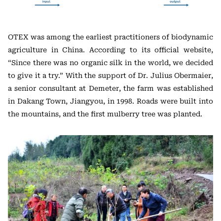
OTEX was among the earliest practitioners of biodynamic
agriculture in China. According to its official website,
“Since there was no organic silk in the world, we decided
to give it a try.” With the support of Dr. Julius Obermaier,
a senior consultant at Demeter, the farm was established
in Dakang Town, Jiangyou, in 1998. Roads were built into
the mountains, and the first mulberry tree was planted.