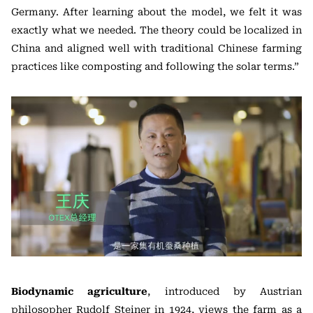
Germany. After learning about the model, we felt it was
exactly what we needed. The theory could be localized in
China and aligned well with traditional Chinese farming
practices like composting and following the solar terms.”
Biodynamic agriculture
, introduced by Austrian
philosopher Rudolf Steiner in 1924, views the farm as a