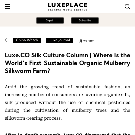
Sign in
Subscribe
China Watch
Luxe Journal
5月 23, 2025
Luxe.CO Silk Culture Column | Where Is the
World’s First Sustainable Organic Mulberry
Silkworm Farm?
Amid the growing trend of sustainable fashion, an
increasing number of consumers are favoring organic silk,
silk produced without the use of chemical pesticides
during the cultivation of mulberry trees and the
silkworm-rearing process.