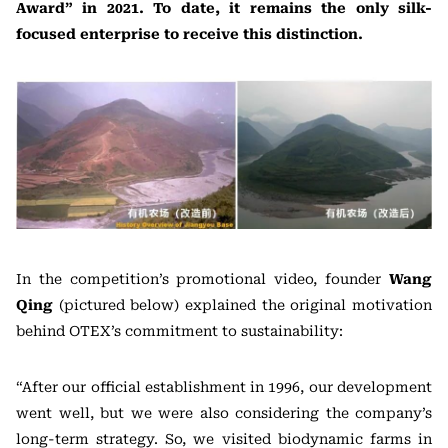
Award” in 2021. To date, it remains the only silk-
focused enterprise to receive this distinction.
In the competition’s promotional video, founder
Wang
Qing
(pictured below) explained the original motivation
behind OTEX’s commitment to sustainability:
“After our official establishment in 1996, our development
went well, but we were also considering the company’s
long-term strategy. So, we visited biodynamic farms in