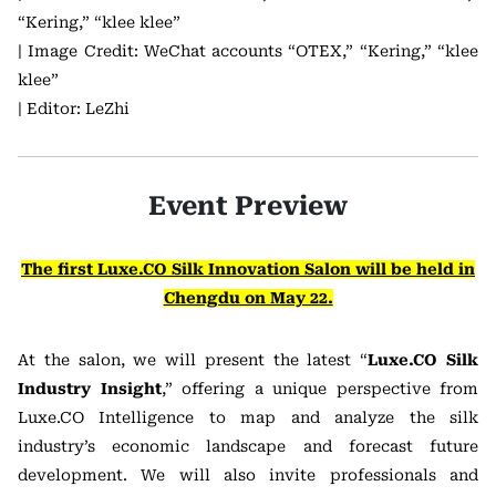
“Kering,” “klee klee”
| Image Credit: WeChat accounts “OTEX,” “Kering,” “klee
klee”
| Editor: LeZhi
Event Preview
The first Luxe.CO Silk Innovation Salon will be held in
Chengdu on May 22.
At the salon, we will present the latest “
Luxe.CO Silk
Industry Insight
,” offering a unique perspective from
Luxe.CO Intelligence to map and analyze the silk
industry’s economic landscape and forecast future
development. We will also invite professionals and