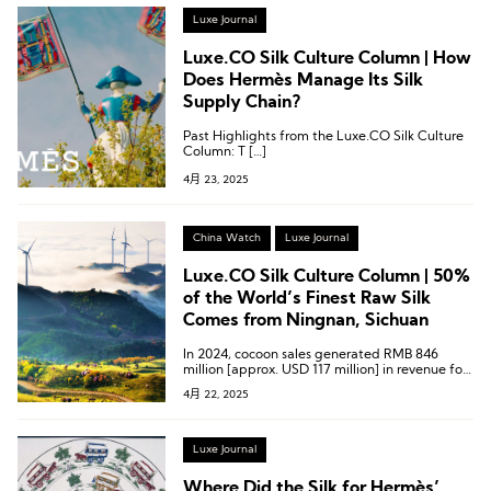
Luxe Journal
Luxe.CO Silk Culture Column | How
Does Hermès Manage Its Silk
Supply Chain?
Past Highlights from the Luxe.CO Silk Culture
Column: T […]
4月 23, 2025
China Watch
Luxe Journal
Luxe.CO Silk Culture Column | 50%
of the World’s Finest Raw Silk
Comes from Ningnan, Sichuan
In 2024, cocoon sales generated RMB 846
million [approx. USD 117 million] in revenue for
silkworm farmers in Ningnan County, with the
4月 22, 2025
overall industry output reaching RMB 3.184
billion [approx. USD 441 million].
Luxe Journal
Where Did the Silk for Hermès’