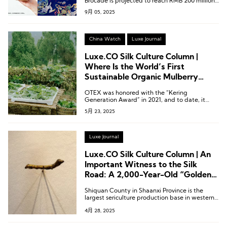
Brocade is projected to reach RMB 200 million
(approximately USD 27.5 million).
9月 05, 2025
China Watch
Luxe Journal
Luxe.CO Silk Culture Column |
Where Is the World’s First
Sustainable Organic Mulberry
Silkworm Farm?
OTEX was honored with the “Kering
Generation Award” in 2021, and to date, it
remains the only silk-focused enterprise to
5月 23, 2025
receive this distinction.
Luxe Journal
Luxe.CO Silk Culture Column | An
Important Witness to the Silk
Road: A 2,000-Year-Old “Golden
Silkworm” from Shiquan, Shaanxi
Shiquan County in Shaanxi Province is the
largest sericulture production base in western
China.
4月 28, 2025