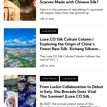
Scarves Made with Chinese Silk?
Italy is in the process of rebuilding its upstream
silk supply chain from the ground up.
11月 14, 2025
Luxe Journal
Luxe.CO Silk Culture Column |
Exploring the Origin of China’s
Finest Raw Silk: Xichang Silkworm
Seed Farm
The Luxe.CO Silk Culture Column follows the
trail of Ch […]
10月 10, 2025
China Watch
Luxe Journal
From Luckin Collaboration to Debut
in Italy, Shu Brocade Goes Viral
This Summer! [Luxe.CO Silk
Culture Column]
By 2027, the annual output value of Shu