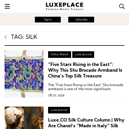
Sign in
Subscribe
TAG: SILK
China Watch
Luxe Journal
“Five Stars Rising in the East”:
Why This Shu Brocade Armband Is
China’s Top Silk Treasure
The “Five Stars Rising in the East” Shu brocade
armband is one of the most significant
archaeological discoveries in China in the 20th
1月 07, 2026
century.
Luxe Journal
Luxe.CO Silk Culture Column | Why
Are Chanel’s “Made in Italy” Silk