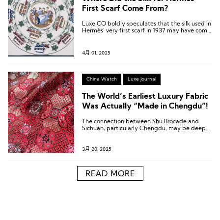
First Scarf Come From?
Luxe.CO boldly speculates that the silk used in
Hermès’ very first scarf in 1937 may have come
from Jili, Huzhou, China.
4月 01, 2025
China Watch
Luxe Journal
The World’s Earliest Luxury Fabric
Was Actually “Made in Chengdu”!
The connection between Shu Brocade and
Sichuan, particularly Chengdu, may be deeper
than you imagine!
3月 20, 2025
READ MORE