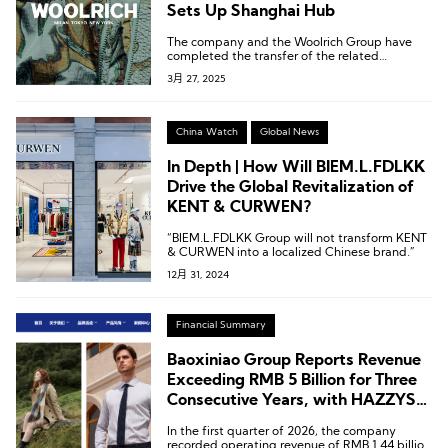
Sets Up Shanghai Hub
The company and the Woolrich Group have
completed the transfer of the related
intellectual property rights.
3月 27, 2025
China Watch
Global News
In Depth | How Will BIEM.L.FDLKK
Drive the Global Revitalization of
KENT & CURWEN?
“BIEM.L.FDLKK Group will not transform KENT
& CURWEN into a localized Chinese brand.”
12月 31, 2024
Financial Summary
Baoxiniao Group Reports Revenue
Exceeding RMB 5 Billion for Three
Consecutive Years, with HAZZYS
and Lafuma Leading Growth
In the first quarter of 2026, the company
recorded operating revenue of RMB 1.44 billion