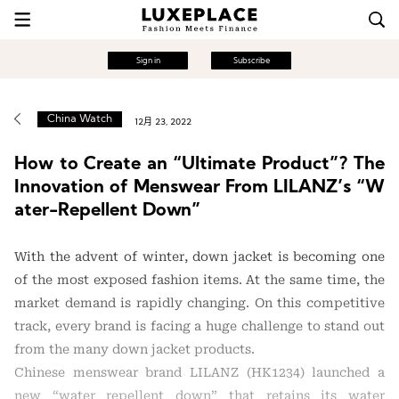
Sign in
Subscribe
China Watch
12月 23, 2022
How to Create an “Ultimate Product”? The
Innovation of Menswear From LILANZ’s “W
ater-Repellent Down”
With the advent of winter, down jacket is becoming one
of the most exposed fashion items. At the same time, the
market demand is rapidly changing. On this competitive
track, every brand is facing a huge challenge to stand out
from the many down jacket products.
Chinese menswear brand LILANZ (HK1234) launched a
new “water repellent down” that retains its water