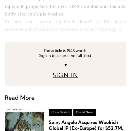
repellent properties for over 1000 minutes and remains
fluffy after multiple washes.
In fact, the “water repellent down” is the latest
achievement of LILANZ’s “ultimate product” strategy. …
The article is 1943 words.
Sign in to access the full-text.
▼
SIGN IN
Read More
China Watch
Global News
Saint Angelo Acquires Woolrich
Global IP (Ex-Europe) for $52.7M,