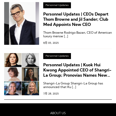
Personnel Updates
Personnel Updates | CEOs Depart
Thom Browne and Jil Sander; Club
Med Appoints New CEO
Thom Browne Rodrigo Bazan, CEO of American
luxury mensw […]
8月 05, 2025
Personnel Updates
Personnel Updates | Kuok Hui
Kwong Appointed CEO of Shangri-
La Group; Pronovias Names New
CEO; Latest Executive Moves at
Shangri-La Group Shangri-La Group has
H&M Group, Mango, Marriott, and
announced that Ku […]
Club Med
7月 28, 2025
ABOUT US