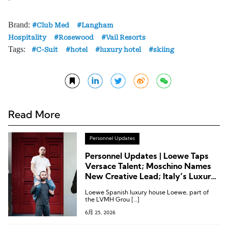
Brand:
Club Med
Langham
Hospitality
Rosewood
Vail Resorts
Tags:
C-Suit
hotel
luxury hotel
skiing
Read More
Personnel Updates
Personnel Updates | Loewe Taps
Versace Talent; Moschino Names
New Creative Lead; Italy’s Luxury
Association Reshuffles; Kerzner
Loewe Spanish luxury house Loewe, part of
Announces Executive Appointment
the LVMH Grou […]
6月 25, 2026