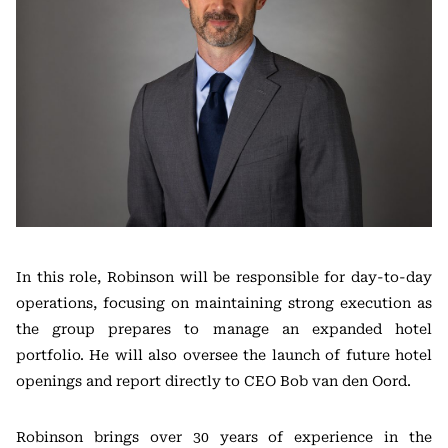
In this role, Robinson will be responsible for day-to-day
operations, focusing on maintaining strong execution as
the group prepares to manage an expanded hotel
portfolio. He will also oversee the launch of future hotel
openings and report directly to CEO Bob van den Oord.
Robinson brings over 30 years of experience in the