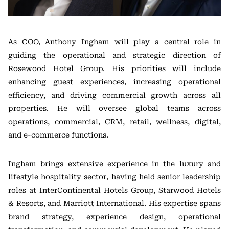
As COO, Anthony Ingham will play a central role in
guiding the operational and strategic direction of
Rosewood Hotel Group. His priorities will include
enhancing guest experiences, increasing operational
efficiency, and driving commercial growth across all
properties. He will oversee global teams across
operations, commercial, CRM, retail, wellness, digital,
and e-commerce functions.
Ingham brings extensive experience in the luxury and
lifestyle hospitality sector, having held senior leadership
roles at InterContinental Hotels Group, Starwood Hotels
& Resorts, and Marriott International. His expertise spans
brand strategy, experience design, operational