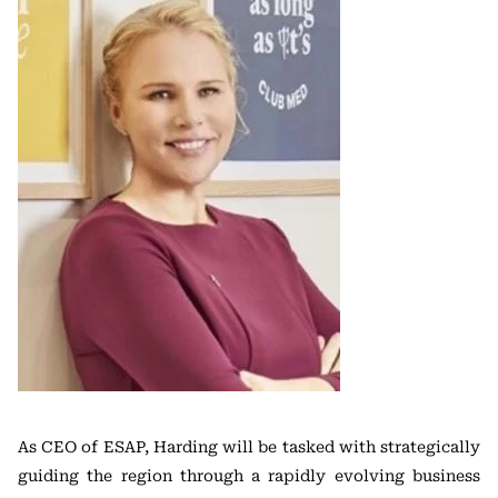
As CEO of ESAP, Harding will be tasked with strategically
guiding the region through a rapidly evolving business