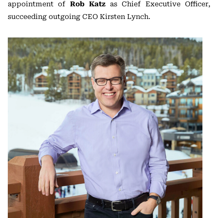
appointment of
Rob Katz
as Chief Executive Officer,
succeeding outgoing CEO Kirsten Lynch.