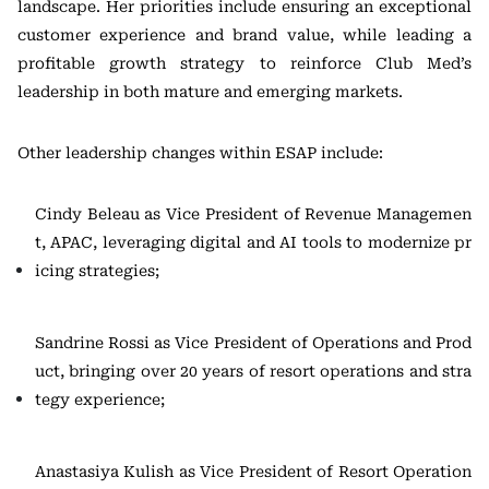
landscape. Her priorities include ensuring an exceptional
customer experience and brand value, while leading a
profitable growth strategy to reinforce Club Med’s
leadership in both mature and emerging markets.
Other leadership changes within ESAP include:
Cindy Beleau as Vice President of Revenue Managemen
t, APAC, leveraging digital and AI tools to modernize pr
icing strategies;
Sandrine Rossi as Vice President of Operations and Prod
uct, bringing over 20 years of resort operations and stra
tegy experience;
Anastasiya Kulish as Vice President of Resort Operation