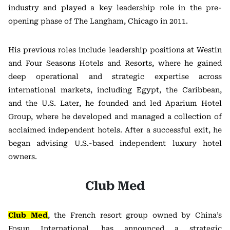
industry and played a key leadership role in the pre-
opening phase of The Langham, Chicago in 2011.
His previous roles include leadership positions at Westin
and Four Seasons Hotels and Resorts, where he gained
deep operational and strategic expertise across
international markets, including Egypt, the Caribbean,
and the U.S. Later, he founded and led Aparium Hotel
Group, where he developed and managed a collection of
acclaimed independent hotels. After a successful exit, he
began advising U.S.-based independent luxury hotel
owners.
Club Med
Club Med
, the French resort group owned by China’s
Fosun International, has announced a strategic