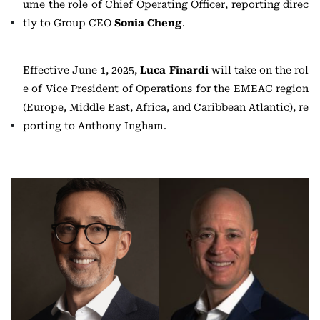
ume the role of Chief Operating Officer, reporting direc
tly to Group CEO
Sonia Cheng
.
Effective June 1, 2025,
Luca Finardi
will take on the rol
e of Vice President of Operations for the EMEAC region
(Europe, Middle East, Africa, and Caribbean Atlantic), re
porting to Anthony Ingham.