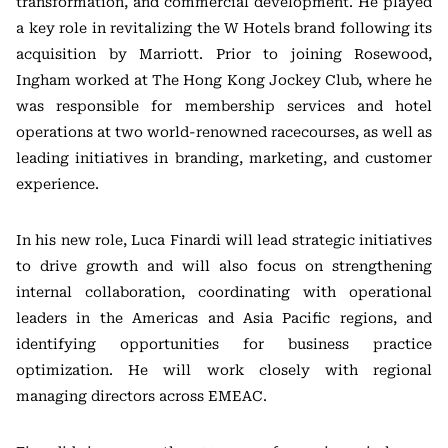
transformation, and commercial development. He played
a key role in revitalizing the W Hotels brand following its
acquisition by Marriott. Prior to joining Rosewood,
Ingham worked at The Hong Kong Jockey Club, where he
was responsible for membership services and hotel
operations at two world-renowned racecourses, as well as
leading initiatives in branding, marketing, and customer
experience.
In his new role, Luca Finardi will lead strategic initiatives
to drive growth and will also focus on strengthening
internal collaboration, coordinating with operational
leaders in the Americas and Asia Pacific regions, and
identifying opportunities for business practice
optimization. He will work closely with regional
managing directors across EMEAC.