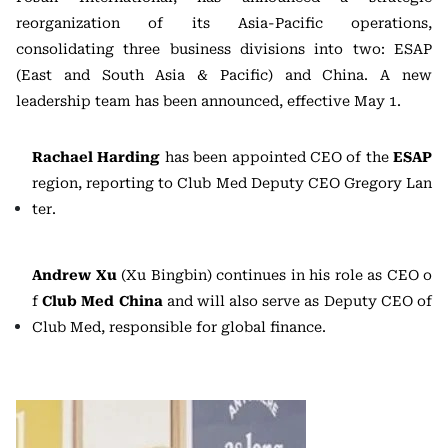
reorganization of its Asia-Pacific operations,
consolidating three business divisions into two: ESAP
(East and South Asia & Pacific) and China. A new
leadership team has been announced, effective May 1.
Rachael Harding
has been appointed CEO of the
ESAP
region, reporting to Club Med Deputy CEO Gregory Lan
ter.
Andrew Xu
(Xu Bingbin) continues in his role as CEO o
f
Club Med China
and will also serve as Deputy CEO of
Club Med, responsible for global finance.