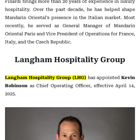
Finardi brings more than 20 years of experience in luxury
hospitality. Over the past decade, he has helped shape
Mandarin Oriental’s presence in the Italian market. Most
recently, he served as General Manager of Mandarin
Oriental Paris and Vice President of Operations for France,
Italy, and the Czech Republic.
Langham Hospitality Group
Langham Hospitality Group (LHG)
has appointed
Kevin
Robinson
as Chief Operating Officer, effective April 14,
2025.