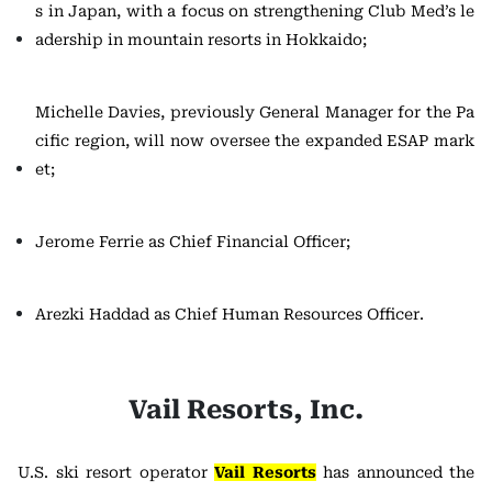
s in Japan, with a focus on strengthening Club Med’s le
adership in mountain resorts in Hokkaido;
Michelle Davies, previously General Manager for the Pa
cific region, will now oversee the expanded ESAP mark
et;
Jerome Ferrie as Chief Financial Officer;
Arezki Haddad as Chief Human Resources Officer.
Vail Resorts, Inc.
U.S. ski resort operator
Vail Resorts
has announced the