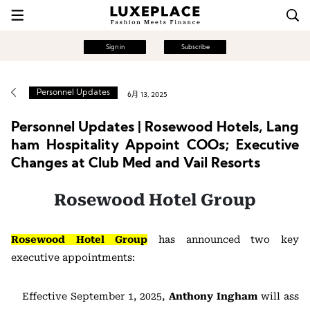
Sign in
Subscribe
Personnel Updates
6月 13, 2025
Personnel Updates | Rosewood Hotels, Lang
ham Hospitality Appoint COOs; Executive
Changes at Club Med and Vail Resorts
Rosewood Hotel Group
Rosewood Hotel Group
has announced two key
executive appointments:
Effective September 1, 2025,
Anthony Ingham
will ass