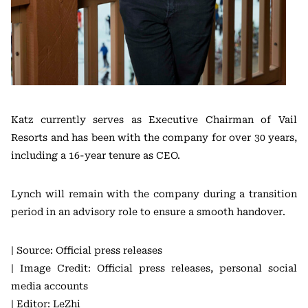
Katz currently serves as Executive Chairman of Vail
Resorts and has been with the company for over 30 years,
including a 16-year tenure as CEO.
Lynch will remain with the company during a transition
period in an advisory role to ensure a smooth handover.
| Source: Official press releases
| Image Credit: Official press releases, personal social
media accounts
| Editor: LeZhi