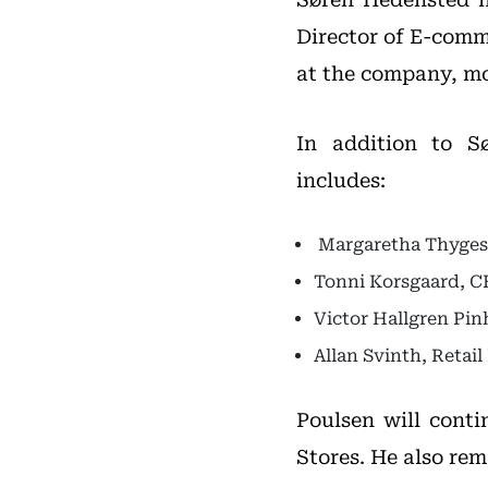
Director of E-comm
at the company, mo
In addition to S
includes:
Margaretha Thygese
Tonni Korsgaard, 
Victor Hallgren Pin
Allan Svinth, Retail
Poulsen will cont
Stores. He also rem