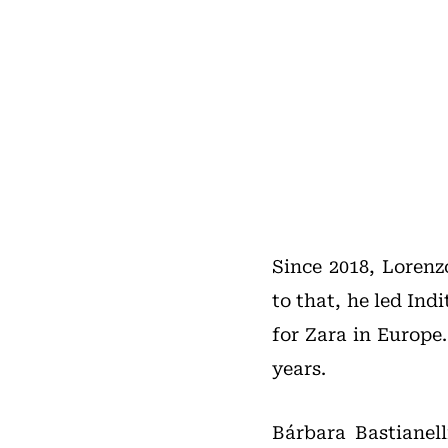
Since 2018, Lorenz
to that, he led In
for Zara in Europe
years.
Bárbara Bastianell