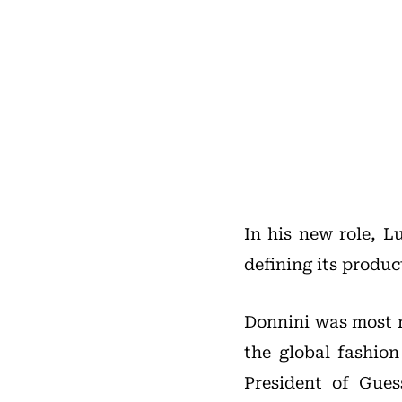
In his new role, L
defining its produc
Donnini was most r
the global fashion
President of Gue