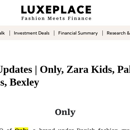
alk
Investment Deals
Financial Summary
Research &
pdates | Only, Zara Kids, Pa
s, Bexley
Only