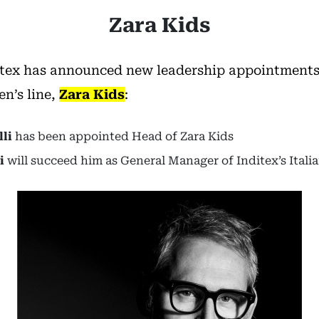
Zara Kids
tex has announced new leadership appointments f
en’s line,
Zara Kids
:
li
has been appointed Head of Zara Kids
i
will succeed him as General Manager of Inditex’s Itali