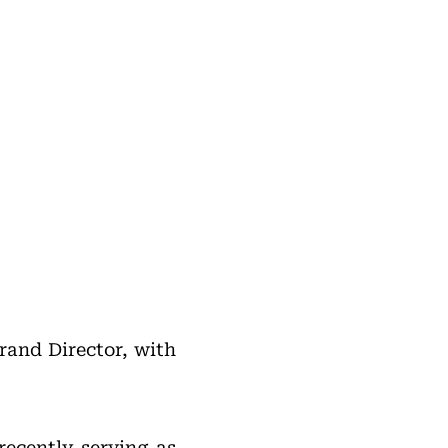
rand Director, with
ecently serving as