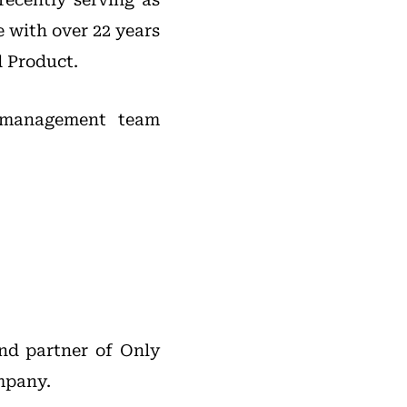
 with over 22 years
d Product.
s management team
nd partner of Only
ompany.