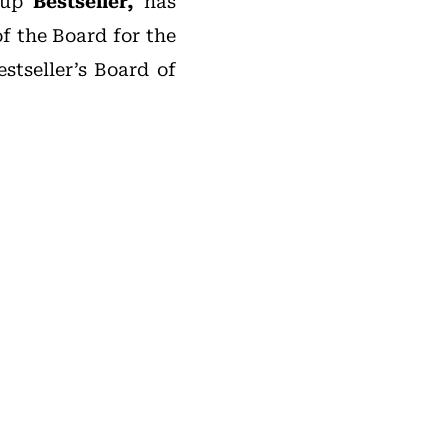
roup
Bestseller,
has
f the Board for the
tseller’s Board of