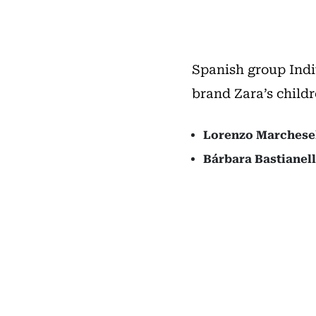
Spanish group Indi
brand Zara’s childr
Lorenzo Marchesel
Bárbara Bastianell