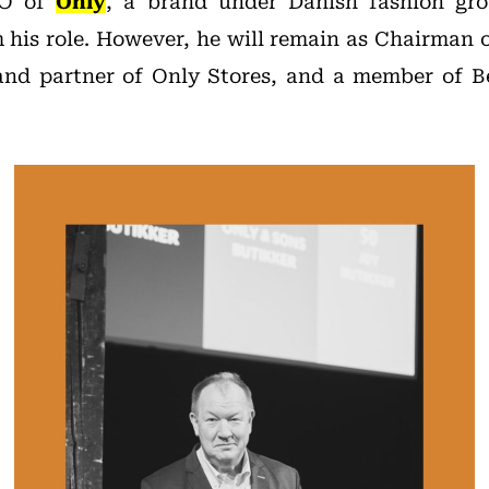
EO of
Only
, a brand under Danish fashion g
his role. However, he will remain as Chairman o
nd partner of Only Stores, and a member of Bes