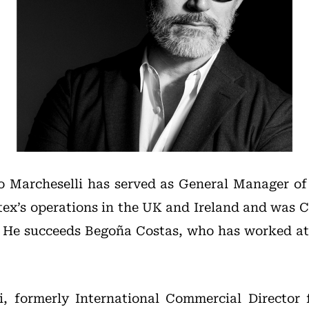
o Marcheselli has served as General Manager of I
ditex’s operations in the UK and Ireland and was 
. He succeeds Begoña Costas, who has worked at 
i, formerly International Commercial Director