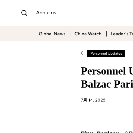
About us
Global News
China Watch
Leader’s T
Personnel Updates
Personnel U
Balzac Pari
7月 14, 2025