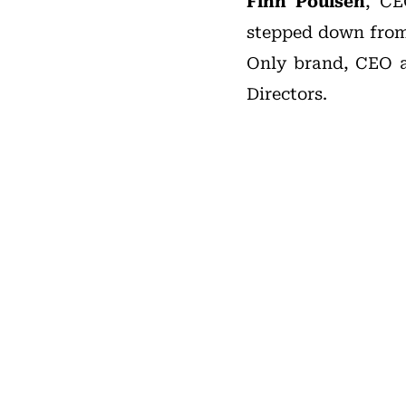
Finn Poulsen
, C
stepped down from 
Only brand, CEO a
Directors.