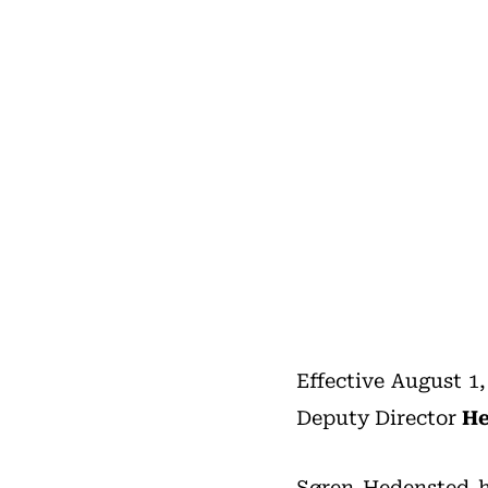
Effective August 1
Deputy Director
He
Søren Hedensted h