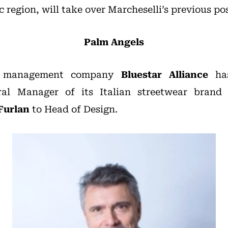
c region, will take over Marcheselli’s previous pos
Palm Angels
nd management company
Bluestar Alliance
has
al Manager of its Italian streetwear bran
Furlan
to Head of Design.