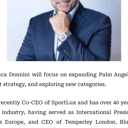
uca Donnini will focus on expanding Palm Angel
t strategy, and exploring new categories.
ecently Co-CEO of SportLux and has over 40 yea
 industry, having served as International Pre
ss Europe, and CEO of Temperley London. Blue