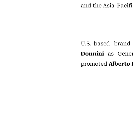
and the Asia-Pacifi
U.S.-based bra
Donnini
as Gener
promoted
Alberto 