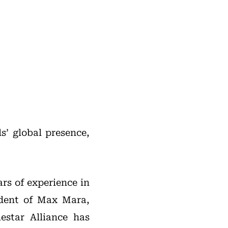
s’ global presence,
rs of experience in
sident of Max Mara,
star Alliance has