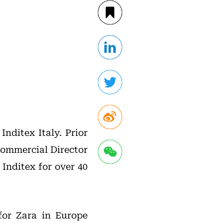
nditex Italy. Prior
Commercial Director
Inditex for over 40
 for Zara in Europe