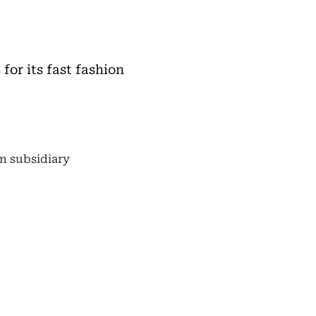
or its fast fashion
an subsidiary