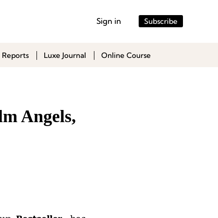
Sign in
Subscribe
 Reports
Luxe Journal
Online Course
lm Angels,