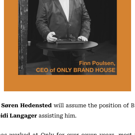
,
Søren Hedensted
will assume the position of B
idi Langager
assisting him.
as worked at Only for over seven years, most r