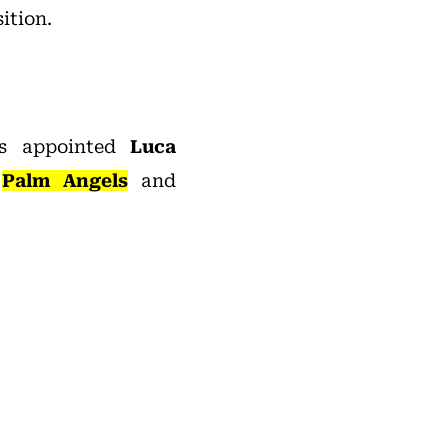
ition.
 appointed
Luca
d
Palm Angels
and