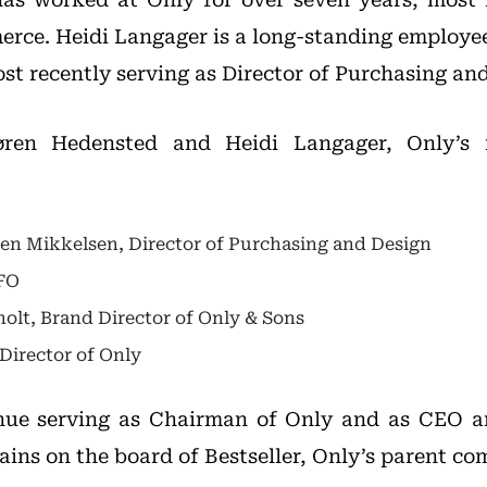
erce. Heidi Langager is a long-standing employee
st recently serving as Director of Purchasing an
øren Hedensted and Heidi Langager, Only’
n Mikkelsen, Director of Purchasing and Design
CFO
holt, Brand Director of Only & Sons
 Director of Only
inue serving as Chairman of Only and as CEO a
ains on the board of Bestseller, Only’s parent c