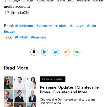
｜Image Credit: Company websites, personal social
media accounts
｜Editor: LeZhi
Brand:
Galderma
Glossier
Odele
PROYA
Ulta
Beauty
Tags:
C-Suit
haircare
Read More
Personnel Updates
Personnel Updates | Chantecaille,
Proya, Givaudan and More
Chantecaille German personal care giant
Beiersdorf anno […]