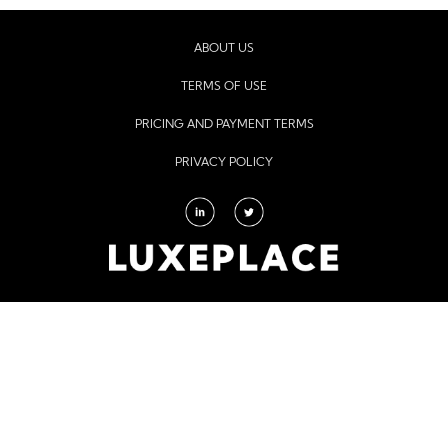
ABOUT US
TERMS OF USE
PRICING AND PAYMENT TERMS
PRIVACY POLICY