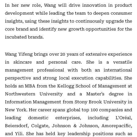
In her new role, Wang will drive innovation in product
development while leading the team to deepen consumer
insights, using these insights to continuously upgrade the
core brand and identify new growth opportunities for the
incubated brands.
Wang Yifeng brings over 20 years of extensive experience
in skincare and personal care. She is a versatile
management professional with both an international
perspective and strong local execution capabilities. She
holds an MBA from the Kellogg School of Management at
Northwestern University and a Master’s degree in
Information Management from Stony Brook University in
New York. Her career spans global top 100 companies and
leading domestic enterprises, including L’Oréal,
Beiersdorf, Colgate, Johnson & Johnson, Amorepacific,
and Yili. She has held key leadership positions such as