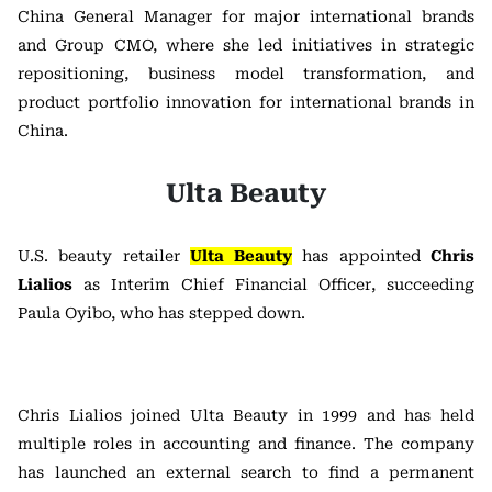
China General Manager for major international brands
and Group CMO, where she led initiatives in strategic
repositioning, business model transformation, and
product portfolio innovation for international brands in
China.
Ulta Beauty
U.S. beauty retailer
Ulta Beauty
has appointed
Chris
Lialios
as Interim Chief Financial Officer, succeeding
Paula Oyibo, who has stepped down.
Chris Lialios joined Ulta Beauty in 1999 and has held
multiple roles in accounting and finance. The company
has launched an external search to find a permanent