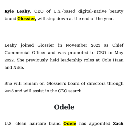
Kyle Leahy
, CEO of U.S.-based digital-native beauty
brand
Glossier
,
will step down at the end of the year.
Leahy joined Glossier in November 2021 as Chief
Commercial Officer and was promoted to CEO in May
2022. She previously held leadership roles at Cole Haan
and Nike.
She will remain on Glossier’s board of directors through
2026 and will assist in the CEO search.
Odele
U.S. clean haircare brand
Odele
has appointed
Zach