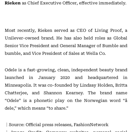
Rieken
as Chief Executive Officer, effective immediately.
Most recently, Rieken served as CEO of Living Proof, a
Unilever-owned brand. He has also held roles as Global
Senior Vice President and General Manager of Bumble and
bumble, and Vice President of Sales at Wella Co.
Odele is a fast-growing, clean, independent beauty brand
launched in January 2020 and headquartered in
Minneapolis. It was co-founded by Lindsay Holden, Britta
Chatterjee, and Shannon Kearney. The brand name
“Odele” is a phonetic play on the Norwegian word “å
dele,” which means “to share.”
｜Source: Official press releases, FashionNetwork