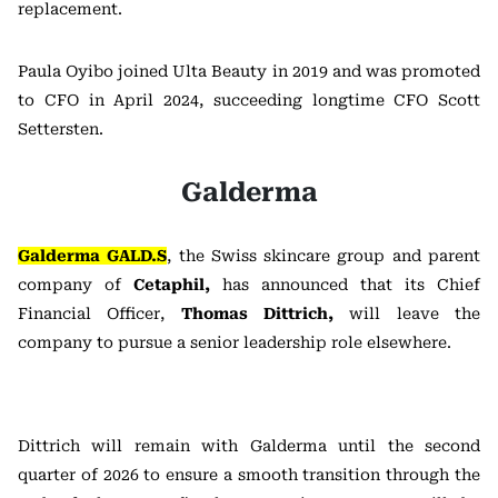
replacement.
Paula Oyibo joined Ulta Beauty in 2019 and was promoted
to CFO in April 2024, succeeding longtime CFO Scott
Settersten.
Galderma
Galderma GALD.S
, the Swiss skincare group and parent
company of
Cetaphil,
has announced that
its Chief
Financial Officer,
Thomas Dittrich,
will leave the
company to pursue a senior leadership role elsewhere.
Dittrich will remain with Galderma until the second
quarter of 2026 to ensure a smooth transition through the