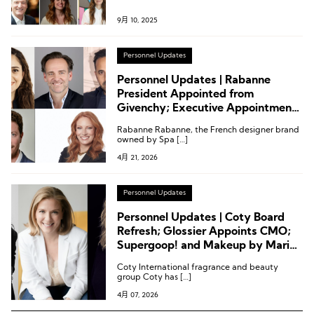
9月 10, 2025
Personnel Updates
Personnel Updates | Rabanne
President Appointed from
Givenchy; Executive Appointments
at YSL Beauty, Symrise, Gallinée,
Rabanne Rabanne, the French designer brand
and Ulta Beauty
owned by Spa […]
4月 21, 2026
Personnel Updates
Personnel Updates | Coty Board
Refresh; Glossier Appoints CMO;
Supergoop! and Makeup by Mario
Announce Latest Appointments
Coty International fragrance and beauty
group Coty has […]
4月 07, 2026