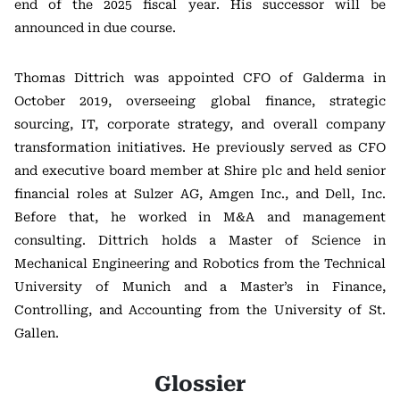
end of the 2025 fiscal year. His successor will be
announced in due course.
Thomas Dittrich was appointed CFO of Galderma in
October 2019, overseeing global finance, strategic
sourcing, IT, corporate strategy, and overall company
transformation initiatives. He previously served as CFO
and executive board member at Shire plc and held senior
financial roles at Sulzer AG, Amgen Inc., and Dell, Inc.
Before that, he worked in M&A and management
consulting. Dittrich holds a Master of Science in
Mechanical Engineering and Robotics from the Technical
University of Munich and a Master’s in Finance,
Controlling, and Accounting from the University of St.
Gallen.
Glossier