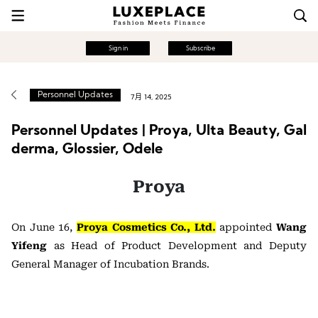
Sign in
Subscribe
Personnel Updates
7月 14, 2025
Personnel Updates | Proya, Ulta Beauty, Gal
derma, Glossier, Odele
Proya
On June 16,
Proya Cosmetics Co., Ltd.
appointed
Wang
Yifeng
as Head of Product Development and Deputy
General Manager of Incubation Brands.