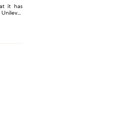
at it has
 Unilever
 expansion
ina.