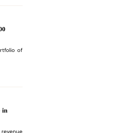
00
tfolio of
 in
s revenue