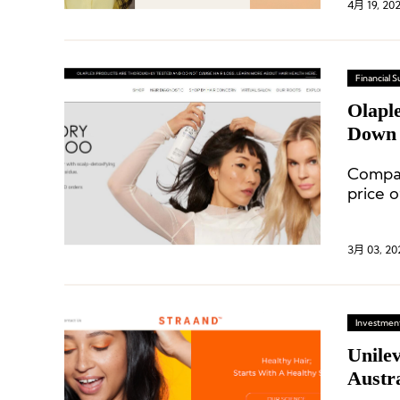
4月 19, 20
Financial
Olapl
Down 
Compar
price o
3月 03, 20
Investment
Unilev
Austr