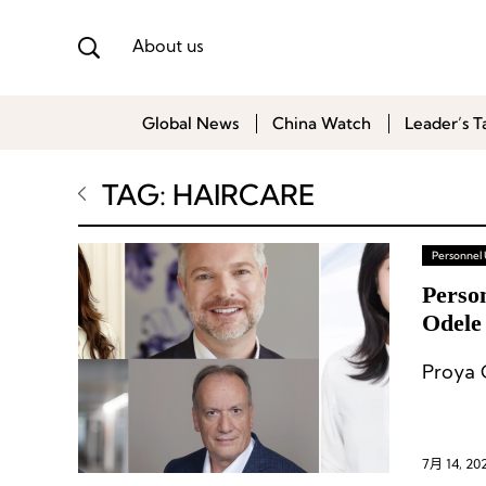
About us
Global News
China Watch
Leader’s T
TAG: HAIRCARE
Personnel
Person
Odele
Proya 
7月 14, 20