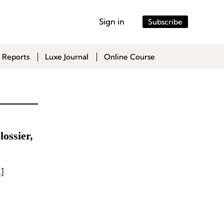
Sign in
Subscribe
 Reports
Luxe Journal
Online Course
ossier,
]