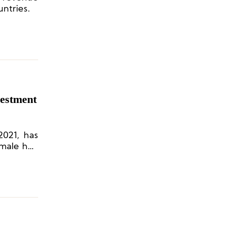
untries.
vestment
2021, has
emale hair