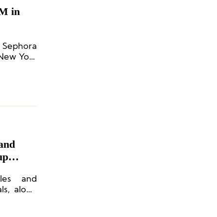
M in
n Sephora
 New York
rand
up
dles and
ls, along