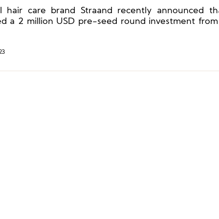
l hair care brand Straand recently announced th
ed a 2 million USD pre-seed round investment from
s, a subsidiary of Unilever. This will accelerate its
he United States, the United Kingdom, Europe, and Ch
23