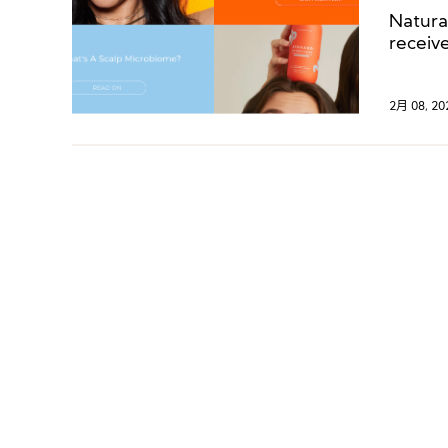
Natura
receiv
Venture
into t
2月 08, 20