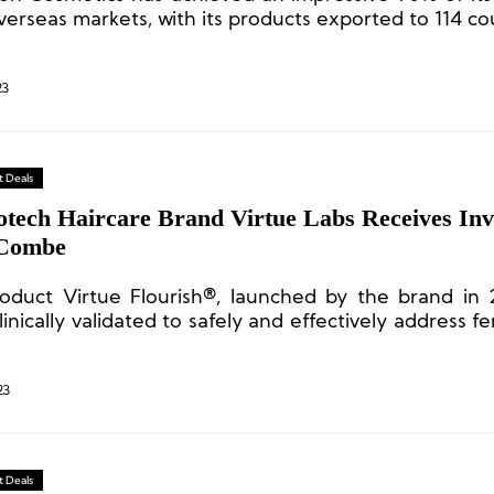
erseas markets, with its products exported to 114 co
23
 Deals
otech Haircare Brand Virtue Labs Receives In
 Combe
oduct Virtue Flourish®, launched by the brand in 
inically validated to safely and effectively address f
sues.
23
 Deals