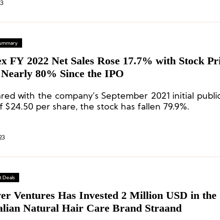
23
 Summary
ex FY 2022 Net Sales Rose 17.7% with Stock Pr
Nearly 80% Since the IPO
ed with the company’s September 2021 initial public
f $24.50 per share, the stock has fallen 79.9%.
23
 Deals
er Ventures Has Invested 2 Million USD in the
alian Natural Hair Care Brand Straand