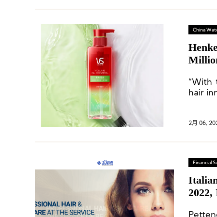
China Wat
Henke
Milli
“With 
hair i
2月 06, 20
Financial
Italia
2022,
Petten