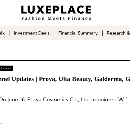
alk
Investment Deals
Financial Summary
Research &
 Updates
nel Updates | Proya, Ulta Beauty, Galderma, Gl
On June 16, Proya Cosmetics Co., Ltd. appointed W […
25