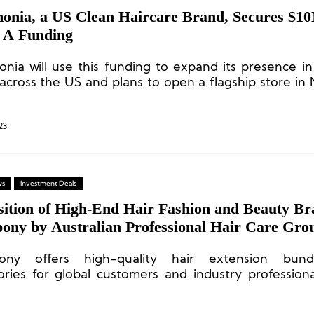
onia, a US Clean Haircare Brand, Secures $10
s A Funding
nia will use this funding to expand its presence i
 across the US and plans to open a flagship store in
his summer.
23
ws
Investment Deals
sition of High-End Hair Fashion and Beauty B
ony by Australian Professional Hair Care Gro
 Murphy
ony offers high-quality hair extension bun
ories for global customers and industry professiona
ducation and support services.