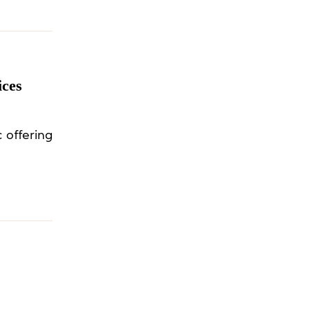
ices
 offering