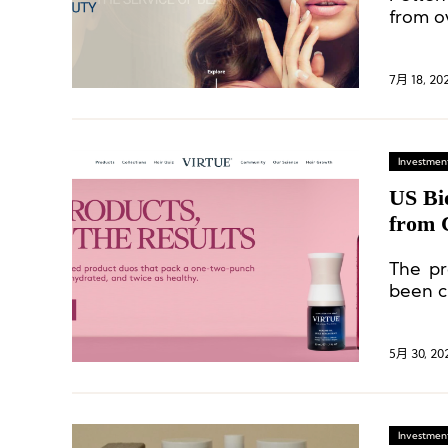
from ov
7月 18, 20
Investment
US Bi
from
The pr
been cl
loss is
5月 30, 20
Investment