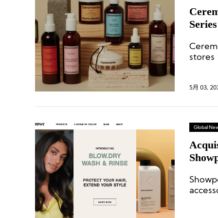
Cerem
Serie
Ceremo
stores
City t
5月 03, 20
Global Ne
Acqui
Showp
Kevin
Showp
access
with e