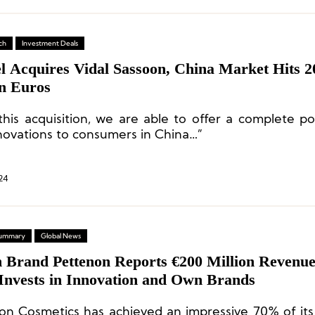
ch
Investment Deals
l Acquires Vidal Sassoon, China Market Hits 2
on Euros
this acquisition, we are able to offer a complete por
nnovations to consumers in China…”
24
 Summary
Global News
n Brand Pettenon Reports €200 Million Revenue
 Invests in Innovation and Own Brands
on Cosmetics has achieved an impressive 70% of it