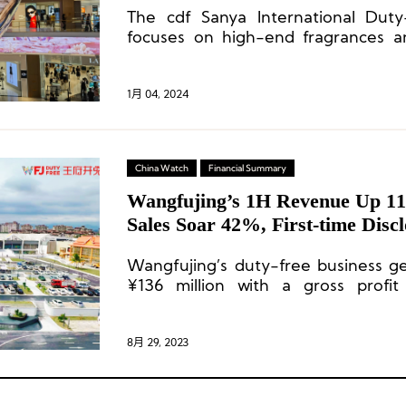
The cdf Sanya International Duty-
focuses on high-end fragrances a
introducing a total of 132 fragrance
1月 04, 2024
China Watch
Financial Summary
Wangfujing’s 1H Revenue Up 1
Sales Soar 42%, First-time Discl
Free Business Data
Wangfujing’s duty-free business g
¥136 million with a gross profi
Currently, it accounts for 2.05% of t
8月 29, 2023