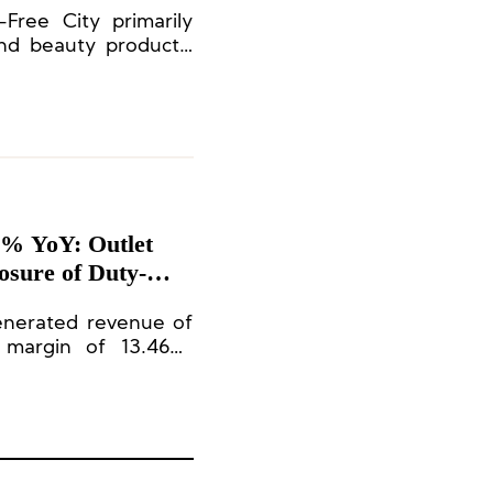
Free City primarily
nd beauty products,
 brands.
1% YoY: Outlet
osure of Duty-
enerated revenue of
t margin of 13.46%.
he total revenue.