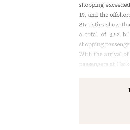
shopping exceeded
19, and the offsho
Statistics show th
a total of 32.2 bi
shopping passenge
With the arrival o
passengers at Haik