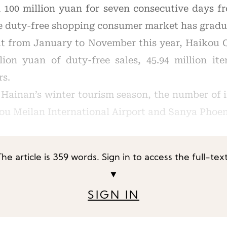
 100 million yuan for seven consecutive days f
re duty-free shopping consumer market has gradu
at from January to November this year, Haikou
llion yuan of duty-free sales, 45.94 million it
rs.
f Hainan’s winter tourism season, the number of 
ou Meilan International Airport and Sanya Phoen
The article is 359 words. Sign in to access the full-text
▼
SIGN IN