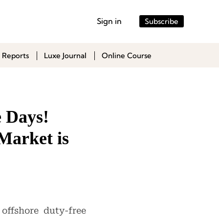
Sign in
Subscribe
 Reports
Luxe Journal
Online Course
e Days!
Market is
ffshore duty-free