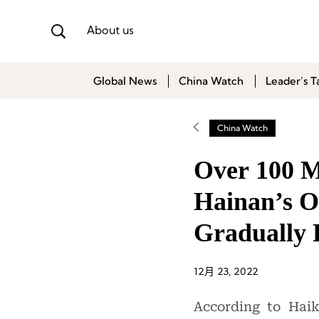
About us
Global News
China Watch
Leader’s T
China Watch
Over 100 M
Hainan’s O
Gradually
12月 23, 2022
According to Hai