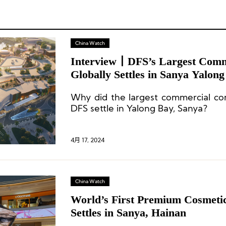
China Watch
Interview丨DFS’s Largest Comm
Globally Settles in Sanya Yalon
Why did the largest commercial c
DFS settle in Yalong Bay, Sanya?
4月 17, 2024
China Watch
World’s First Premium Cosmeti
Settles in Sanya, Hainan