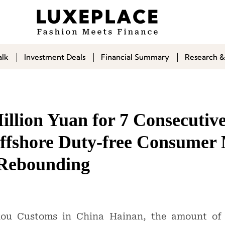
alk
Investment Deals
Financial Summary
Research &
illion Yuan for 7 Consecutiv
ffshore Duty-free Consumer 
 Rebounding
kou Customs in China Hainan, the amount of o