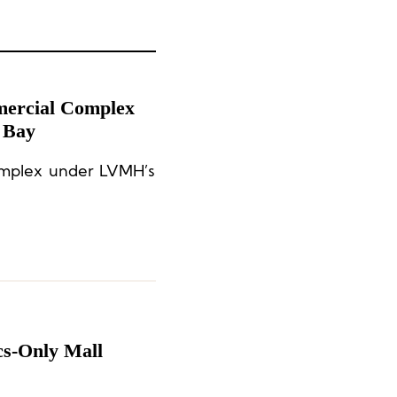
ercial Complex
g Bay
omplex under LVMH’s
cs-Only Mall