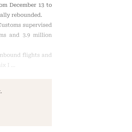
rom December 13 to
ally rebounded.
 Customs supervised
ems and 3.9 million
inbound flights and
ix I …
.