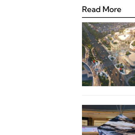
Read More