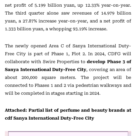
net profit of 5.199 billion yuan, up 12.33% year-on-year.
The third quarter alone saw revenues of 14.979 billion
yuan, a 27.87% increase year-on-year, and a net profit of
1.333 billion yuan, a whopping 93.19% increase.
The newly opened Area C of Sanya International Duty-
Free City is part of Phase 1, Plot 2. In 2024, CDFG will
collaborate with Swire Properties to
develop Phase 3 of
Sanya International Duty-Free City
, covering an area of
about 200,000 square meters. The project will be
connected to Phases 1 and 2 via pedestrian walkways and
will be completed in stages starting in 2024.
Attached: Partial list of perfume and beauty brands at
cdf Sanya International Duty-Free City