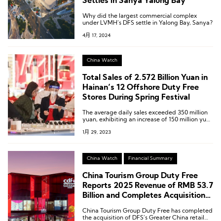
Settles in Sanya Yalong Bay
Why did the largest commercial complex
under LVMH’s DFS settle in Yalong Bay, Sanya?
4月 17, 2024
China Watch
Total Sales of 2.572 Billion Yuan in
Hainan’s 12 Offshore Duty Free
Stores During Spring Festival
The average daily sales exceeded 350 million
yuan, exhibiting an increase of 150 million yuan
over the average daily sales before the holiday
1月 29, 2023
and an increase of 20.69% compared with the
2022 Spring Festival holiday and 329%
compared with 2019.
China Watch
Financial Summary
China Tourism Group Duty Free
Reports 2025 Revenue of RMB 53.7
Billion and Completes Acquisition
of DFS Greater China Retail
China Tourism Group Duty Free has completed
Business
the acquisition of DFS’s Greater China retail