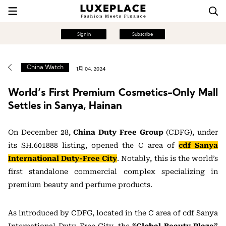
Sign in
Subscribe
China Watch
1月 04, 2024
World’s First Premium Cosmetics-Only Mall
Settles in Sanya, Hainan
On December 28,
China Duty Free Group
(CDFG), under
its SH.601888 listing, opened the C area of
cdf Sanya
International Duty-Free City
. Notably, this is the world’s
first standalone commercial complex specializing in
premium beauty and perfume products.
As introduced by CDFG, located in the C area of cdf Sanya