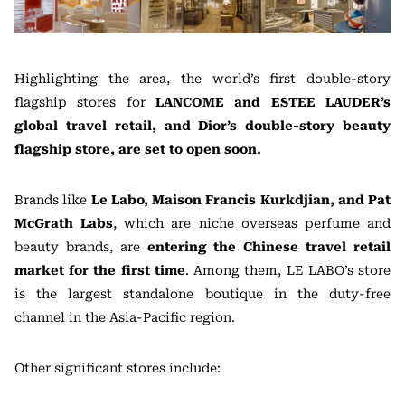
Highlighting the area, the world’s first double-story
flagship stores for
LANCOME and ESTEE LAUDER’s
global travel retail, and Dior’s double-story beauty
flagship store, are set to open soon.
Brands like
Le Labo, Maison Francis Kurkdjian, and Pat
McGrath Labs
, which are niche overseas perfume and
beauty brands, are
entering the Chinese travel retail
market for the first time
. Among them, LE LABO’s store
is the largest standalone boutique in the duty-free
channel in the Asia-Pacific region.
Other significant stores include: