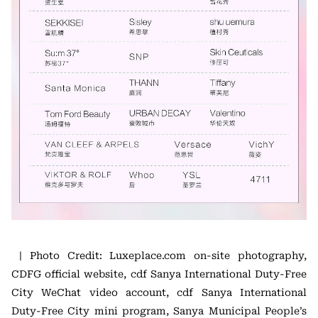
| Photo Credit: Luxeplace.com on-site photography,
CDFG official website, cdf Sanya International Duty-Free
City WeChat video account, cdf Sanya International
Duty-Free City mini program, Sanya Municipal People’s