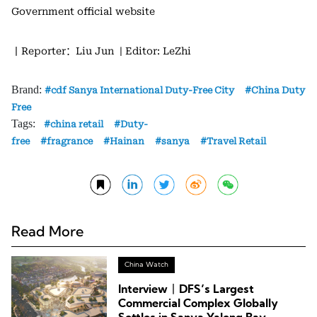
Government official website
丨Reporter：Liu Jun
| Editor: LeZhi
Brand:
cdf Sanya International Duty-Free City
China Duty
Free
Tags:
china retail
Duty-
free
fragrance
Hainan
sanya
Travel Retail
Read More
China Watch
Interview丨DFS’s Largest
Commercial Complex Globally