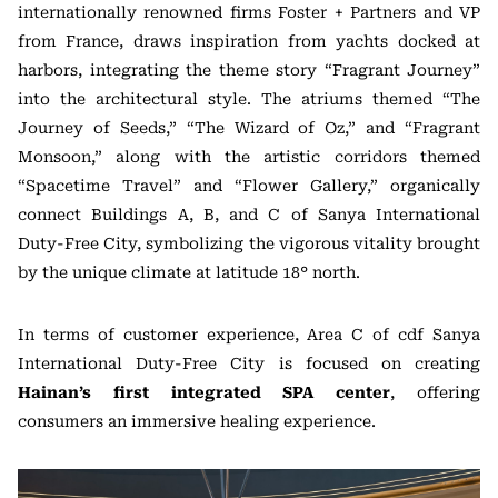
internationally renowned firms Foster + Partners and VP
from France, draws inspiration from yachts docked at
harbors, integrating the theme story “Fragrant Journey”
into the architectural style. The atriums themed “The
Journey of Seeds,” “The Wizard of Oz,” and “Fragrant
Monsoon,” along with the artistic corridors themed
“Spacetime Travel” and “Flower Gallery,” organically
connect Buildings A, B, and C of Sanya International
Duty-Free City, symbolizing the vigorous vitality brought
by the unique climate at latitude 18° north.
In terms of customer experience, Area C of cdf Sanya
International Duty-Free City is focused on creating
Hainan’s first integrated SPA center
, offering
consumers an immersive healing experience.