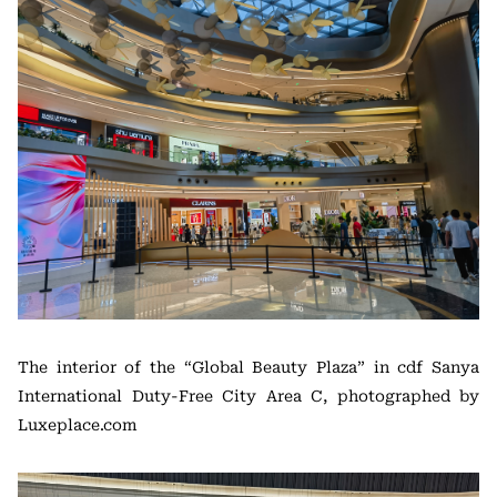
The interior of the “Global Beauty Plaza” in cdf Sanya
International Duty-Free City Area C, photographed by
Luxeplace.com