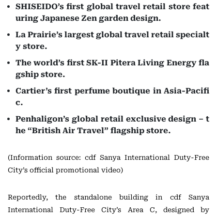
SHISEIDO’s first global travel retail store feat
uring Japanese Zen garden design.
La Prairie’s largest global travel retail specialt
y store.
The world’s first SK-II Pitera Living Energy fla
gship store.
Cartier’s first perfume boutique in Asia-Pacifi
c.
Penhaligon’s global retail exclusive design – t
he “British Air Travel” flagship store.
(Information source: cdf Sanya International Duty-Free
City’s official promotional video)
Reportedly, the standalone building in cdf Sanya
International Duty-Free City’s Area C, designed by