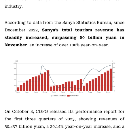
industry.
According to data from the Sanya Statistics Bureau, since
December 2022,
Sanya’s total tourism revenue has
steadily increased, surpassing 80 billion yuan in
November
, an increase of over 100% year-on-year.
On October 8, CDFG released its performance report for
the first three quarters of 2023, showing revenues of
50.837 billion yuan, a 29.14% year-on-year increase, and a