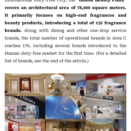
International Duty-Free City, the
“Global Beauty Plaza”
covers an architectural area of 78,000 square meters.
It primarily focuses on high-end fragrances and
beauty products, introducing a total of 132 fragrance
brands.
Along with dining and other one-stop service
brands, the total number of operational brands in Area C
reaches 176, including several brands introduced to the
Hainan duty-free market for the first time. (For a detailed
list of brands, see the end of the article.)