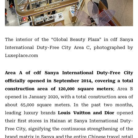
The interior of the “Global Beauty Plaza” in cdf Sanya
International Duty-Free City Area C, photographed by
Luxeplace.com
Area A of cdf Sanya International Duty-Free City
officially opened in September 2014, covering a total
construction area of 120,000 square meters
; Area B
opened in January 2020, with a total construction area of
about 65,000 square meters. In the past two months,
leading luxury brands
Louis Vuitton and Dior
opened
their first stores in Hainan at Sanya International Duty-
Free City, signifying the continuous strengthening of the
brand matrix in Sanya and the entire Chinese travel retail