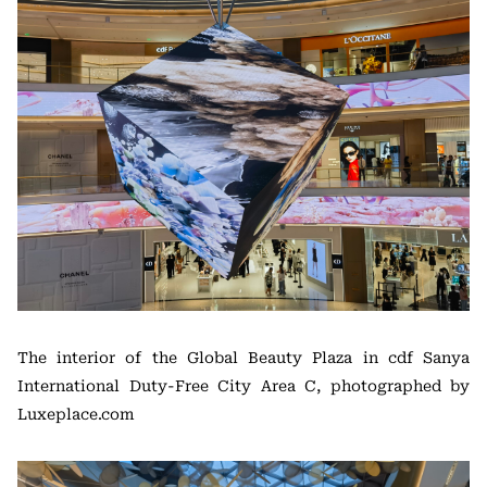
The interior of the Global Beauty Plaza in cdf Sanya
International Duty-Free City Area C, photographed by
Luxeplace.com