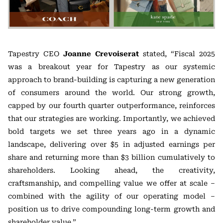
Tapestry CEO
Joanne Crevoiserat
stated, “Fiscal 2025
was a breakout year for Tapestry as our systemic
approach to brand-building is capturing a new generation
of consumers around the world. Our strong growth,
capped by our fourth quarter outperformance, reinforces
that our strategies are working. Importantly, we achieved
bold targets we set three years ago in a dynamic
landscape, delivering over $5 in adjusted earnings per
share and returning more than $3 billion cumulatively to
shareholders. Looking ahead, the creativity,
craftsmanship, and compelling value we offer at scale –
combined with the agility of our operating model –
position us to drive compounding long-term growth and
shareholder value.”