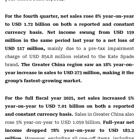
For the fourth quarter, net sales rose 8% year-on-year
to USD 1.72 billion on both a reported and constant
currency basis. Net income swung from USD 159
million in the same period last year to a net loss of
USD 517 million,
mainly due to a pre-tax impairment
charge of USD 854.8 million related to the Kate Spade
brand
. The Greater China region saw an 18% year-on-
year increase in sales to USD 273 million, making it the
group’s fastest-growing market.
For the full fiscal year 2025, net sales increased 5%
year-on-year to USD 7.01 billion on both a reported
and constant currency basis.
Sales in Greater China also
rose 5% year-on-year to USD 1.059 billion.
Full-year net
income dropped 78% year-on-year to USD 183.2
million.
However, excluding all one-off items, including