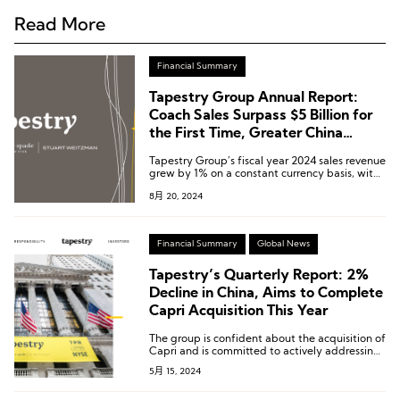
Read More
Financial Summary
Tapestry Group Annual Report:
Coach Sales Surpass $5 Billion for
the First Time, Greater China
Region Grows by 3%
Tapestry Group’s fiscal year 2024 sales revenue
grew by 1% on a constant currency basis, with
Coach’s sales surpassing $5 billion for the first
8月 20, 2024
time, setting a new record.
Financial Summary
Global News
Tapestry’s Quarterly Report: 2%
Decline in China, Aims to Complete
Capri Acquisition This Year
The group is confident about the acquisition of
Capri and is committed to actively addressing
the lawsuit filed by the Federal Trade
5月 15, 2024
Commission, striving to complete the
acquisition transaction by 2024.