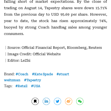
falling short of market expectations. By the close of
trading on August 14, Tapestry shares were down 15.71%
from the previous day to USD 95.69 per share. However,
year to date, the stock has risen approximately 74%,
buoyed by strong Coach handbag sales among younger
consumers.
｜Source: Official Financial Report, Bloomberg, Reuters
｜Image Credit: Official Website
｜Editor: LeZhi
Brand:
Coach
Kate Spade
stuart
weitzman
Tapestry
Tags:
Retail
USA