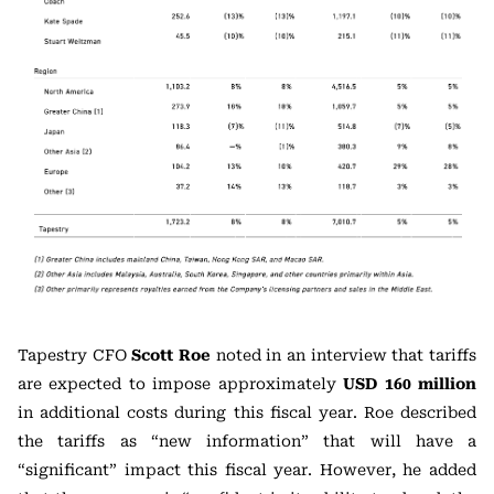
Tapestry CFO
Scott Roe
noted in an interview that tariffs
are expected to impose approximately
USD 160 million
in additional costs during this fiscal year. Roe described
the tariffs as “new information” that will have a
“significant” impact this fiscal year. However, he added