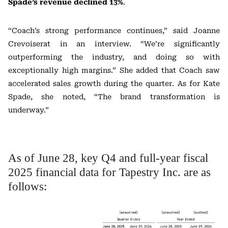
Spade’s revenue declined 13%
.
“Coach’s strong performance continues,” said Joanne
Crevoiserat in an interview. “We’re significantly
outperforming the industry, and doing so with
exceptionally high margins.” She added that Coach saw
accelerated sales growth during the quarter. As for Kate
Spade, she noted, “The brand transformation is
underway.”
As of June 28, key Q4 and full-year fiscal
2025 financial data for Tapestry Inc. are as
follows: