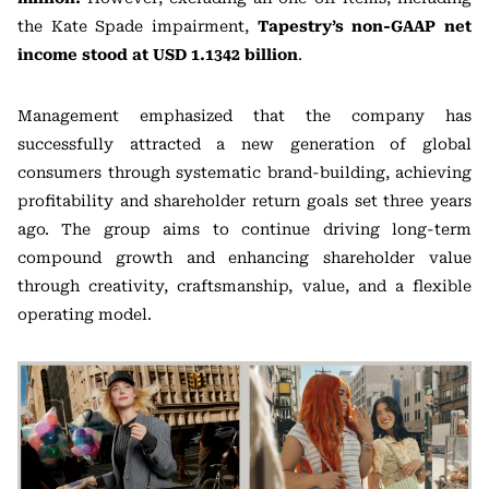
the Kate Spade impairment,
Tapestry’s non-GAAP net
income stood at USD 1.1342 billion
.
Management emphasized that the company has
successfully attracted a new generation of global
consumers through systematic brand-building, achieving
profitability and shareholder return goals set three years
ago. The group aims to continue driving long-term
compound growth and enhancing shareholder value
through creativity, craftsmanship, value, and a flexible
operating model.