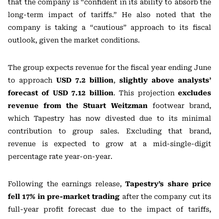
that the company is “confident in its ability to absorb the
long-term impact of tariffs.” He also noted that the
company is taking a “cautious” approach to its fiscal
outlook, given the market conditions.
The group expects revenue for the fiscal year ending June
to approach
USD 7.2 billion
,
slightly above analysts’
forecast of USD 7.12 billion
. This projection
excludes
revenue from the Stuart Weitzman
footwear brand,
which Tapestry has now divested due to its minimal
contribution to group sales. Excluding that brand,
revenue is expected to grow at a mid-single-digit
percentage rate year-on-year.
Following the earnings release,
Tapestry’s share price
fell 17% in pre-market trading
after the company cut its
full-year profit forecast due to the impact of tariffs,