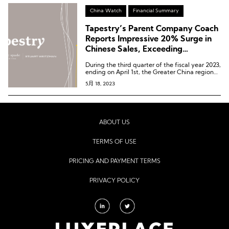
China Watch
Financial Summary
Tapestry’s Parent Company Coach
Reports Impressive 20% Surge in
Chinese Sales, Exceeding
Expectations
During the third quarter of the fiscal year 2023,
ending on April 1st, the Greater China region
recorded a growth of approximately 20%,
5月 18, 2023
exceeding expectations.
ABOUT US
TERMS OF USE
PRICING AND PAYMENT TERMS
PRIVACY POLICY