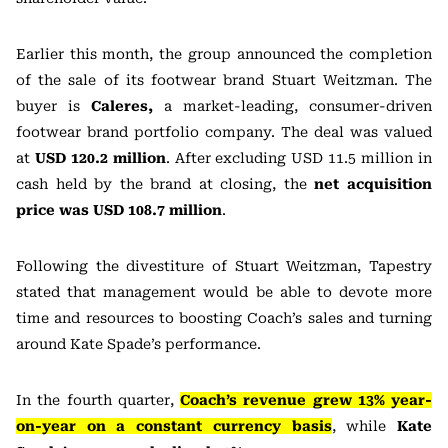
Earlier this month, the group announced the completion
of the sale of its footwear brand Stuart Weitzman. The
buyer is
Caleres,
a market-leading, consumer-driven
footwear brand portfolio company. The deal was valued
at
USD 120.2 million
. After excluding USD 11.5 million in
cash held by the brand at closing, the
net acquisition
price was USD 108.7 million
.
Following the divestiture of Stuart Weitzman, Tapestry
stated that management would be able to devote more
time and resources to boosting Coach’s sales and turning
around Kate Spade’s performance.
In the fourth quarter,
Coach’s revenue grew 13% year-
on-year on a constant currency basis
, while
Kate