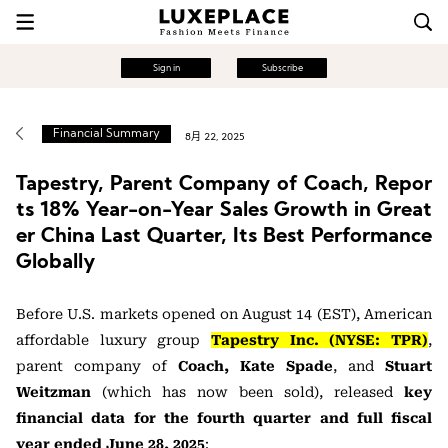
Sign in
Subscribe
Financial Summary
8月 22, 2025
Tapestry, Parent Company of Coach, Repor
ts 18% Year-on-Year Sales Growth in Great
er China Last Quarter, Its Best Performance
Globally
Before U.S. markets opened on August 14 (EST), American
affordable luxury group
Tapestry Inc. (NYSE: TPR)
,
parent company of
Coach,
Kate Spade
, and
Stuart
Weitzman
(which has now been sold), released
key
financial data for the fourth quarter and full fiscal
year ended June 28, 2025
: