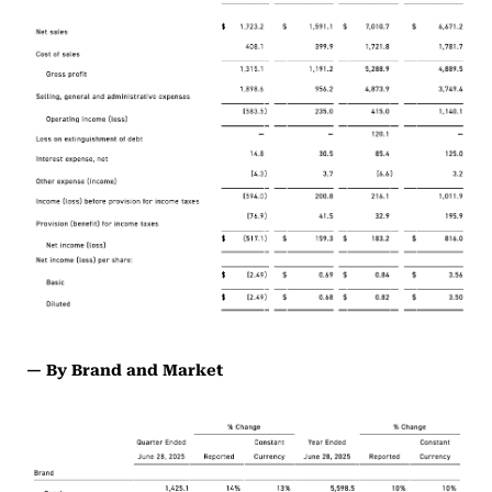
— By Brand and Market