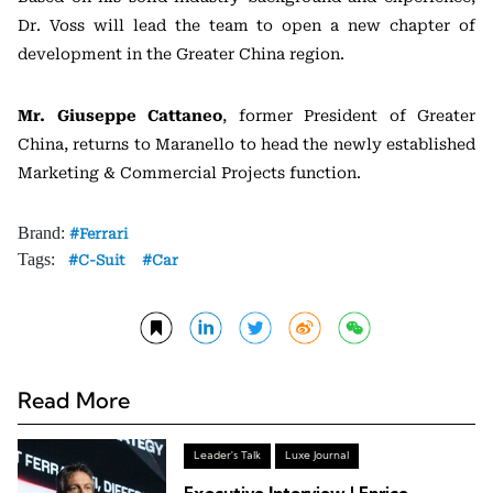
Dr. Voss will lead the team to open a new chapter of
development in the
Greater China
region.
Mr. Giuseppe Cattaneo
, former President of Greater
China, returns to Maranello to head the newly established
Marketing & Commercial Projects function.
Brand:
Ferrari
Tags:
C-Suit
Car
Read More
Leader's Talk
Luxe Journal