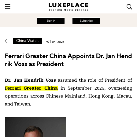
Sign in
Subscribe
China Watch
9月 04, 2025
Ferrari Greater China Appoints Dr. Jan Hend
rik Voss as President
Dr. Jan Hendrik Voss
assumed the role of President of
Ferrari Greater China
in September 2025, overseeing
operations across Chinese Mainland, Hong Kong, Macau,
and Taiwan.