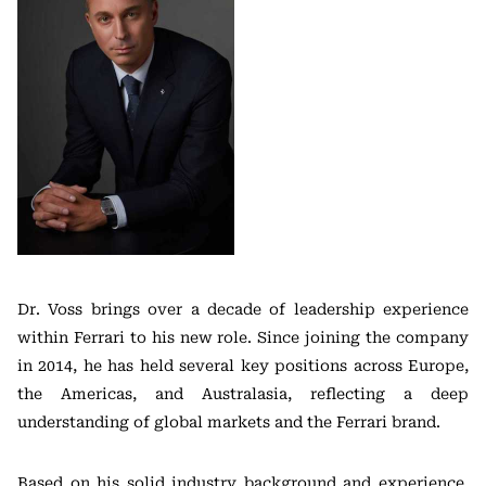
Dr. Voss brings over a decade of leadership experience
within Ferrari to his new role. Since joining the company
in 2014, he has held several key positions across Europe,
the Americas, and Australasia, reflecting a deep
understanding of global markets and the Ferrari brand.
Based on his solid industry background and experience,