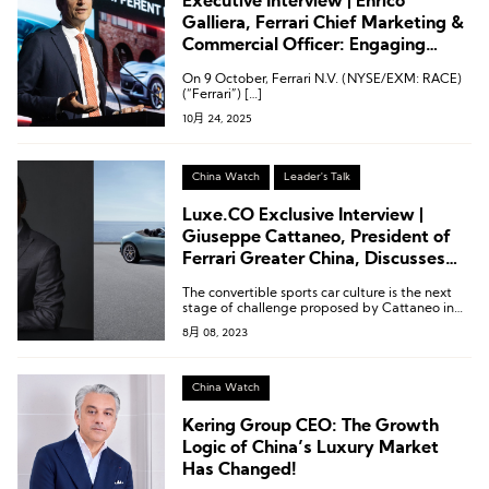
Executive Interview | Enrico
Galliera, Ferrari Chief Marketing &
Commercial Officer: Engaging
Clients Who Live the Ferrari Spirit
On 9 October, Ferrari N.V. (NYSE/EXM: RACE)
— From 20 to 70 and Beyond
(“Ferrari”) […]
10月 24, 2025
China Watch
Leader's Talk
Luxe.CO Exclusive Interview |
Giuseppe Cattaneo, President of
Ferrari Greater China, Discusses
Ferrari’s Next Challenge in China
The convertible sports car culture is the next
stage of challenge proposed by Cattaneo in
the Chinese market.
8月 08, 2023
China Watch
Kering Group CEO: The Growth
Logic of China’s Luxury Market
Has Changed!