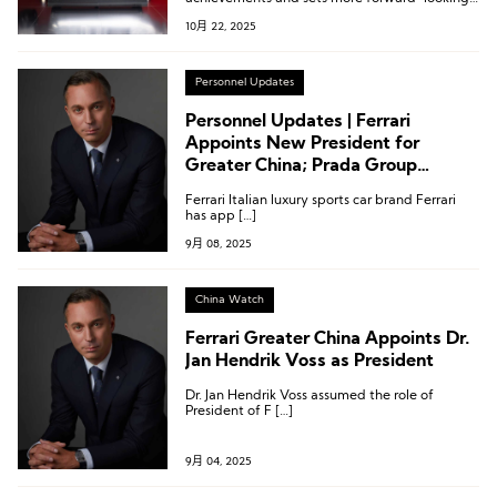
development goals across Ferrari’s three core
10月 22, 2025
areas: racing, sports cars, and lifestyle.
Personnel Updates
Personnel Updates | Ferrari
Appoints New President for
Greater China; Prada Group
Confirms Successor
Ferrari Italian luxury sports car brand Ferrari
has app […]
9月 08, 2025
China Watch
Ferrari Greater China Appoints Dr.
Jan Hendrik Voss as President
Dr. Jan Hendrik Voss assumed the role of
President of F […]
9月 04, 2025