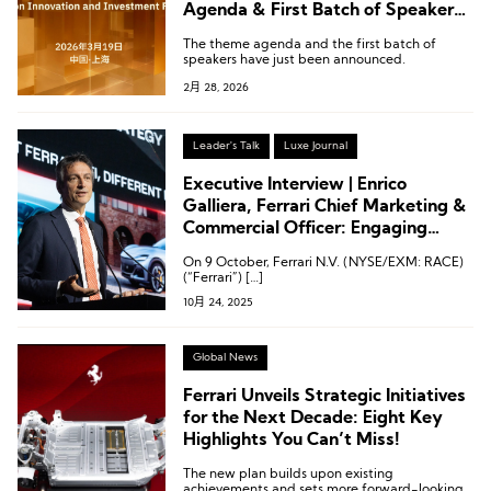
Agenda & First Batch of Speakers
Announced! March 19 @ Shanghai
The theme agenda and the first batch of
speakers have just been announced.
2月 28, 2026
Leader's Talk
Luxe Journal
Executive Interview | Enrico
Galliera, Ferrari Chief Marketing &
Commercial Officer: Engaging
Clients Who Live the Ferrari Spirit
On 9 October, Ferrari N.V. (NYSE/EXM: RACE)
— From 20 to 70 and Beyond
(“Ferrari”) […]
10月 24, 2025
Global News
Ferrari Unveils Strategic Initiatives
for the Next Decade: Eight Key
Highlights You Can’t Miss!
The new plan builds upon existing
achievements and sets more forward-looking