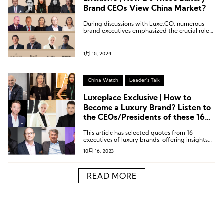
Brand CEOs View China Market?
During discussions with Luxe.CO, numerous
brand executives emphasized the crucial role
of the Chinese market in their brands’ global
strategy.
1月 18, 2024
China Watch
Leader's Talk
Luxeplace Exclusive | How to
Become a Luxury Brand? Listen to
the CEOs/Presidents of these 16
Luxury Brands
This article has selected quotes from 16
executives of luxury brands, offering insights
into their perspectives on luxury and how to
10月 16, 2023
build luxury brands.
READ MORE