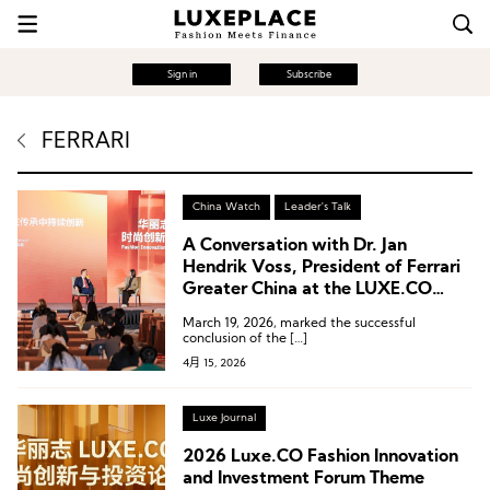
Sign in
Subscribe
FERRARI
China Watch
Leader's Talk
A Conversation with Dr. Jan
Hendrik Voss, President of Ferrari
Greater China at the LUXE.CO
Forum
March 19, 2026, marked the successful
conclusion of the […]
4月 15, 2026
Luxe Journal
2026 Luxe.CO Fashion Innovation
and Investment Forum Theme