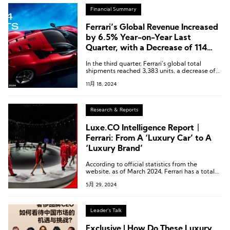
Financial Summary
Ferrari’s Global Revenue Increased
by 6.5% Year-on-Year Last
Quarter, with a Decrease of 114
Units in Shipments to the Chinese
In the third quarter, Ferrari’s global total
Market
shipments reached 3,383 units, a decrease of
2.2% compared to the previous year.
11月 18, 2024
Research & Reports
Luxe.CO Intelligence Report丨
Ferrari: From A ‘Luxury Car’ to A
‘Luxury Brand’
According to official statistics from the
website, as of March 2024, Ferrari has a total
of six brand-new lifestyle boutique stores
5月 29, 2024
worldwide.
Leader's Talk
Exclusive | How Do These Luxury