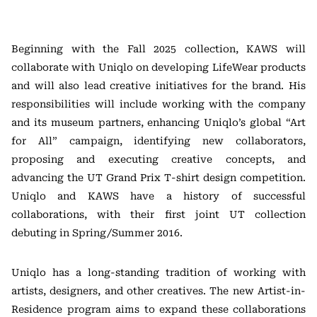
Beginning with the Fall 2025 collection, KAWS will
collaborate with Uniqlo on developing LifeWear products
and will also lead creative initiatives for the brand. His
responsibilities will include working with the company
and its museum partners, enhancing Uniqlo’s global “Art
for All” campaign, identifying new collaborators,
proposing and executing creative concepts, and
advancing the UT Grand Prix T-shirt design competition.
Uniqlo and KAWS have a history of successful
collaborations, with their first joint UT collection
debuting in Spring/Summer 2016.
Uniqlo has a long-standing tradition of working with
artists, designers, and other creatives. The new Artist-in-
Residence program aims to expand these collaborations