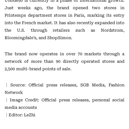
Unode50 is currently in a phase of international growth.
Just weeks ago, the brand opened two stores in
Printemps department stores in Paris, marking its entry
into the French market. It has also recently expanded into
the U.S. through retailers such as Nordstrom,
Bloomingdale’s, and ShopSimon.
The brand now operates in over 70 markets through a
network of more than 90 directly operated stores and
2,500 multi-brand points of sale.
｜Source: Official press releases, SGB Media, Fashion
Network
｜Image Credit: Official press releases, personal social
media accounts
｜Editor: LeZhi