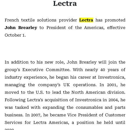
Lectra
French textile solutions provider
Lectra
has promoted
John Brearley
to President of the Americas, effective
October 1.
In addition to his new role, John Brearley will join the
group’s Executive Committee. With nearly 40 years of
industry experience, he began his career at Investronica,
managing the company’s UK operations. In 2001, he
moved to the U.S. to lead the North American division.
Following Lectra’s acquisition of Investronica in 2004, he
was tasked with expanding the consumables and parts
business. In 2007, he became Vice President of Customer
Services for Lectra Americas, a position he held until