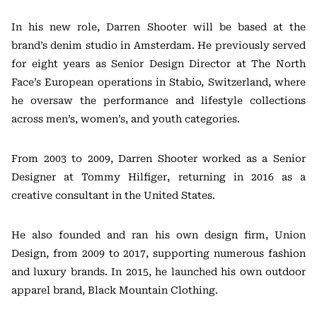
In his new role, Darren Shooter will be based at the
brand’s denim studio in Amsterdam. He previously served
for eight years as Senior Design Director at The North
Face’s European operations in Stabio, Switzerland, where
he oversaw the performance and lifestyle collections
across men’s, women’s, and youth categories.
From 2003 to 2009, Darren Shooter worked as a Senior
Designer at Tommy Hilfiger, returning in 2016 as a
creative consultant in the United States.
He also founded and ran his own design firm, Union
Design, from 2009 to 2017, supporting numerous fashion
and luxury brands. In 2015, he launched his own outdoor
apparel brand, Black Mountain Clothing.