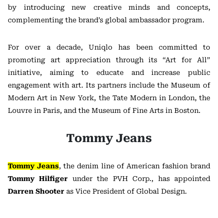
by introducing new creative minds and concepts,
complementing the brand’s global ambassador program.
For over a decade, Uniqlo has been committed to
promoting art appreciation through its “Art for All”
initiative, aiming to educate and increase public
engagement with art. Its partners include the Museum of
Modern Art in New York, the Tate Modern in London, the
Louvre in Paris, and the Museum of Fine Arts in Boston.
Tommy Jeans
Tommy Jeans
, the denim line of American fashion brand
Tommy Hilfiger
under the PVH Corp., has appointed
Darren Shooter
as Vice President of Global Design.