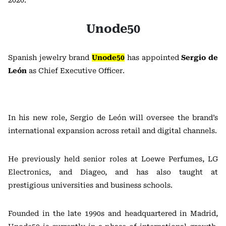
2020.
Unode50
Spanish jewelry brand
Unode50
has appointed
Sergio de
León
as Chief Executive Officer.
In his new role, Sergio de León will oversee the brand’s
international expansion across retail and digital channels.
He previously held senior roles at Loewe Perfumes, LG
Electronics, and Diageo, and has also taught at
prestigious universities and business schools.
Founded in the late 1990s and headquartered in Madrid,