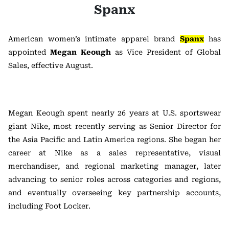
Spanx
American women’s intimate apparel brand
Spanx
has
appointed
Megan Keough
as Vice President of Global
Sales, effective August.
Megan Keough spent nearly 26 years at U.S. sportswear
giant Nike, most recently serving as Senior Director for
the Asia Pacific and Latin America regions. She began her
career at Nike as a sales representative, visual
merchandiser, and regional marketing manager, later
advancing to senior roles across categories and regions,
and eventually overseeing key partnership accounts,
including Foot Locker.