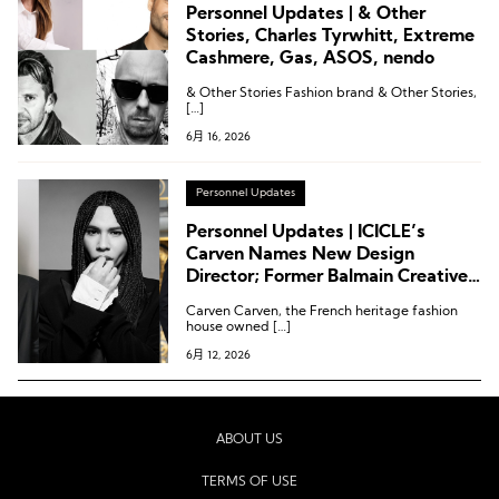
Personnel Updates | & Other
Stories, Charles Tyrwhitt, Extreme
Cashmere, Gas, ASOS, nendo
& Other Stories Fashion brand & Other Stories,
[…]
6月 16, 2026
Personnel Updates
Personnel Updates | ICICLE’s
Carven Names New Design
Director; Former Balmain Creative
Director Joins Rabanne; Printemps
Carven Carven, the French heritage fashion
Appoints CEO
house owned […]
6月 12, 2026
ABOUT US
TERMS OF USE