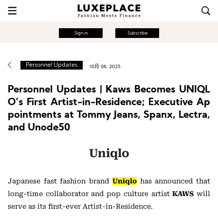
Sign in
Subscribe
Personnel Updates
10月 06, 2025
Personnel Updates | Kaws Becomes UNIQL
O’s First Artist-in-Residence; Executive Ap
pointments at Tommy Jeans, Spanx, Lectra,
and Unode50
Uniqlo
Japanese fast fashion brand
Uniqlo
has announced that
long-time collaborator and pop culture artist
KAWS
will
serve as its first-ever Artist-in-Residence.