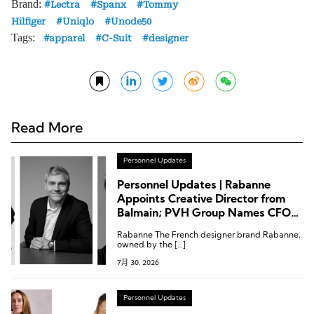
Brand:
Lectra
Spanx
Tommy
Hilfiger
Uniqlo
Unode50
Tags:
apparel
C-Suit
designer
Read More
Personnel Updates
Personnel Updates | Rabanne
Appoints Creative Director from
Balmain; PVH Group Names CFO
from Sephora
Rabanne The French designer brand Rabanne,
owned by the […]
7月 30, 2026
Personnel Updates