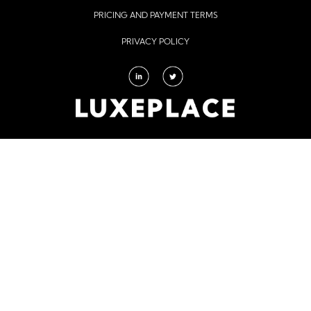
PRICING AND PAYMENT TERMS
PRIVACY POLICY