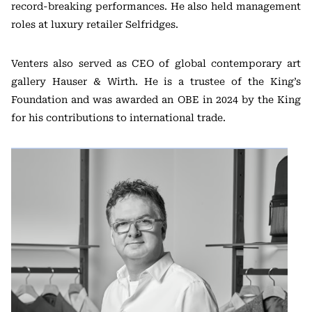
record-breaking performances. He also held management
roles at luxury retailer Selfridges.
Venters also served as CEO of global contemporary art
gallery Hauser & Wirth. He is a trustee of the King’s
Foundation and was awarded an OBE in 2024 by the King
for his contributions to international trade.