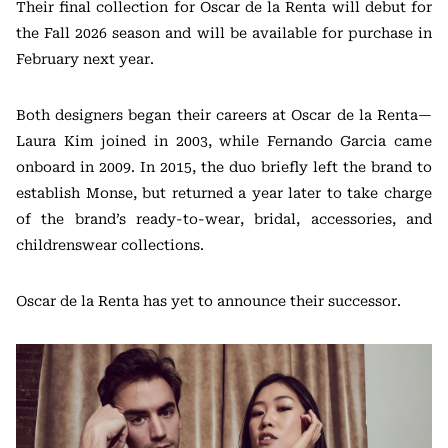
Their final collection for Oscar de la Renta will debut for
the Fall 2026 season and will be available for purchase in
February next year.
Both designers began their careers at Oscar de la Renta—
Laura Kim joined in 2003, while Fernando Garcia came
onboard in 2009. In 2015, the duo briefly left the brand to
establish Monse, but returned a year later to take charge
of the brand’s ready-to-wear, bridal, accessories, and
childrenswear collections.
Oscar de la Renta has yet to announce their successor.