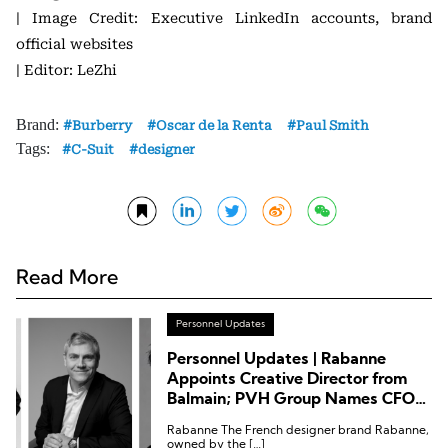
| Image Credit: Executive LinkedIn accounts, brand
official websites
| Editor: LeZhi
Brand:
Burberry
Oscar de la Renta
Paul Smith
Tags:
C-Suit
designer
Read More
Personnel Updates
Personnel Updates | Rabanne
Appoints Creative Director from
Balmain; PVH Group Names CFO
from Sephora
Rabanne The French designer brand Rabanne,
owned by the […]