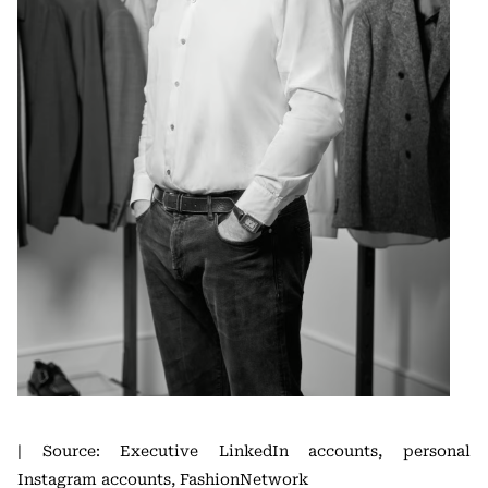
| Source: Executive LinkedIn accounts, personal
Instagram accounts, FashionNetwork