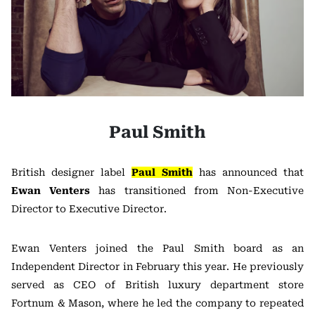
Paul Smith
British designer label
Paul Smith
has announced that
Ewan Venters
has transitioned from Non-Executive
Director to Executive Director.
Ewan Venters joined the Paul Smith board as an
Independent Director in February this year. He previously
served as CEO of British luxury department store
Fortnum & Mason, where he led the company to repeated