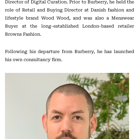
Director of Digital Curation. Prior to Burberry, he held the
role of Retail and Buying Director at Danish fashion and
lifestyle brand Wood Wood, and was also a Menswear
Buyer at the long-established London-based retailer
Browns Fashion.
Following his departure from Burberry, he has launched
his own consultancy firm.