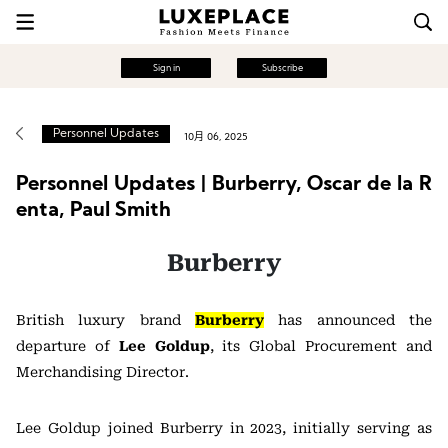
Sign in
Subscribe
Personnel Updates
10月 06, 2025
Personnel Updates | Burberry, Oscar de la R
enta, Paul Smith
Burberry
British luxury brand
Burberry
has announced the
departure of
Lee Goldup
, its Global Procurement and
Merchandising Director.
Lee Goldup joined Burberry in 2023, initially serving as