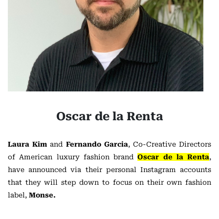
Oscar de la Renta
Laura Kim
and
Fernando Garcia
, Co-Creative Directors
of American luxury fashion brand
Oscar de la Renta
,
have announced via their personal Instagram accounts
that they will step down to focus on their own fashion
label,
Monse.