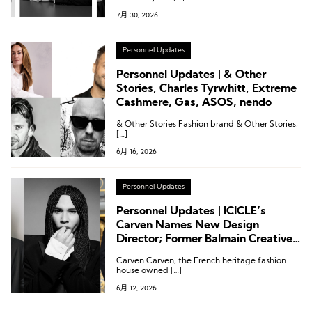
7月 30, 2026
Personnel Updates
Personnel Updates | & Other
Stories, Charles Tyrwhitt, Extreme
Cashmere, Gas, ASOS, nendo
& Other Stories Fashion brand & Other Stories,
[…]
6月 16, 2026
Personnel Updates
Personnel Updates | ICICLE’s
Carven Names New Design
Director; Former Balmain Creative
Director Joins Rabanne; Printemps
Carven Carven, the French heritage fashion
Appoints CEO
house owned […]
6月 12, 2026