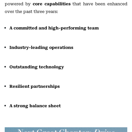
powered by
core capabilities
that have been enhanced
over the past three years:
A committed and high-performing team
Industry-leading operations
Outstanding technology
Resilient partnerships
A strong balance sheet