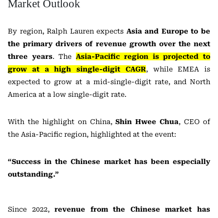
Market Outlook
By region, Ralph Lauren expects
Asia and Europe to be
the primary drivers of revenue growth over the next
three years
. The
Asia-Pacific region is projected to
grow at a high single-digit CAGR
, while EMEA is
expected to grow at a mid-single-digit rate, and North
America at a low single-digit rate.
With the highlight on China,
Shin Hwee Chua
, CEO of
the Asia-Pacific region, highlighted at the event:
“Success in the Chinese market has been especially
outstanding.”
Since 2022,
revenue from the Chinese market has