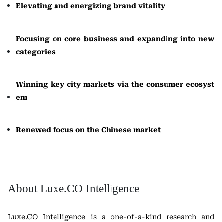
Elevating and energizing brand vitality
Focusing on core business and expanding into new
categories
Winning key city markets via the consumer ecosyst
em
Renewed focus on the Chinese market
About Luxe.CO Intelligence
Luxe.CO Intelligence is a one-of-a-kind research and