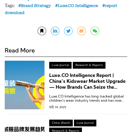
Tags:
Brand Strategy
Luxe.CO Intelligence
report
download
Read More
Luxe Journal
Research & Reports
Luxe.CO Intelligence Report |
China’s Kidswear Market Upgrade
— How Brands Can Seize the
Opportunity (95 Pages)
Luxe.CO Intelligence has long tracked global
children’s wear industry trends and has now
officially released its exclusive research report:
8月 14, 2025
“China Children’s Wear Market Insights.”
China Watch
Luxe Journal
Research & Reports