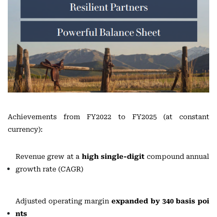
Achievements from FY2022 to FY2025 (at constant
currency):
Revenue grew at a
high single-digit
compound annual
growth rate (CAGR)
Adjusted operating margin
expanded by 340 basis poi
nts