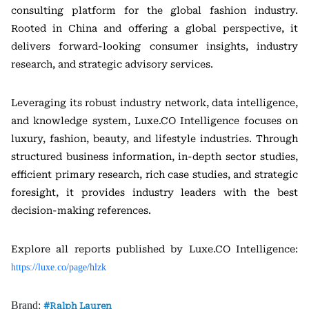
consulting platform for the global fashion industry.
Rooted in China and offering a global perspective, it
delivers forward-looking consumer insights, industry
research, and strategic advisory services.
Leveraging its robust industry network, data intelligence,
and knowledge system, Luxe.CO Intelligence focuses on
luxury, fashion, beauty, and lifestyle industries. Through
structured business information, in-depth sector studies,
efficient primary research, rich case studies, and strategic
foresight, it provides industry leaders with the best
decision-making references.
Explore all reports published by Luxe.CO Intelligence:
https://luxe.co/page/hlzk
Brand:
Ralph Lauren