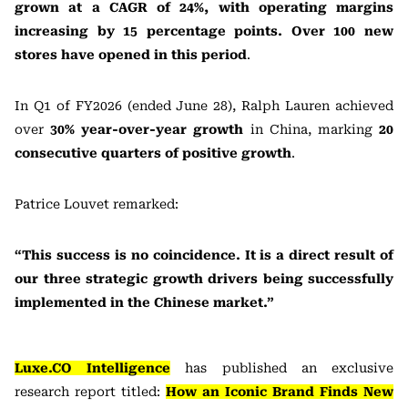
grown at a CAGR of 24%, with operating margins
increasing by 15 percentage points. Over 100 new
stores have opened in this period
.
In Q1 of FY2026 (ended June 28), Ralph Lauren achieved
over
30% year-over-year growth
in China, marking
20
consecutive quarters of positive growth
.
Patrice Louvet remarked:
“This success is no coincidence. It is a direct result of
our three strategic growth drivers being successfully
implemented in the Chinese market.”
Luxe.CO Intelligence
has published an exclusive
research report titled:
How an Iconic Brand Finds New