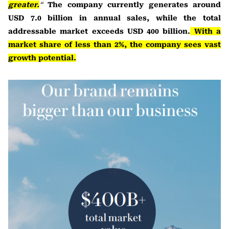
greater.
“
The company currently generates around
USD 7.0 billion in annual sales, while the total
addressable market exceeds USD 400 billion.
With a
market share of less than 2%, the company sees vast
growth potential.