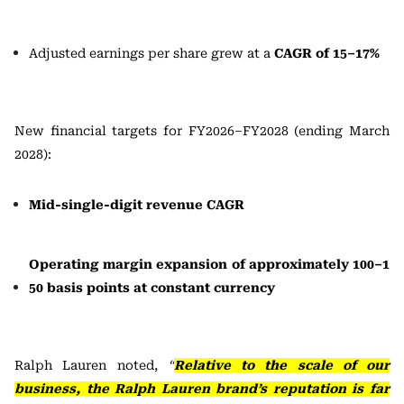
Adjusted earnings per share grew at a
CAGR of 15–17%
New financial targets for FY2026–FY2028 (ending March
2028):
Mid-single-digit revenue CAGR
Operating margin expansion of approximately 100–1
50 basis points at constant currency
Ralph Lauren noted,
“
Relative to the scale of our
business, the Ralph Lauren brand’s reputation is far