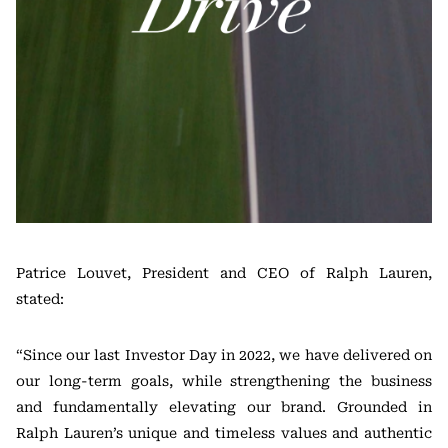
Patrice Louvet, President and CEO of Ralph Lauren,
stated:
“Since our last Investor Day in 2022, we have delivered on
our long-term goals, while strengthening the business
and fundamentally elevating our brand. Grounded in
Ralph Lauren’s unique and timeless values and authentic