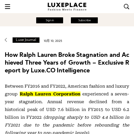
Sign in
Subscribe
Luxe Journal
10月 10, 2025
How Ralph Lauren Broke Stagnation and Ac
hieved Three Years of Growth – Exclusive R
eport by Luxe.CO Intelligence
Between FY2016 and FY2022, American fashion and luxury
group
Ralph Lauren Corporation
experienced a seven-
year stagnation. Annual revenue declined from a
historical peak of USD 7.6 billion in FY2015 to USD 6.2
billion in FY2022
(dropping sharply to USD 4.4 billion in
FY2021 due to the pandemic before rebounding the
following year to pre-pandemic levels)
.