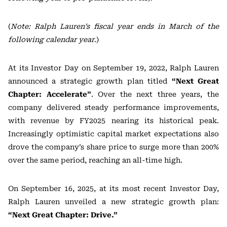
(
Note: Ralph Lauren’s fiscal year ends in March of the
following calendar year.
)
At its Investor Day on September 19, 2022, Ralph Lauren
announced a strategic growth plan titled
“Next Great
Chapter: Accelerate”
. Over the next three years, the
company delivered steady performance improvements,
with revenue by FY2025 nearing its historical peak.
Increasingly optimistic capital market expectations also
drove the company’s share price to surge more than 200%
over the same period, reaching an all-time high.
On September 16, 2025, at its most recent Investor Day,
Ralph Lauren unveiled a new strategic growth plan:
“Next Great Chapter: Drive.”