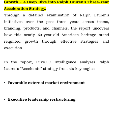
Growth – A Deep Dive into Ralph Lauren’s Three-Year
Acceleration Strategy.
Through a detailed examination of Ralph Lauren’s
initiatives over the past three years across teams,
branding, products, and channels, the report uncovers
how this nearly 60-year-old American heritage brand
reignited growth through effective strategies and
execution.
In the report, Luxe.CO Intelligence analyzes Ralph
Lauren’s “Accelerate” strategy from six key angles:
Favorable external market environment
Executive leadership restructuring