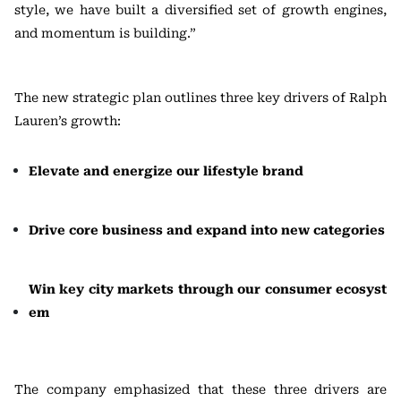
style, we have built a diversified set of growth engines,
and momentum is building.”
The new strategic plan outlines three key drivers of Ralph
Lauren’s growth:
Elevate and energize our lifestyle brand
Drive core business and expand into new categories
Win key city markets through our consumer ecosyst
em
The company emphasized that these three drivers are