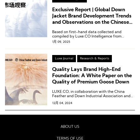
Exclusive Report | Global Down
Jacket Brand Development Trends
and Observations on the Chinese
Market by Luxe.CO Intelligence
Based on first-hand data collected and
compiled by Luxe.CO Intelligence from
January to December 2024, we proudly
1月 09, 2025
present the Global Down Jacket Brand
Development Trends and Observations on the
Chinese Market.
Luxe Journal
Research & Reports
Quality Lays Brand High-End
Foundation: A White Paper on the
Quality of Premium Goose Down
LUXE.CO, in collaboration with the China
Feather and Down Industrial Association and
Douyin E-commerce, jointly released the
12月 04, 2024
“Down Development Trends: A White Paper on
the Quality of Premium Goose Down.”
ABOUT US
TERMS OF USE