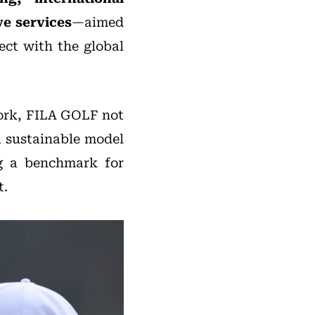
e services
—aimed
ect with the global
work, FILA GOLF not
a sustainable model
ng a benchmark for
t.