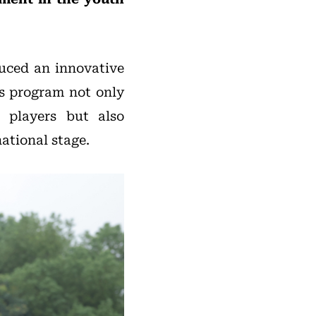
duced an innovative
is program not only
r players but also
ational stage.