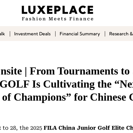
alk
Investment Deals
Financial Summary
Research &
site | From Tournaments to 
OLF Is Cultivating the “Ne
 of Champions” for Chinese 
 to 28, the 2025
FILA China Junior Golf Elite 