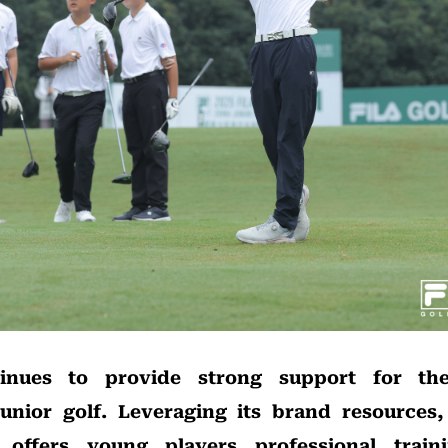
inues to provide strong support for th
unior golf. Leveraging its brand resources
offers young players professional trainin