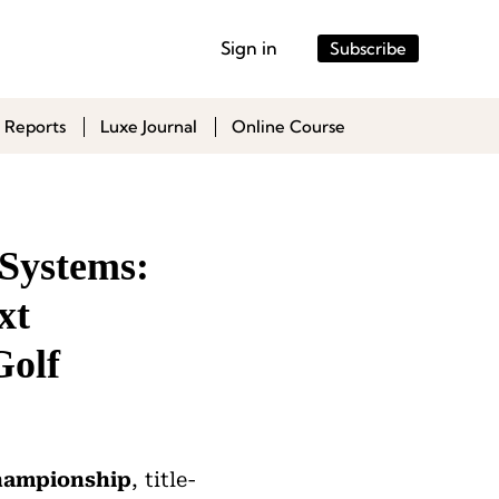
Sign in
Subscribe
 Reports
Luxe Journal
Online Course
Systems:
xt
Golf
Championship
, title-