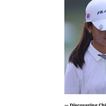
— Discovering Chi