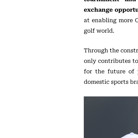
exchange opportu
at enabling more C
golf world.
Through the constr
only contributes t
for the future of
domestic sports br