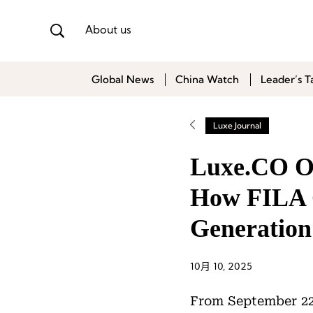
About us
Global News
China Watch
Leader’s T
Luxe Journal
Luxe.CO On
How FILA G
Generation
10月 10, 2025
From September 22