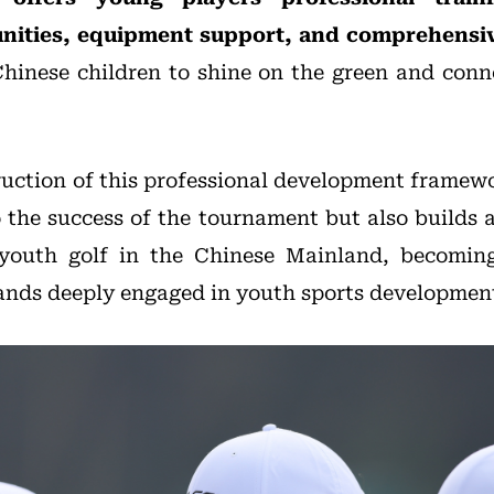
nities, equipment support, and comprehensiv
hinese children to shine on the green and conn
uction of this professional development frame
o the success of the tournament but also builds 
 youth golf in the Chinese Mainland, becomi
ands deeply engaged in youth sports developmen