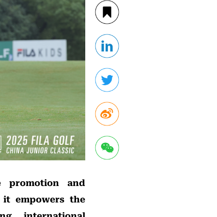
e promotion and
, it empowers the
g, international