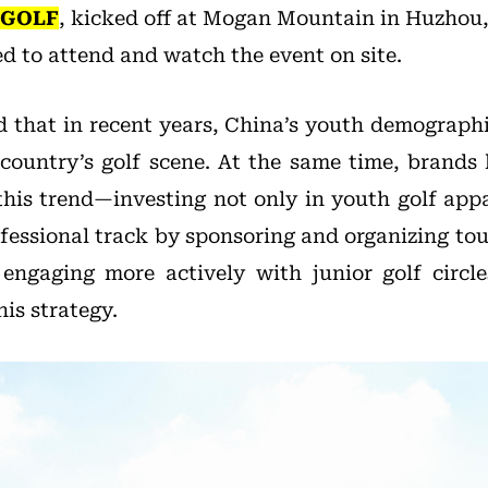
 GOLF
, kicked off at Mogan Mountain in Huzhou,
d to attend and watch the event on site.
 that in recent years, China’s youth demograph
e country’s golf scene. At the same time, brand
 this trend—investing not only in youth golf appa
ofessional track by sponsoring and organizing to
engaging more actively with junior golf circl
is strategy.