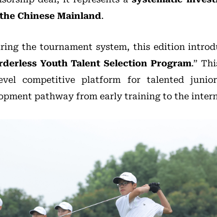
 the Chinese Mainland
.
uring the tournament system, this edition intro
rderless Youth Talent Selection Program
.” Th
evel competitive platform for talented junio
lopment pathway from early training to the intern