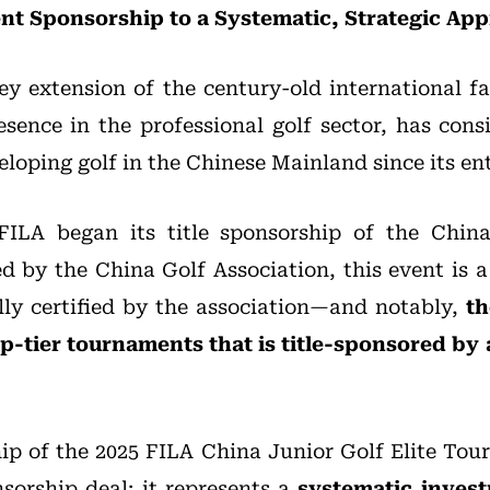
t Sponsorship to a Systematic, Strategic Ap
y extension of the century-old international f
resence in the professional golf sector, has cons
oping golf in the Chinese Mainland since its ent
 FILA began its title sponsorship of the China
by the China Golf Association, this event is a f
lly certified by the association—and notably,
th
op-tier tournaments that is title-sponsored by 
hip of the 2025 FILA China Junior Golf Elite Tou
sorship deal; it represents a
systematic invest