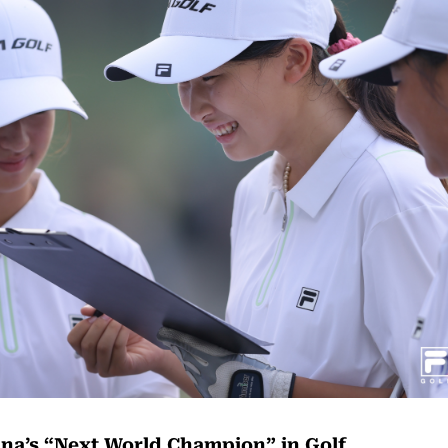
na’s “Next World Champion” in Golf