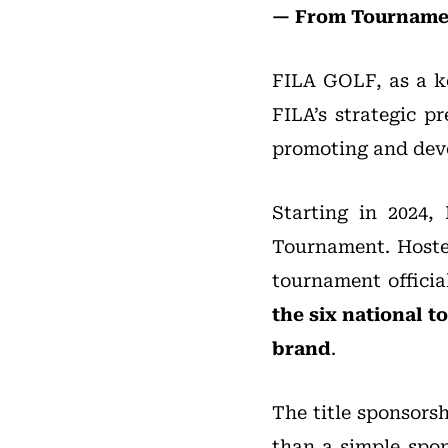
— From Tournamen
FILA GOLF, as a ke
FILA’s strategic p
promoting and devel
Starting in 2024,
Tournament. Hosted 
tournament officia
the six national t
brand
.
The title sponsors
than a simple spon