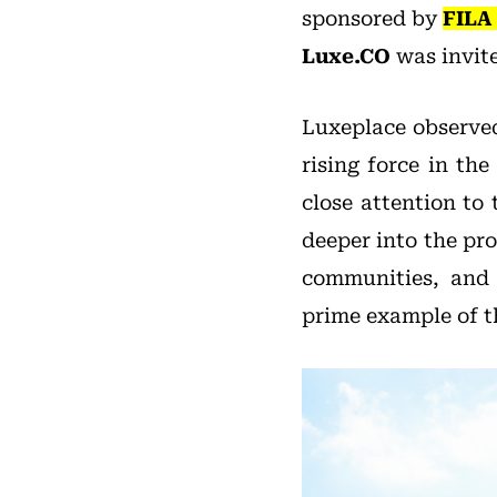
sponsored by
FILA
Luxe.CO
was invite
Luxeplace observed
rising force in th
close attention to
deeper into the pr
communities, and 
prime example of th