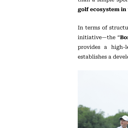
golf ecosystem in
In terms of struct
initiative—the “
Bo
provides a high-l
establishes a deve