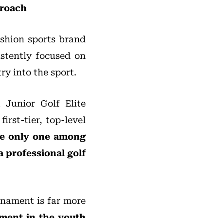
proach
ashion sports brand
istently focused on
ry into the sport.
 Junior Golf Elite
irst-tier, top-level
e only one among
a professional golf
rnament is far more
ment in the youth