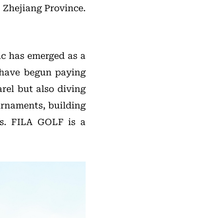
 Zhejiang Province.
ic has emerged as a
s have begun paying
rel but also diving
urnaments, building
es. FILA GOLF is a