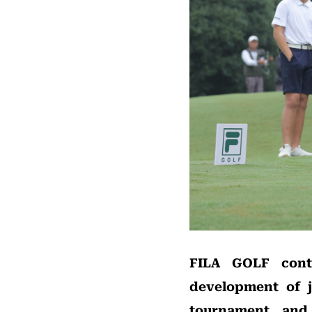
FILA GOLF cont
development of j
tournament and 