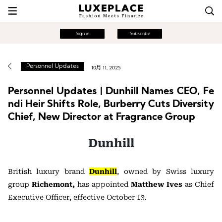
Sign in
Subscribe
Personnel Updates
10月 11, 2025
Personnel Updates | Dunhill Names CEO, Fe
ndi Heir Shifts Role, Burberry Cuts Diversity
Chief, New Director at Fragrance Group
Dunhill
British luxury brand
Dunhill
, owned by Swiss luxury
group
Richemont,
has appointed
Matthew Ives
as Chief
Executive Officer, effective October 13.