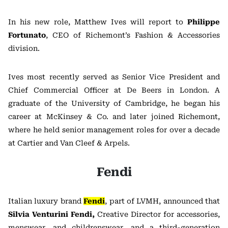
In his new role, Matthew Ives will report to
Philippe
Fortunato
, CEO of Richemont’s Fashion & Accessories
division.
Ives most recently served as Senior Vice President and
Chief Commercial Officer at De Beers in London. A
graduate of the University of Cambridge, he began his
career at McKinsey & Co. and later joined Richemont,
where he held senior management roles for over a decade
at Cartier and Van Cleef & Arpels.
Fendi
Italian luxury brand
Fendi
, part of LVMH, announced that
Silvia Venturini Fendi,
Creative Director for accessories,
menswear, and childrenswear, and a third-generation