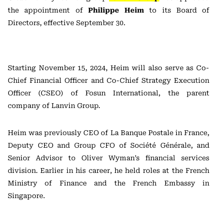
the appointment of
Philippe Heim
to its Board of
Directors, effective September 30.
Starting November 15, 2024, Heim will also serve as Co-
Chief Financial Officer and Co-Chief Strategy Execution
Officer (CSEO) of Fosun International, the parent
company of Lanvin Group.
Heim was previously CEO of La Banque Postale in France,
Deputy CEO and Group CFO of Société Générale, and
Senior Advisor to Oliver Wyman’s financial services
division. Earlier in his career, he held roles at the French
Ministry of Finance and the French Embassy in
Singapore.