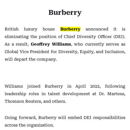
Burberry
British luxury house
Burberry
announced it is
eliminating the position of Chief Diversity Officer (DEI).
As a result,
Geoffrey Williams
, who currently serves as
Global Vice President for Diversity, Equity, and Inclusion,
will depart the company.
Williams joined Burberry in April 2022, following
leadership roles in talent development at Dr. Martens,
Thomson Reuters, and others.
Going forward, Burberry will embed DEI responsibilities
across the organization.