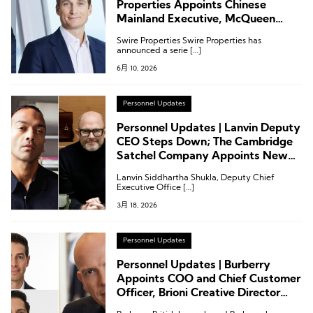
Properties Appoints Chinese
Mainland Executive, McQueen
Names New CEO from Prada,
Swire Properties Swire Properties has
Lanvin Group Appoints CFO
announced a serie […]
6月 10, 2026
Personnel Updates
Personnel Updates | Lanvin Deputy
CEO Steps Down; The Cambridge
Satchel Company Appoints New
CEO
Lanvin Siddhartha Shukla, Deputy Chief
Executive Office […]
3月 18, 2026
Personnel Updates
Personnel Updates | Burberry
Appoints COO and Chief Customer
Officer, Brioni Creative Director
Steps Down