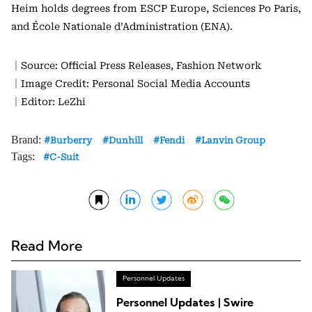
Heim holds degrees from ESCP Europe, Sciences Po Paris,
and École Nationale d’Administration (ENA).
｜Source: Official Press Releases, Fashion Network
｜Image Credit: Personal Social Media Accounts
｜Editor: LeZhi
Brand:
Burberry
Dunhill
Fendi
Lanvin Group
Tags:
C-Suit
Read More
Personnel Updates
Personnel Updates | Swire