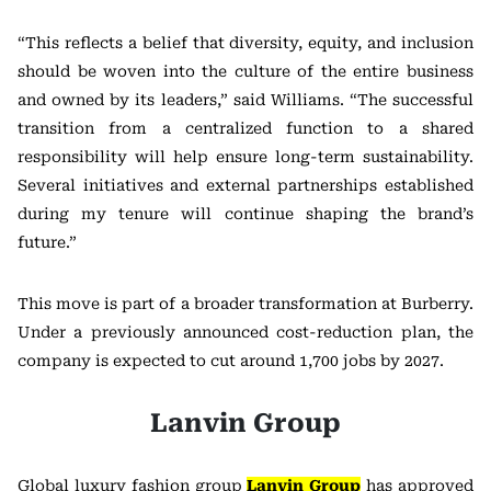
“This reflects a belief that diversity, equity, and inclusion
should be woven into the culture of the entire business
and owned by its leaders,” said Williams. “The successful
transition from a centralized function to a shared
responsibility will help ensure long-term sustainability.
Several initiatives and external partnerships established
during my tenure will continue shaping the brand’s
future.”
This move is part of a broader transformation at Burberry.
Under a previously announced cost-reduction plan, the
company is expected to cut around 1,700 jobs by 2027.
Lanvin Group
Global luxury fashion group
Lanvin Group
has approved