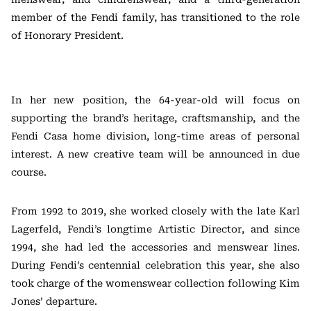
member of the Fendi family, has transitioned to the role
of Honorary President.
In her new position, the 64-year-old will focus on
supporting the brand’s heritage, craftsmanship, and the
Fendi Casa home division, long-time areas of personal
interest. A new creative team will be announced in due
course.
From 1992 to 2019, she worked closely with the late Karl
Lagerfeld, Fendi’s longtime Artistic Director, and since
1994, she had led the accessories and menswear lines.
During Fendi’s centennial celebration this year, she also
took charge of the womenswear collection following Kim
Jones’ departure.