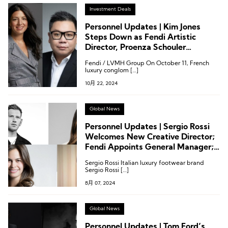
Investment Deals
Personnel Updates | Kim Jones
Steps Down as Fendi Artistic
Director, Proenza Schouler
Appoints New CEO
Fendi / LVMH Group On October 11, French
luxury conglom […]
10月 22, 2024
Global News
Personnel Updates | Sergio Rossi
Welcomes New Creative Director;
Fendi Appoints General Manager;
Nike Establishes Chief Information
Sergio Rossi Italian luxury footwear brand
Officer
Sergio Rossi […]
8月 07, 2024
Global News
Personnel Updates | Tom Ford’s