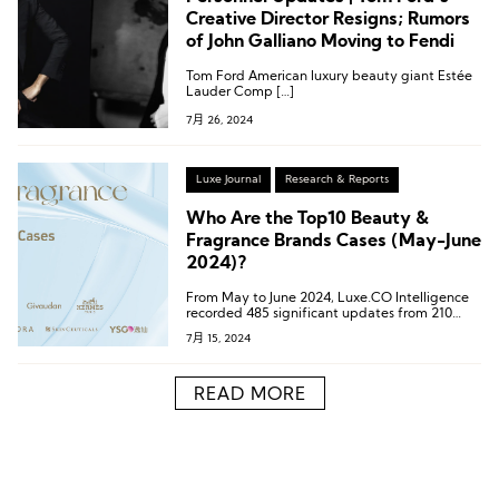
Creative Director Resigns; Rumors
of John Galliano Moving to Fendi
Tom Ford American luxury beauty giant Estée
Lauder Comp […]
7月 26, 2024
Luxe Journal
Research & Reports
Who Are the Top10 Beauty &
Fragrance Brands Cases (May-June
2024)?
From May to June 2024, Luxe.CO Intelligence
recorded 485 significant updates from 210
high-end beauty and fragrance
7月 15, 2024
brands/companies.
READ MORE