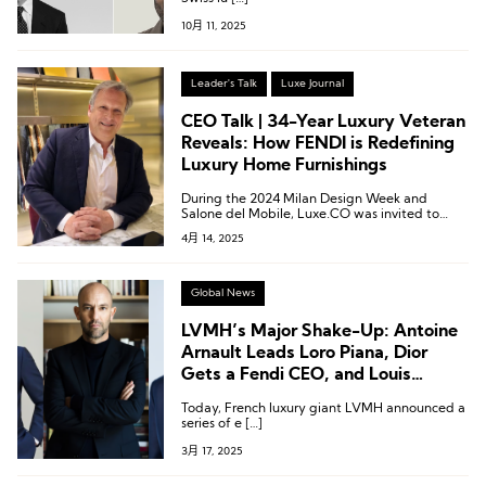
10月 11, 2025
Leader's Talk
Luxe Journal
CEO Talk | 34-Year Luxury Veteran
Reveals: How FENDI is Redefining
Luxury Home Furnishings
During the 2024 Milan Design Week and
Salone del Mobile, Luxe.CO was invited to
experience FENDI Casa’s newly launched
4月 14, 2025
luxury furniture collection and engaged in an
in-depth conversation with Alberto Da
Passano.
Global News
LVMH’s Major Shake-Up: Antoine
Arnault Leads Loro Piana, Dior
Gets a Fendi CEO, and Louis
Vuitton Names No. 2
Today, French luxury giant LVMH announced a
series of e […]
3月 17, 2025