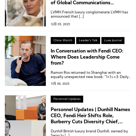
of Global Communications
Departs; Fendi Appoints Chief
LVMH French luxury conglomerate LVMH has
Communications Officer; Valentino
announced that […]
Names Deputy CEO
12月 05, 2025
China Watch
Leader's Talk
Luxe Journal
In Conversation with Fendi CEO:
Where Does Leadership Come
from?
Ramon Ros returned to Shanghai with an
equally unexpected new book: “1+1>=3: Daily
Leadership Notebook”.
11月 06, 2025
Personnel Updates
Personnel Updates | Dunhill Names
CEO, Fendi Heir Shifts Role,
Burberry Cuts Diversity Chief,
New Director at Fragrance Group
Dunhill British luxury brand Dunhill, owned by
Swiss lu […]