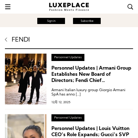
Sign in
Subscribe
FENDI
Personnel Updates
Personnel Updates | Armani Group
Establishes New Board of
Directors; Fendi Chief
Communications Officer Departs;
Armani Italian luxury group Giorgio Armani
Valentino Appoints Chief
SpA has anno […]
Merchandising Officer
12月 12, 2025
Personnel Updates
Personnel Updates | Louis Vuitton
CEO’s Role Expands; Gucci’s SVP