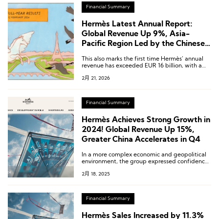
Financial Summary
Hermès Latest Annual Report:
Global Revenue Up 9%, Asia-
Pacific Region Led by the Chinese
Mainland Grows 4.9%
This also marks the first time Hermès’ annual
revenue has exceeded EUR 16 billion, with a
compound annual growth rate of 12.7% over
2月 21, 2026
the past decade.
Financial Summary
Hermès Achieves Strong Growth in
2024! Global Revenue Up 15%,
Greater China Accelerates in Q4
In a more complex economic and geopolitical
environment, the group expressed confidence
in its outlook for 2025.
2月 18, 2025
Financial Summary
Hermès Sales Increased by 11.3%