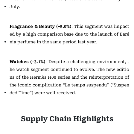
July.
Fragrance & Beauty (-5.0%)
: This segment was impact
ed by a high comparison base due to the launch of Baré
nia perfume in the same period last year.
Watches (-3.1%)
: Despite a challenging environment, t
he watch segment continued to evolve. The new editio
ns of the Hermès H08 series and the reinterpretation of
the iconic complication “Le temps suspendu” (“Suspen
ded Time”) were well received.
Supply Chain Highlights