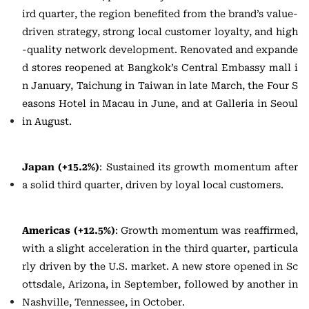
ird quarter, the region benefited from the brand’s value-
driven strategy, strong local customer loyalty, and high
-quality network development. Renovated and expande
d stores reopened at Bangkok’s Central Embassy mall i
n January, Taichung in Taiwan in late March, the Four S
easons Hotel in Macau in June, and at Galleria in Seoul
in August.
Japan (+15.2%)
: Sustained its growth momentum after
a solid third quarter, driven by loyal local customers.
Americas (+12.5%)
: Growth momentum was reaffirmed,
with a slight acceleration in the third quarter, particula
rly driven by the U.S. market. A new store opened in Sc
ottsdale, Arizona, in September, followed by another in
Nashville, Tennessee, in October.