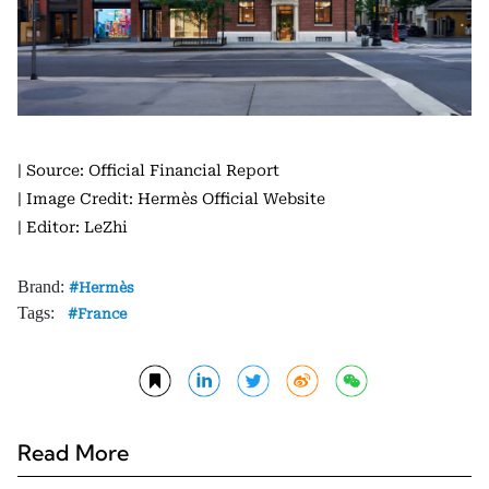
| Source: Official Financial Report
| Image Credit: Hermès Official Website
| Editor: LeZhi
Brand:
Hermès
Tags:
France
Read More