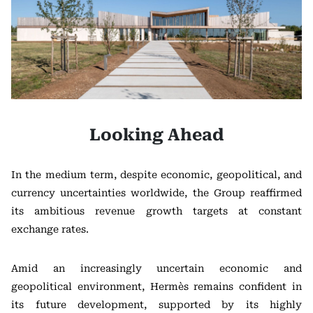
Looking Ahead
In the medium term, despite economic, geopolitical, and
currency uncertainties worldwide, the Group reaffirmed
its ambitious revenue growth targets at constant
exchange rates.
Amid an increasingly uncertain economic and
geopolitical environment, Hermès remains confident in
its future development, supported by its highly