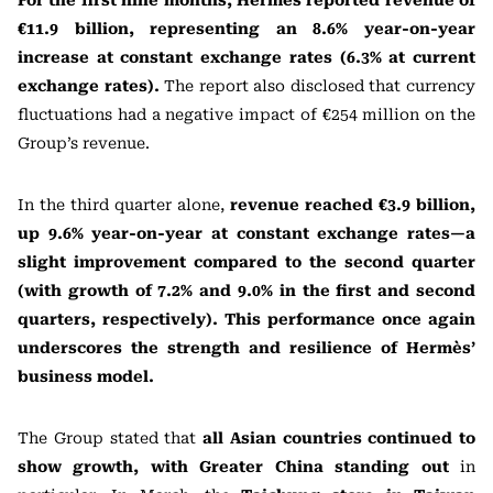
For the first nine months, Hermès reported revenue of
€11.9 billion, representing an 8.6% year-on-year
increase at constant exchange rates (6.3% at current
exchange rates).
The report also disclosed that currency
fluctuations had a negative impact of €254 million on the
Group’s revenue.
In the third quarter alone,
revenue reached €3.9 billion,
up 9.6% year-on-year at constant exchange rates—a
slight improvement compared to the second quarter
(with growth of 7.2% and 9.0% in the first and second
quarters, respectively). This performance once again
underscores the strength and resilience of Hermès’
business model.
The Group stated that
all Asian countries continued to
show growth, with Greater China standing out
in