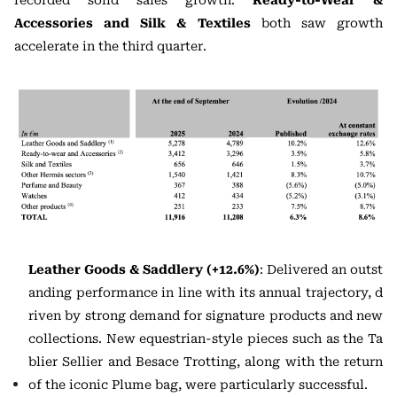
recorded solid sales growth.
Ready-to-Wear &
Accessories and Silk & Textiles
both saw growth
accelerate in the third quarter.
Leather Goods & Saddlery (+12.6%)
: Delivered an outst
anding performance in line with its annual trajectory, d
riven by strong demand for signature products and new
collections. New equestrian-style pieces such as the Ta
blier Sellier and Besace Trotting, along with the return
of the iconic Plume bag, were particularly successful.