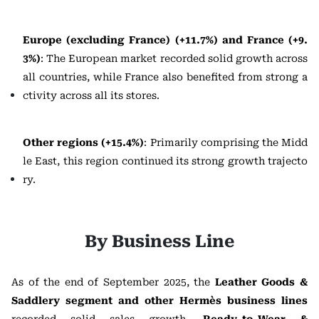
Europe (excluding France) (+11.7%) and France (+9.
3%)
: The European market recorded solid growth across
all countries, while France also benefited from strong a
ctivity across all its stores.
Other regions (+15.4%)
: Primarily comprising the Midd
le East, this region continued its strong growth trajecto
ry.
By Business Line
As of the end of September 2025, the
Leather Goods &
Saddlery segment and other Hermès business lines