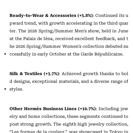
Ready-to-Wear & Accessories (+5.8%)
: Continued its u
pward trend, with growth accelerating in the third quar
ter. The 2026 Spring/Summer Men’s show, held in June
at the Palais de Iéna, received excellent feedback, and t
he 2026 Spring/Summer Women’s collection debuted su
ccessfully in early October at the Garde Républicaine.
Silk & Textiles (+3.7%)
: Achieved growth thanks to bol
d designs, exceptional materials, and a diverse range of
styles.
Other Hermès Business Lines (+10.7%)
: Including jew
elry and home collections, these segments continued to
post strong growth. The eighth high jewelry collection,
“Les formes de la couleur,” was showcased in Tokyo in