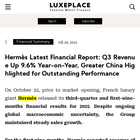
Sign in
Subscribe
Financial Summary
11月 04, 2025
Hermès Latest Financial Report: Q3 Revenu
e Up 9.6% Year-on-Year, Greater China Hig
hlighted for Outstanding Performance
On October 22, prior to
market opening, French luxury
giant
Hermès
released its
third-quarter and first-nine-
months financial results for
2025
.
Despite ongoing
global macroeconomic uncertainty, the Group
maintained steady sales growth.