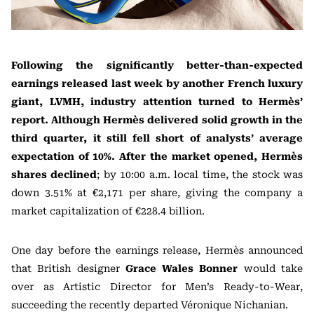
Following the significantly better-than-expected
earnings released last week by another French luxury
giant, LVMH, industry attention turned to Hermès’
report. Although Hermès delivered solid growth in the
third quarter, it still fell short of analysts’ average
expectation of 10%. After the market opened, Hermès
shares declined
; by 10:00 a.m. local time, the stock was
down 3.51% at €2,171 per share, giving the company a
market capitalization of €228.4 billion.
One day before the earnings release, Hermès announced
that British designer
Grace Wales Bonner
would take
over as Artistic Director for Men’s Ready-to-Wear,
succeeding the recently departed Véronique Nichanian.