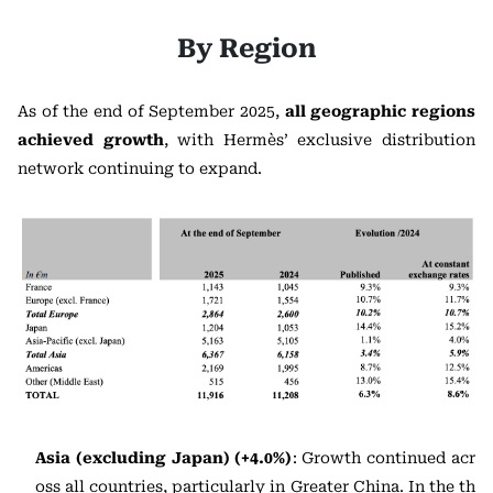
By Region
As of the end of September 2025,
all geographic regions
achieved growth
, with Hermès’ exclusive distribution
network continuing to expand.
Asia (excluding Japan) (+4.0%)
: Growth continued acr
oss all countries, particularly in Greater China. In the th