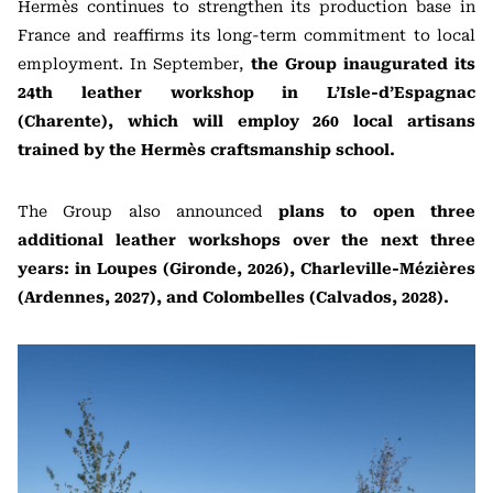
Hermès continues to strengthen its production base in
France and reaffirms its long-term commitment to local
employment. In September,
the Group inaugurated its
24th leather workshop in L’Isle-d’Espagnac
(Charente), which will employ 260 local artisans
trained by the Hermès craftsmanship school.
The Group also announced
plans to open three
additional leather workshops over the next three
years: in Loupes (Gironde, 2026), Charleville-Mézières
(Ardennes, 2027), and Colombelles (Calvados, 2028).