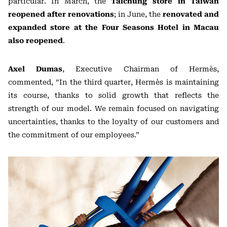
particular. In March, the
Taichung store in Taiwan
reopened after renovations
; in June, the
renovated and
expanded store at the Four Seasons Hotel in Macau
also reopened
.
Axel Dumas
, Executive Chairman of Hermès,
commented, “In the third quarter, Hermès is maintaining
its course, thanks to solid growth that reflects the
strength of our model. We remain focused on navigating
uncertainties, thanks to the loyalty of our customers and
the commitment of our employees.”