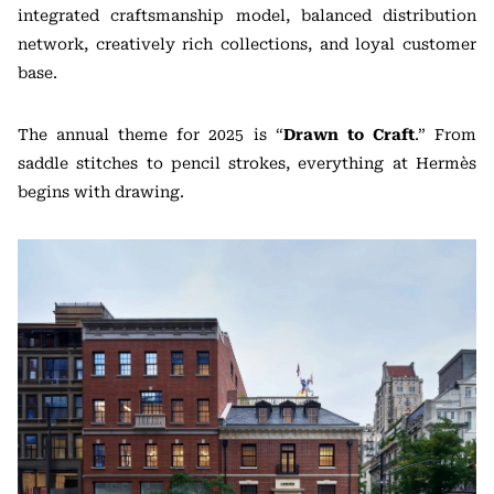
integrated craftsmanship model, balanced distribution
network, creatively rich collections, and loyal customer
base.
The annual theme for 2025 is “
Drawn to Craft
.” From
saddle stitches to pencil strokes, everything at Hermès
begins with drawing.