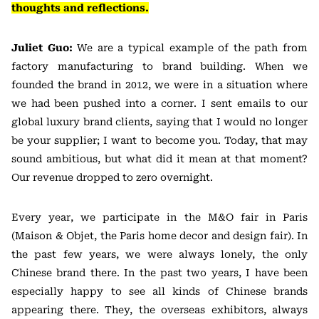
thoughts and reflections.
Juliet Guo:
We are a typical example of the path from
factory manufacturing to brand building. When we
founded the brand in 2012, we were in a situation where
we had been pushed into a corner. I sent emails to our
global luxury brand clients, saying that I would no longer
be your supplier; I want to become you. Today, that may
sound ambitious, but what did it mean at that moment?
Our revenue dropped to zero overnight.
Every year, we participate in the M&O fair in Paris
(Maison & Objet, the Paris home decor and design fair). In
the past few years, we were always lonely, the only
Chinese brand there. In the past two years, I have been
especially happy to see all kinds of Chinese brands
appearing there. They, the overseas exhibitors, always