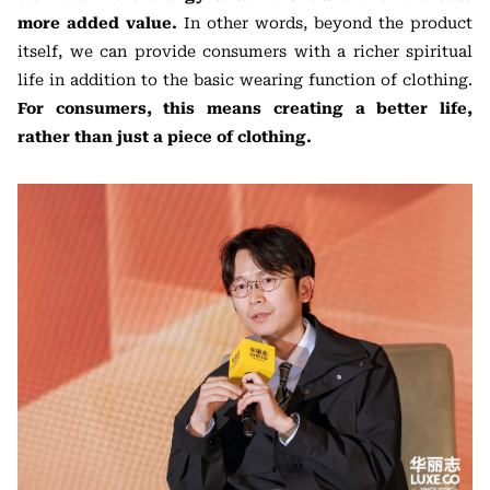
more added value.
In other words, beyond the product
itself, we can provide consumers with a richer spiritual
life in addition to the basic wearing function of clothing.
For consumers, this means creating a better life,
rather than just a piece of clothing.