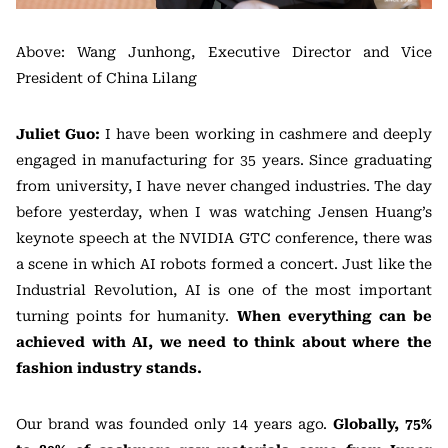
Above: Wang Junhong, Executive Director and Vice
President of China Lilang
Juliet Guo:
I have been working in cashmere and deeply
engaged in manufacturing for 35 years. Since graduating
from university, I have never changed industries. The day
before yesterday, when I was watching Jensen Huang’s
keynote speech at the NVIDIA GTC conference, there was
a scene in which AI robots formed a concert. Just like the
Industrial Revolution, AI is one of the most important
turning points for humanity.
When everything can be
achieved with AI, we need to think about where the
fashion industry stands.
Our brand was founded only 14 years ago.
Globally, 75%