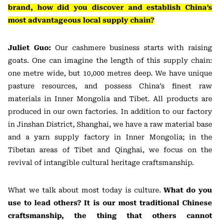
brand, how did you discover and establish China’s
most advantageous local supply chain?
Juliet Guo:
Our cashmere business starts with raising
goats. One can imagine the length of this supply chain:
one metre wide, but 10,000 metres deep. We have unique
pasture resources, and possess China’s finest raw
materials in Inner Mongolia and Tibet. All products are
produced in our own factories. In addition to our factory
in Jinshan District, Shanghai, we have a raw material base
and a yarn supply factory in Inner Mongolia; in the
Tibetan areas of Tibet and Qinghai, we focus on the
revival of intangible cultural heritage craftsmanship.
What we talk about most today is culture.
What do you
use to lead others? It is our most traditional Chinese
craftsmanship, the thing that others cannot