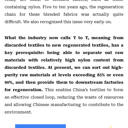
containing nylon. Five to ten years ago, the regeneration
chain for these blended fabrics was actually quite
difficult. We also recognised this issue very early on.
What the industry now calls T to T, meaning from
discarded textiles to new regenerated textiles, has a
key prerequisite: being able to separate out raw
materials with relatively high nylon content from
discarded textiles. At present, we can sort out high-
purity raw materials at levels exceeding 85% or even
90%, and then provide them to downstream factories
for regeneration.
This enables China’s textiles to form
an effective closed loop, reducing the waste of resources
and allowing Chinese manufacturing to contribute to the
environment.