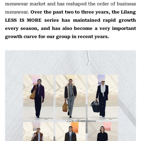
menswear market and has reshaped the order of business
menswear.
Over the past two to three years, the Lilang
LESS IS MORE series has maintained rapid growth
every season, and has also become a very important
growth curve for our group in recent years.