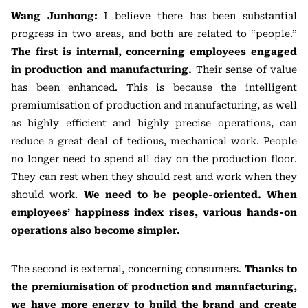
Wang Junhong:
I believe there has been substantial
progress in two areas, and both are related to “people.”
The first is internal, concerning employees engaged
in production and manufacturing.
Their sense of value
has been enhanced. This is because the intelligent
premiumisation of production and manufacturing, as well
as highly efficient and highly precise operations, can
reduce a great deal of tedious, mechanical work. People
no longer need to spend all day on the production floor.
They can rest when they should rest and work when they
should work.
We need to be people-oriented. When
employees’ happiness index rises, various hands-on
operations also become simpler.
The second is external, concerning consumers.
Thanks to
the premiumisation of production and manufacturing,
we have more energy to build the brand and create