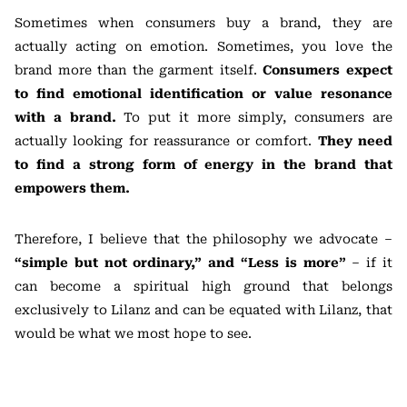
Sometimes when consumers buy a brand, they are
actually acting on emotion. Sometimes, you love the
brand more than the garment itself.
Consumers expect
to find emotional identification or value resonance
with a brand.
To put it more simply, consumers are
actually looking for reassurance or comfort.
They need
to find a strong form of energy in the brand that
empowers them.
Therefore, I believe that the philosophy we advocate –
“simple but not ordinary,” and “Less is more”
– if it
can become a spiritual high ground that belongs
exclusively to Lilanz and can be equated with Lilanz, that
would be what we most hope to see.