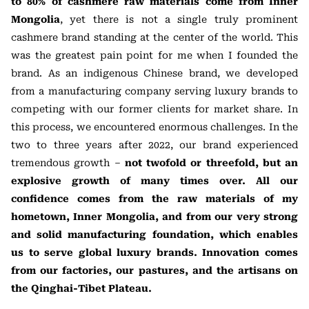
to 80% of cashmere raw materials come from Inner
Mongolia
, yet there is not a single truly prominent
cashmere brand standing at the center of the world. This
was the greatest pain point for me when I founded the
brand. As an indigenous Chinese brand, we developed
from a manufacturing company serving luxury brands to
competing with our former clients for market share. In
this process, we encountered enormous challenges. In the
two to three years after 2022, our brand experienced
tremendous growth –
not twofold or threefold, but an
explosive growth of many times over. All our
confidence comes from the raw materials of my
hometown, Inner Mongolia, and from our very strong
and solid manufacturing foundation, which enables
us to serve global luxury brands. Innovation comes
from our factories, our pastures, and the artisans on
the Qinghai-Tibet Plateau.