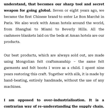
understand, that becomes our sharp tool and secret
weapon for going global.
Seven or eight years ago, we
became the first Chinese brand to enter Le Bon Marché in
Paris. We also work with Aman hotels around the world,
from Shanghai to Miami to Beverly Hills. All the
cashmere blankets laid on the beds at Aman hotels are our
products.
Our best products, which are always sold out, are made
using Mongolian felt craftsmanship – the same felt
garments and felt boots I wore as a child. I spent nine
years restoring this craft. Together with silk, it is made by
hand-beating, entirely handmade, without the use of any
machines.
I am opposed to over-industrialisation. It is a
contrarian way of re-understanding the supply chain.