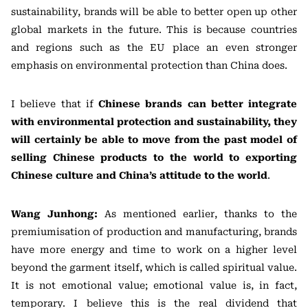
sustainability, brands will be able to better open up other
global markets in the future. This is because countries
and regions such as the EU place an even stronger
emphasis on environmental protection than China does.
I believe that if
Chinese brands can better integrate
with environmental protection and sustainability, they
will certainly be able to move from the past model of
selling Chinese products to the world to exporting
Chinese culture and China’s attitude to the world
.
Wang Junhong:
As mentioned earlier, thanks to the
premiumisation of production and manufacturing, brands
have more energy and time to work on a higher level
beyond the garment itself, which is called spiritual value.
It is not emotional value; emotional value is, in fact,
temporary. I believe this is the real dividend that