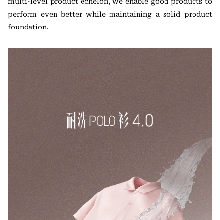
multi-level product echelon, we enable good products to
perform even better while maintaining a solid product
foundation.