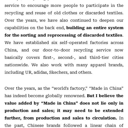
service to encourage more people to participate in the
recycling and reuse of old clothes or discarded textiles.
Over the years, we have also continued to deepen our
capabilities on the back end,
building an entire system
for the sorting and reprocessing of discarded textiles
.
We have established six self-operated factories across
China, and our door-to-door recycling service now
basically covers first-, second-, and third-tier cities
nationwide. We also work with many apparel brands,
including UR, adidas, Skechers, and others.
Over the years, as the “world’s factory,” “Made in China”
has indeed become globally renowned.
But I believe the
value added by “Made in China” does not lie only in
production and sales; it may need to be extended
further, from production and sales to circulation.
In
the past, Chinese brands followed a linear chain of