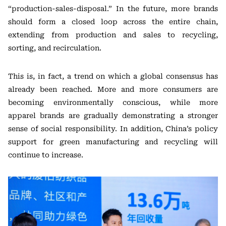
“production-sales-disposal.” In the future, more brands
should form a closed loop across the entire chain,
extending from production and sales to recycling,
sorting, and recirculation.
This is, in fact, a trend on which a global consensus has
already been reached. More and more consumers are
becoming environmentally conscious, while more
apparel brands are gradually demonstrating a stronger
sense of social responsibility. In addition, China’s policy
support for green manufacturing and recycling will
continue to increase.