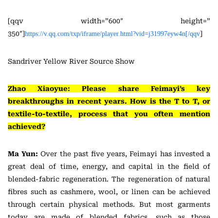
[qqv width=”600″ height=”
350″]
]
https://v.qq.com/txp/iframe/player.html?vid=j31997eyw4n[/qqv
Sandriver Yellow River Source Show
Zhao Xiaoyue: Please share Feimayi’s key
breakthroughs in recent years. How is the T to T, or
textile-to-textile, process that you often mention
achieved?
Ma Yun:
Over the past five years, Feimayi has invested a
great deal of time, energy, and capital in the field of
blended-fabric regeneration. The regeneration of natural
fibres such as cashmere, wool, or linen can be achieved
through certain physical methods. But most garments
today are made of blended fabrics, such as those