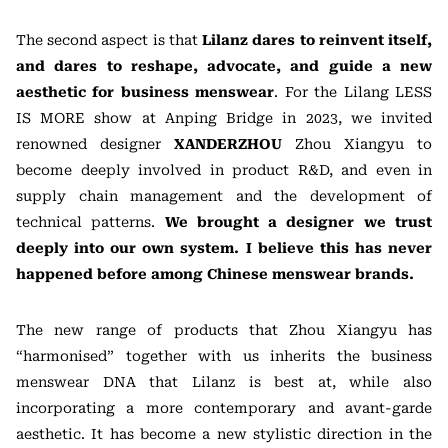
The second aspect is that
Lilanz dares to reinvent itself,
and dares to reshape, advocate, and guide a new
aesthetic for business menswear
. For the Lilang LESS
IS MORE show at Anping Bridge in 2023, we invited
renowned designer
XANDERZHOU
Zhou Xiangyu to
become deeply involved in product R&D, and even in
supply chain management and the development of
technical patterns.
We brought a designer we trust
deeply into our own system. I believe this has never
happened before among Chinese menswear brands.
The new range of products that Zhou Xiangyu has
“harmonised” together with us inherits the business
menswear DNA that Lilanz is best at, while also
incorporating a more contemporary and avant-garde
aesthetic. It has become a new stylistic direction in the