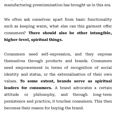
manufacturing premiumisation has brought us in this era.
We often ask ourselves: apart from basic functionality
such as keeping warm, what else can this garment offer
consumers?
There should also be other intangible,
higher-level, spiritual things.
Consumers need self-expression, and they express
themselves through products and brands. Consumers
need empowerment in terms of recognition of social
identity and status, or the externalisation of their own
values.
To some extent, brands serve as spiritual
leaders for consumers.
A brand advocates a certain
attitude or philosophy, and through long-term
persistence and practice, it touches consumers. This then
becomes their reason for buying the brand.