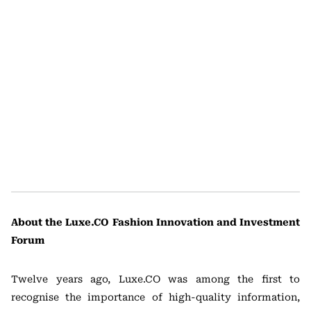
About the Luxe.CO Fashion Innovation and Investment
Forum
Twelve years ago, Luxe.CO was among the first to
recognise the importance of high-quality information,