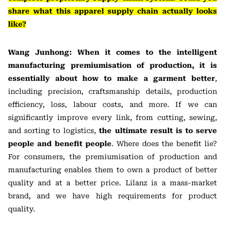
share what this apparel supply chain actually looks
like?
Wang Junhong: When it comes to the intelligent
manufacturing premiumisation of production, it is
essentially about how to make a garment better
,
including precision, craftsmanship details, production
efficiency, loss, labour costs, and more. If we can
significantly improve every link, from cutting, sewing,
and sorting to logistics,
the ultimate result is to serve
people and benefit people
. Where does the benefit lie?
For consumers, the premiumisation of production and
manufacturing enables them to own a product of better
quality and at a better price. Lilanz is a mass-market
brand, and we have high requirements for product
quality.