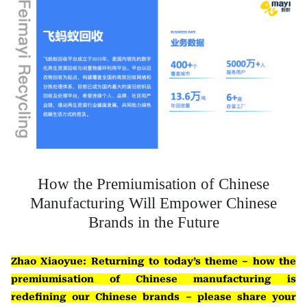
How the Premiumisation of Chinese
Manufacturing Will Empower Chinese
Brands in the Future
Zhao Xiaoyue: Returning to today’s theme – how the
premiumisation of Chinese manufacturing is
redefining our Chinese brands – please share your