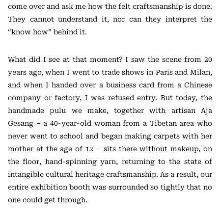
come over and ask me how the felt craftsmanship is done.
They cannot understand it, nor can they interpret the
“know how” behind it.
What did I see at that moment? I saw the scene from 20
years ago, when I went to trade shows in Paris and Milan,
and when I handed over a business card from a Chinese
company or factory, I was refused entry. But today, the
handmade pulu we make, together with artisan Aja
Gesang – a 40-year-old woman from a Tibetan area who
never went to school and began making carpets with her
mother at the age of 12 – sits there without makeup, on
the floor, hand-spinning yarn, returning to the state of
intangible cultural heritage craftsmanship. As a result, our
entire exhibition booth was surrounded so tightly that no
one could get through.