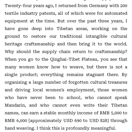
Twenty-four years ago, I returned from Germany with 200
textile industry patents, all of which were for automated
equipment at the time. But over the past three years, I
have gone deep into Tibetan areas, working on the
ground to restore our traditional intangible cultural
heritage craftsmanship and then bring it to the world.
Why should the supply chain return to craftsmanship?
When you go to the Qinghai-Tibet Plateau, you see that
many women know how to weave, but there is not a
single product; everything remains stagnant there. By
organising a large number of forgotten cultural treasures
and driving local women’s employment, those women
who have never been to school, who cannot speak
Mandarin, and who cannot even write their Tibetan
names, can earn a stable monthly income of RMB 5,000 to
RMB 6,000 [approximately USD 690 to USD 828] through
hand weaving. I think this is profoundly meaningful.