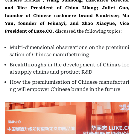
Chinese Brands?”,
Wang Junhong, Executive Director
and Vice President of China Lilang; Juliet Guo,
founder of Chinese cashmere brand Sandriver; Ma
Yun, founder of Feimayi; and Zhao Xiaoyue, Vice
President of Luxe.CO
, discussed the following topics:
Multi-dimensional observations on the premiumi
sation of Chinese manufacturing
Breakthroughs in the development of China’s loc
al supply chains and product R&D
How the premiumisation of Chinese manufacturi
ng will empower Chinese brands in the future