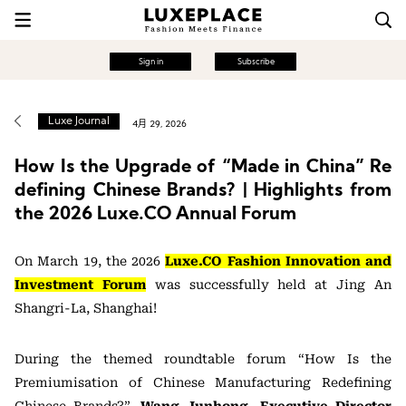
Sign in
Subscribe
Luxe Journal
4月 29, 2026
How Is the Upgrade of “Made in China” Re
defining Chinese Brands? | Highlights from
the 2026 Luxe.CO Annual Forum
On March 19, the 2026
Luxe.CO Fashion Innovation and
Investment Forum
was successfully held at Jing An
Shangri-La, Shanghai!
During the themed roundtable forum “How Is the
Premiumisation of Chinese Manufacturing Redefining