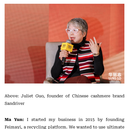
Above: Juliet Guo, founder of Chinese cashmere brand
Sandriver
Ma Yun:
I started my business in 2015 by founding
Feimayi, a recycling platform. We wanted to use ultimate