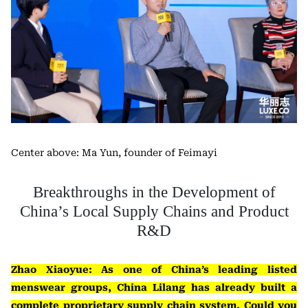
Center above: Ma Yun, founder of Feimayi
Breakthroughs in the Development of
China’s Local Supply Chains and Product
R&D
Zhao Xiaoyue: As one of China’s leading listed
menswear groups, China Lilang has already built a
complete proprietary supply chain system. Could you