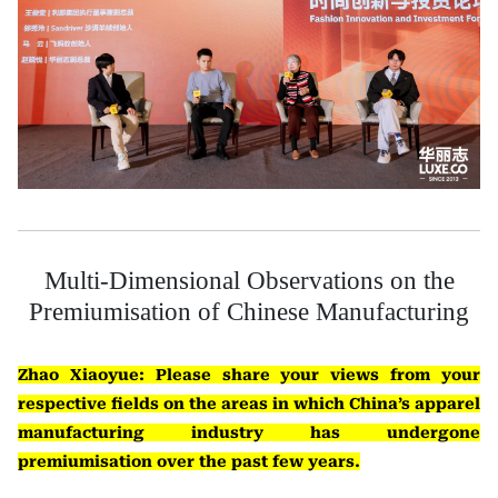
Multi-Dimensional Observations on the
Premiumisation of Chinese Manufacturing
Zhao Xiaoyue: Please share your views from your
respective fields on the areas in which China’s apparel
manufacturing industry has undergone
premiumisation over the past few years.