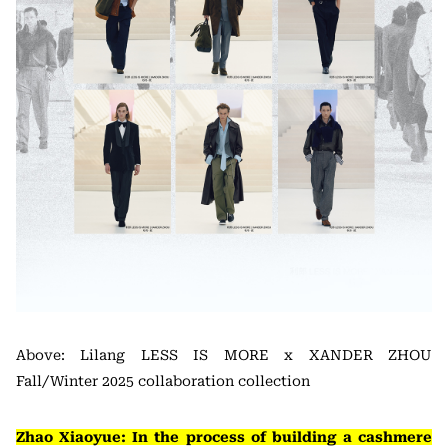
Above: Lilang LESS IS MORE x XANDER ZHOU
Fall/Winter 2025 collaboration collection
Zhao Xiaoyue: In the process of building a cashmere