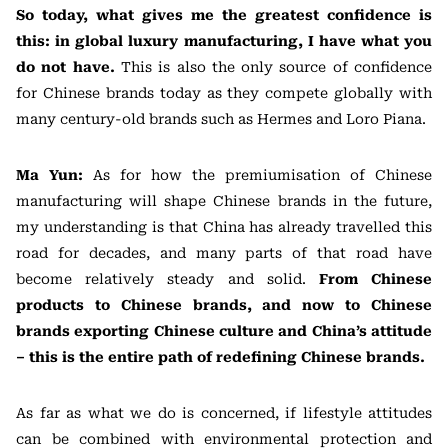
So today, what gives me the greatest confidence is
this: in global luxury manufacturing, I have what you
do not have.
This is also the only source of confidence
for Chinese brands today as they compete globally with
many century-old brands such as Hermes and Loro Piana.
Ma Yun:
As for how the premiumisation of Chinese
manufacturing will shape Chinese brands in the future,
my understanding is that China has already travelled this
road for decades, and many parts of that road have
become relatively steady and solid.
From Chinese
products to Chinese brands, and now to Chinese
brands exporting Chinese culture and China’s attitude
– this is the entire path of redefining Chinese brands.
As far as what we do is concerned, if lifestyle attitudes
can be combined with environmental protection and