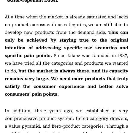
“
Water-repellent Down
.”
At a time when the market is already saturated and lacks
no products across various categories, we are still able to
develop new products from the demand side.
This can
only be achieved by staying true to the original
intention of addressing specific use scenarios and
specific pain points.
Since Lilanz was founded in 1987,
we have tried all the categories and products we wanted
to do,
but the market is always there, and its capacity
remains very large. We need more products that truly
satisfy the consumer experience and better solve
consumers’ pain points.
In addition, three years ago, we established a very
comprehensive product system: tiered category drawers,
a value pyramid, and hero-product categories. Through a