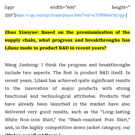
[qqv width=”600″ height=”
350″]
]
https://v.qq.com/txp/iframe/player.html?vid=w319996mi3x[/qqv
Zhao Xiaoyue: Based on the premiumisation of the
supply chain, what progress and breakthroughs has
Lilanz made in product R&D in recent years?
Wang Junhong: I think the progress and breakthroughs
include two aspects. The first is product R&D itself. In
recent years, Lilanz has achieved quite significant results
in the innovation of major products with strong
functional and technological attributes. Products that
have already been launched in the market have also
delivered very good results, such as the “Long-lasting
White Non-iron Shirt,” the “Wash-resistant Polo Shirt,”
and, in the highly competitive down jacket category, our