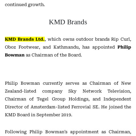
continued growth.
KMD Brands
KMD Brands Ltd.
, which owns outdoor brands Rip Curl,
Oboz Footwear, and Kathmandu, has appointed
Philip
Bowman
as Chairman of the Board.
Philip Bowman currently serves as Chairman of New
Zealand-listed company Sky Network Television,
Chairman of Tegel Group Holdings, and Independent
Director of Amsterdam-listed Ferrovial SE. He joined the
KMD Board in September 2019.
Following Philip Bowman’s appointment as Chairman,