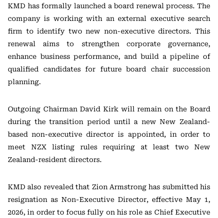
KMD has formally launched a board renewal process. The
company is working with an external executive search
firm to identify two new non-executive directors. This
renewal aims to strengthen corporate governance,
enhance business performance, and build a pipeline of
qualified candidates for future board chair succession
planning.
Outgoing Chairman David Kirk will remain on the Board
during the transition period until a new New Zealand-
based non-executive director is appointed, in order to
meet NZX listing rules requiring at least two New
Zealand-resident directors.
KMD also revealed that Zion Armstrong has submitted his
resignation as Non-Executive Director, effective May 1,
2026, in order to focus fully on his role as Chief Executive