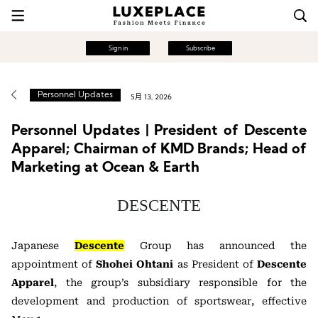
Sign in
Subscribe
Personnel Updates
5月 13, 2026
Personnel Updates | President of Descente
Apparel; Chairman of KMD Brands; Head of
Marketing at Ocean & Earth
DESCENTE
Japanese
Descente
Group has announced the
appointment of
Shohei Ohtani
as President of
Descente
Apparel
, the group’s subsidiary responsible for the
development and production of sportswear, effective