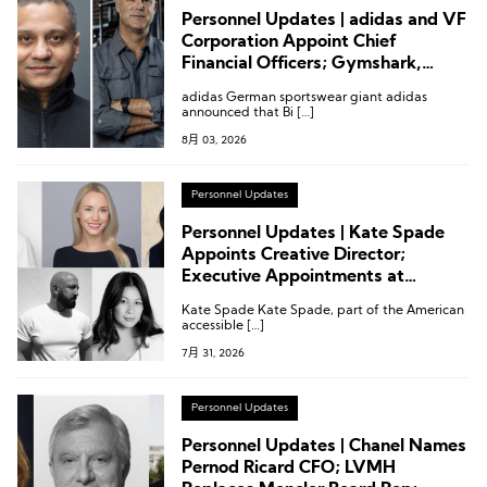
Personnel Updates | adidas and VF
Corporation Appoint Chief
Financial Officers; Gymshark,
Kontoor Brands
adidas German sportswear giant adidas
announced that Bi […]
8月 03, 2026
Personnel Updates
Personnel Updates | Kate Spade
Appoints Creative Director;
Executive Appointments at
Temperley London, Revolve and
Kate Spade Kate Spade, part of the American
Others
accessible […]
7月 31, 2026
Personnel Updates
Personnel Updates | Chanel Names
Pernod Ricard CFO; LVMH