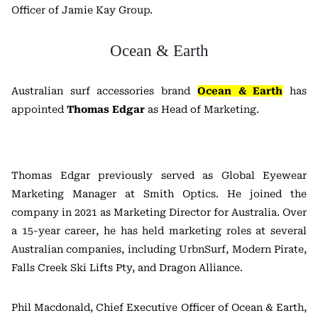
Officer of Jamie Kay Group.
Ocean & Earth
Australian surf accessories brand
Ocean & Earth
has
appointed
Thomas Edgar
as Head of Marketing.
Thomas Edgar previously served as Global Eyewear
Marketing Manager at Smith Optics. He joined the
company in 2021 as Marketing Director for Australia. Over
a 15-year career, he has held marketing roles at several
Australian companies, including UrbnSurf, Modern Pirate,
Falls Creek Ski Lifts Pty, and Dragon Alliance.
Phil Macdonald, Chief Executive Officer of Ocean & Earth,