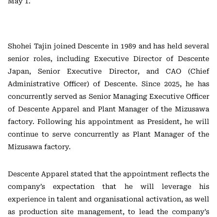
May 1.
Shohei Tajin joined Descente in 1989 and has held several
senior roles, including Executive Director of Descente
Japan, Senior Executive Director, and CAO (Chief
Administrative Officer) of Descente. Since 2025, he has
concurrently served as Senior Managing Executive Officer
of Descente Apparel and Plant Manager of the Mizusawa
factory. Following his appointment as President, he will
continue to serve concurrently as Plant Manager of the
Mizusawa factory.
Descente Apparel stated that the appointment reflects the
company’s expectation that he will leverage his
experience in talent and organisational activation, as well
as production site management, to lead the company’s