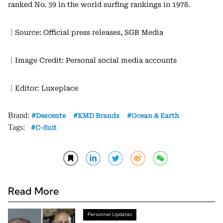
ranked No. 39 in the world surfing rankings in 1978.
｜Source: Official press releases, SGB Media
｜Image Credit: Personal social media accounts
｜Editor: Luxeplace
Brand:
Descente
KMD Brands
Ocean & Earth
Tags:
C-Suit
Read More
Personnel Updates