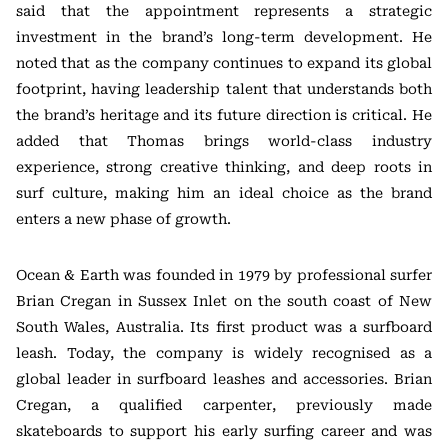
said that the appointment represents a strategic
investment in the brand’s long-term development. He
noted that as the company continues to expand its global
footprint, having leadership talent that understands both
the brand’s heritage and its future direction is critical. He
added that Thomas brings world-class industry
experience, strong creative thinking, and deep roots in
surf culture, making him an ideal choice as the brand
enters a new phase of growth.
Ocean & Earth was founded in 1979 by professional surfer
Brian Cregan in Sussex Inlet on the south coast of New
South Wales, Australia. Its first product was a surfboard
leash. Today, the company is widely recognised as a
global leader in surfboard leashes and accessories. Brian
Cregan, a qualified carpenter, previously made
skateboards to support his early surfing career and was