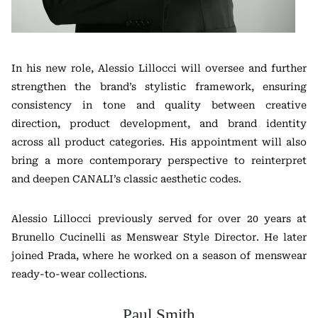
In his new role, Alessio Lillocci will oversee and further
strengthen the brand’s stylistic framework, ensuring
consistency in tone and quality between creative
direction, product development, and brand identity
across all product categories. His appointment will also
bring a more contemporary perspective to reinterpret
and deepen CANALI’s classic aesthetic codes.
Alessio Lillocci previously served for over 20 years at
Brunello Cucinelli
as Menswear Style Director. He later
joined
Prada
, where he worked on a season of menswear
ready-to-wear collections.
Paul Smith