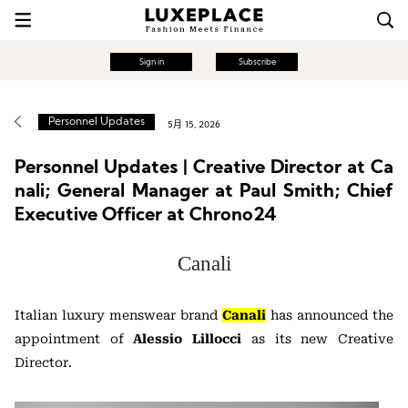
Sign in
Subscribe
Personnel Updates
5月 15, 2026
Personnel Updates | Creative Director at Ca
nali; General Manager at Paul Smith; Chief
Executive Officer at Chrono24
Canali
Italian luxury menswear brand
Canali
has announced the
appointment of
Alessio Lillocci
as its new Creative
Director.