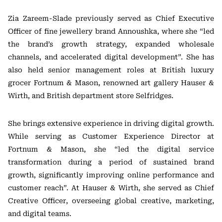
Zia Zareem-Slade previously served as Chief Executive
Officer of fine jewellery brand
Annoushka
, where she “led
the brand’s growth strategy, expanded wholesale
channels, and accelerated digital development”. She has
also held senior management roles at British luxury
grocer
Fortnum & Mason
, renowned art gallery
Hauser &
Wirth
, and British department store
Selfridges
.
She brings extensive experience in driving digital growth.
While serving as Customer Experience Director at
Fortnum & Mason, she “led the digital service
transformation during a period of sustained brand
growth, significantly improving online performance and
customer reach”. At Hauser & Wirth, she served as Chief
Creative Officer, overseeing global creative, marketing,
and digital teams.