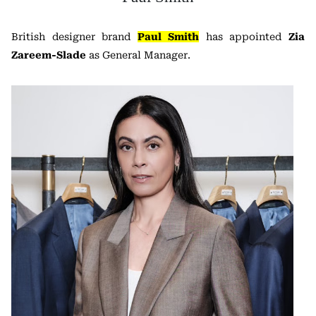
British designer brand
Paul Smith
has appointed
Zia
Zareem-Slade
as General Manager.