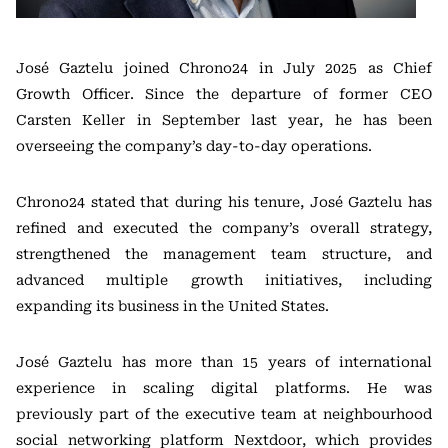
José Gaztelu joined Chrono24 in July 2025 as Chief
Growth Officer. Since the departure of former CEO
Carsten Keller
in September last year, he has been
overseeing the company’s day-to-day operations.
Chrono24 stated that during his tenure, José Gaztelu has
refined and executed the company’s overall strategy,
strengthened the management team structure, and
advanced multiple growth initiatives, including
expanding its business in the United States.
José Gaztelu has more than 15 years of international
experience in scaling digital platforms. He was
previously part of the executive team at neighbourhood
social networking platform
Nextdoor
, which provides