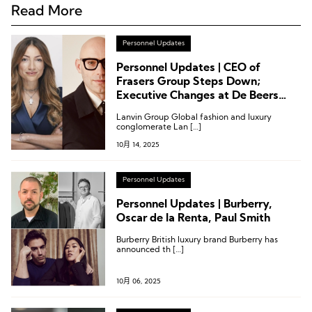
Read More
Personnel Updates
Personnel Updates | CEO of
Frasers Group Steps Down;
Executive Changes at De Beers
Group, Paul Smith, and PVH Corp.
Lanvin Group Global fashion and luxury
conglomerate Lan […]
10月 14, 2025
Personnel Updates
Personnel Updates | Burberry,
Oscar de la Renta, Paul Smith
Burberry British luxury brand Burberry has
announced th […]
10月 06, 2025