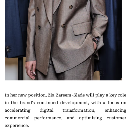
In her new position, Zia Zareem-Slade will play a key role
in the brand’s continued development, with a focus on
accelerating digital transformation, enhancing
commercial performance, and optimising customer
experience.