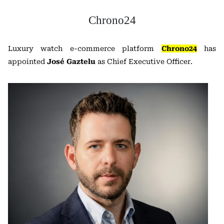
Chrono24
Luxury watch e-commerce platform
Chrono24
has
appointed
José Gaztelu
as Chief Executive Officer.