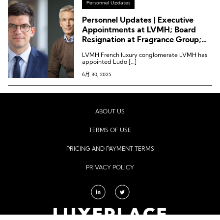
Personnel Updates
Personnel Updates | Executive
Appointments at LVMH; Board
Resignation at Fragrance Group;
Chrono24 Welcomes New
LVMH French luxury conglomerate LVMH has
Chairman of the Board
appointed Ludo […]
6月 30, 2025
ABOUT US
TERMS OF USE
PRICING AND PAYMENT TERMS
PRIVACY POLICY