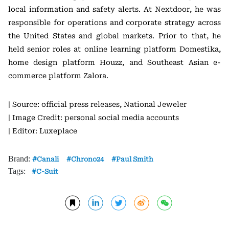
local information and safety alerts. At Nextdoor, he was
responsible for operations and corporate strategy across
the United States and global markets. Prior to that, he
held senior roles at online learning platform
Domestika
,
home design platform
Houzz
, and Southeast Asian e-
commerce platform
Zalora
.
| Source: official press releases, National Jeweler
| Image Credit: personal social media accounts
| Editor: Luxeplace
Brand:
Canali
Chrono24
Paul Smith
Tags:
C-Suit