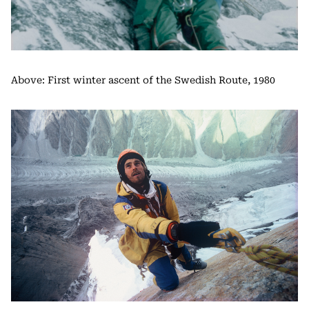
Above: First winter ascent of the Swedish Route, 1980