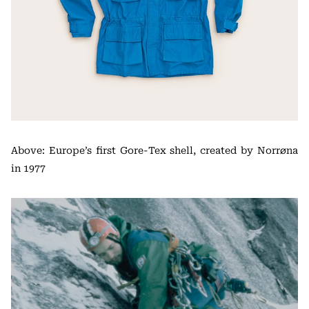
Above: Europe’s first Gore-Tex shell, created by Norrøna
in 1977