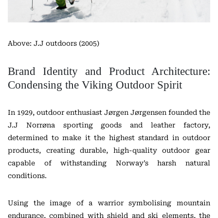
Above: J.J outdoors (2005)
Brand Identity and Product Architecture:
Condensing the Viking Outdoor Spirit
In 1929, outdoor enthusiast Jørgen Jørgensen founded the
J.J Norrøna sporting goods and leather factory,
determined to make it the highest standard in outdoor
products, creating durable, high-quality outdoor gear
capable of withstanding Norway’s harsh natural
conditions.
Using the image of a warrior symbolising mountain
endurance, combined with shield and ski elements, the