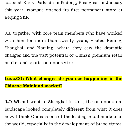
space at Kerry Parkside in Pudong, Shanghai. In January
this year, Norrøna opened its first permanent store at
Beijing SKP.
J.J, together with core team members who have worked
with him for more than twenty years, visited Beijing,
Shanghai, and Nanjing, where they saw the dramatic
changes and the vast potential of China’s premium retail
market and sports-outdoor sector.
Luxe.CO: What changes do you see happening in the
Chinese Mainland market?
J.J:
When I went to Shanghai in 2011, the outdoor store
landscape looked completely different from what it does
now. I think China is one of the leading retail markets in
the world, especially in the development of brand stores,