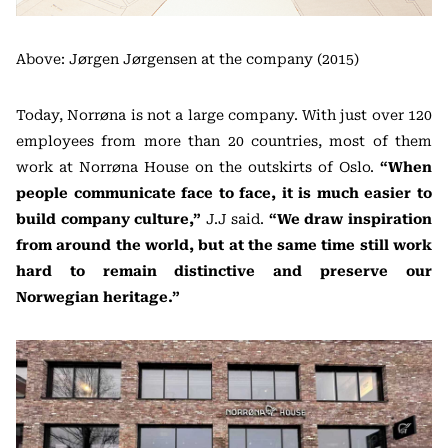
Above: Jørgen Jørgensen at the company (2015)
Today, Norrøna is not a large company. With just over 120
employees from more than 20 countries, most of them
work at Norrøna House on the outskirts of Oslo.
“When
people communicate face to face, it is much easier to
build company culture,”
J.J said.
“We draw inspiration
from around the world, but at the same time still work
hard to remain distinctive and preserve our
Norwegian heritage.”