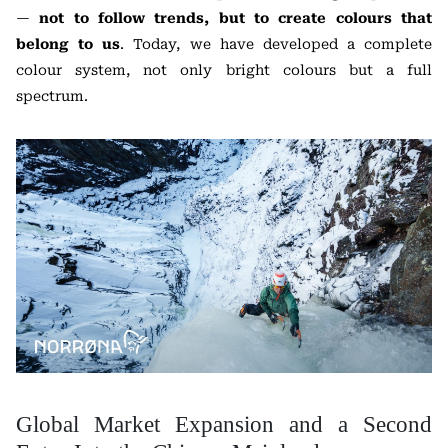
—
not to follow trends, but to create colours that
belong to us
. Today, we have developed a complete
colour system, not only bright colours but a full
spectrum.
Global Market Expansion and a Second