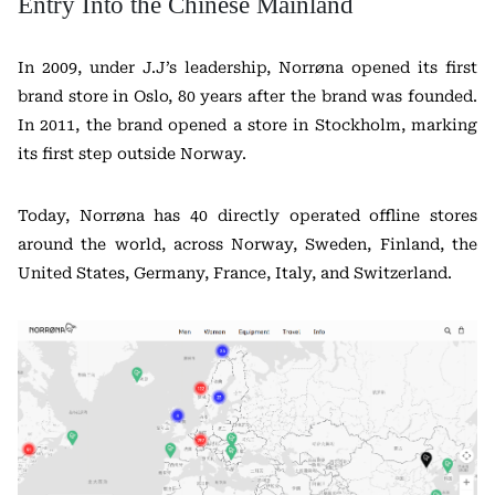
Entry Into the Chinese Mainland
In 2009, under J.J’s leadership, Norrøna opened its first
brand store in Oslo, 80 years after the brand was founded.
In 2011, the brand opened a store in Stockholm, marking
its first step outside Norway.
Today, Norrøna has 40 directly operated offline stores
around the world, across Norway, Sweden, Finland, the
United States, Germany, France, Italy, and Switzerland.