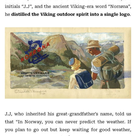
initials “J.J”, and the ancient Viking-era word “Norrøna”,
he
distilled the Viking outdoor spirit into a single logo
.
J.J, who inherited his great-grandfather’s name, told us
that “In Norway, you can never predict the weather. If
you plan to go out but keep waiting for good weather,