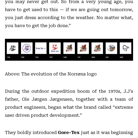
you may never get out. So from a very young age, you
have to get used to this — if we are going out tomorrow,
you just dress according to the weather. No matter what,
you have to get the job done.”
Above: The evolution of the Norrøna logo
During the outdoor expedition boom of the 1970s, J.J’s
father, Ole Jørgen Jørgensen, together with a team of
product engineers, began what the brand called “extreme
user driven product development.”
They boldly introduced
Gore-Tex
just as it was beginning