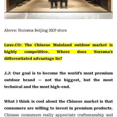
Above: Norrøna Beijing SKP store
Luxe.CO: The Chinese Mainland outdoor market is
highly competitive. Where does Norrøna’s
differentiated advantage lie?
J.J: Our goal is to become the world’s most premium
outdoor brand — not the biggest, but the most
technical and the most high-end.
What I think is cool about the Chinese market is that
consumers are willing to invest in premium products.
Chinese consumers really appreciate craftsmanship and