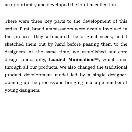
an opportunity and developed the lofoten collection.
There were three key parts to the development of this
series. First, brand ambassadors were deeply involved in
the process: they articulated the original needs, and I
sketched them out by hand before passing them to the
designers. At the same time, we established our core
design philosophy,
Loaded Minimalism™
, which runs
through all our products. We also changed the traditional
product development model led by a single designer,
opening up the process and bringing in a large number of
young designers.