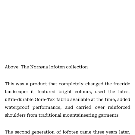
Above: The Norrøna lofoten collection
This was a product that completely changed the freeride
landscape: it featured bright colours, used the latest
ultra-durable Gore-Tex fabric available at the time, added
waterproof performance, and carried over reinforced
shoulders from traditional mountaineering garments.
The second generation of lofoten came three years later,