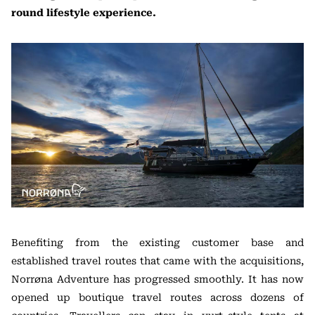
round lifestyle experience.
Benefiting from the existing customer base and
established travel routes that came with the acquisitions,
Norrøna Adventure has progressed smoothly. It has now
opened up boutique travel routes across dozens of