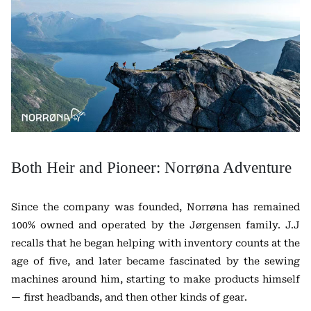
Both Heir and Pioneer: Norrøna Adventure
Since the company was founded, Norrøna has remained
100% owned and operated by the Jørgensen family. J.J
recalls that he began helping with inventory counts at the
age of five, and later became fascinated by the sewing
machines around him, starting to make products himself
— first headbands, and then other kinds of gear.