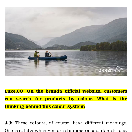
Luxe.CO: On the brand’s official website, customers
can search for products by colour. What is the
thinking behind this colour system?
J.J:
These colours, of course, have different meanings.
One is safety: when you are climbing on a dark rock face,