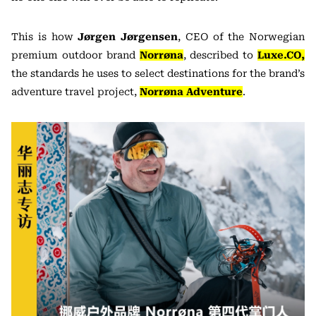
This is how
Jørgen Jørgensen
, CEO of the Norwegian
premium outdoor brand
Norrøna
, described to
Luxe.CO,
the standards he uses to select destinations for the brand’s
adventure travel project,
Norrøna Adventure
.