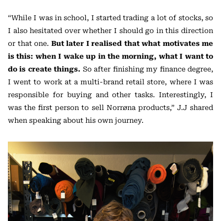
“While I was in school, I started trading a lot of stocks, so
I also hesitated over whether I should go in this direction
or that one.
But later I realised that what motivates me
is this: when I wake up in the morning, what I want to
do is create things.
So after finishing my finance degree,
I went to work at a multi-brand retail store, where I was
responsible for buying and other tasks. Interestingly, I
was the first person to sell Norrøna products,” J.J shared
when speaking about his own journey.