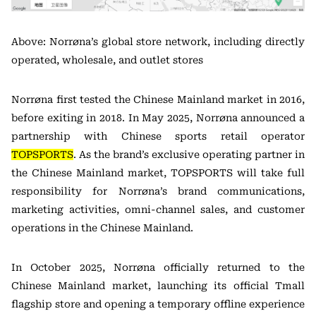
Above: Norrøna’s global store network, including directly
operated, wholesale, and outlet stores
Norrøna first tested the Chinese Mainland market in 2016,
before exiting in 2018. In May 2025, Norrøna announced a
partnership with Chinese sports retail operator
TOPSPORTS
. As the brand’s exclusive operating partner in
the Chinese Mainland market, TOPSPORTS will take full
responsibility for Norrøna’s brand communications,
marketing activities, omni-channel sales, and customer
operations in the Chinese Mainland.
In October 2025, Norrøna officially returned to the
Chinese Mainland market, launching its official Tmall
flagship store and opening a temporary offline experience