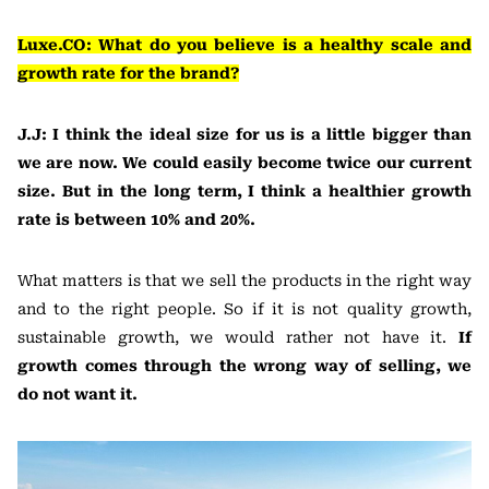
Luxe.CO: What do you believe is a healthy scale and
growth rate for the brand?
J.J: I think the ideal size for us is a little bigger than
we are now. We could easily become twice our current
size. But in the long term, I think a healthier growth
rate is between 10% and 20%.
What matters is that we sell the products in the right way
and to the right people. So if it is not quality growth,
sustainable growth, we would rather not have it.
If
growth comes through the wrong way of selling, we
do not want it.