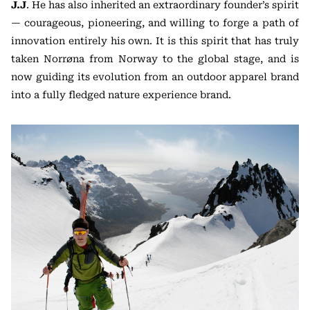
J.J
. He has also inherited an extraordinary founder’s spirit
— courageous, pioneering, and willing to forge a path of
innovation entirely his own. It is this spirit that has truly
taken Norrøna from Norway to the global stage, and is
now guiding its evolution from an outdoor apparel brand
into a fully fledged nature experience brand.