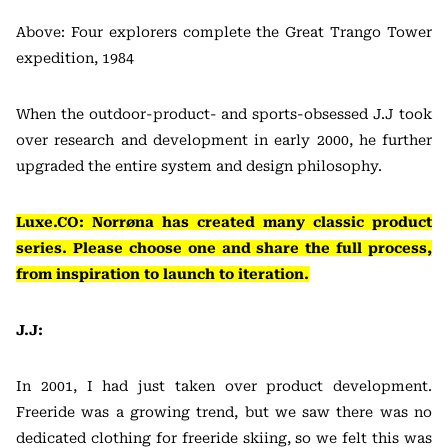
Above: Four explorers complete the Great Trango Tower
expedition, 1984
When the outdoor-product- and sports-obsessed J.J took
over research and development in early 2000, he further
upgraded the entire system and design philosophy.
Luxe.CO: Norrøna has created many classic product
series. Please choose one and share the full process,
from inspiration to launch to iteration.
J.J:
In 2001, I had just taken over product development.
Freeride was a growing trend, but we saw there was no
dedicated clothing for freeride skiing, so we felt this was