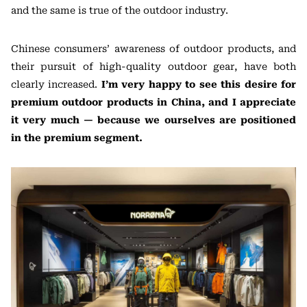
and the same is true of the outdoor industry.
Chinese consumers’ awareness of outdoor products, and
their pursuit of high-quality outdoor gear, have both
clearly increased.
I’m very happy to see this desire for
premium outdoor products in China, and I appreciate
it very much — because we ourselves are positioned
in the premium segment.