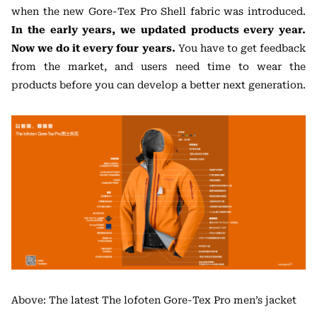
when the new Gore-Tex Pro Shell fabric was introduced.
In the early years, we updated products every year.
Now we do it every four years.
You have to get feedback
from the market, and users need time to wear the
products before you can develop a better next generation.
Above: The latest The lofoten Gore-Tex Pro men’s jacket