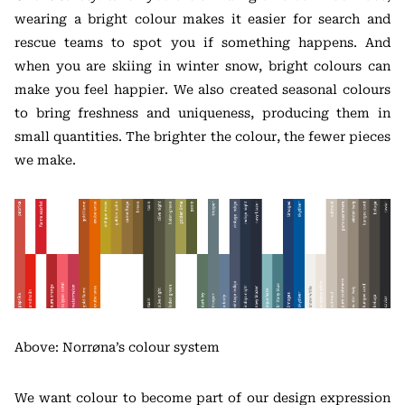
wearing a bright colour makes it easier for search and
rescue teams to spot you if something happens. And
when you are skiing in winter snow, bright colours can
make you feel happier. We also created seasonal colours
to bring freshness and uniqueness, producing them in
small quantities. The brighter the colour, the fewer pieces
we make.
Above: Norrøna’s colour system
We want colour to become part of our design expression