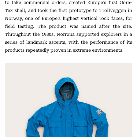
to take commercial orders, created Europe’s first Gore-
Tex shell, and took the first prototype to Trollveggen in
Norway, one of Europe’s highest vertical rock faces, for
field testing. The product was named after the site.
Throughout the 1980s, Norrøna supported explorers in a
series of landmark ascents, with the performance of its
products repeatedly proven in extreme environments.