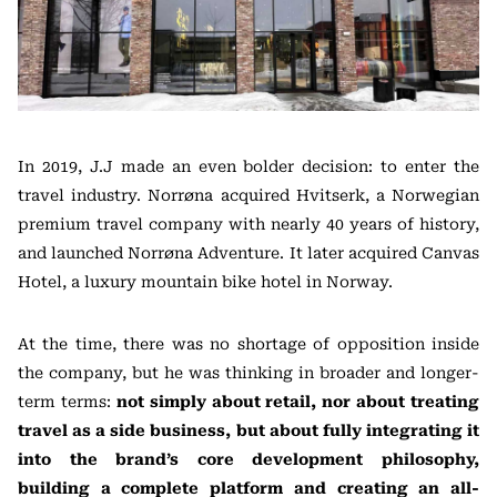
In 2019, J.J made an even bolder decision: to enter the
travel industry. Norrøna acquired Hvitserk, a Norwegian
premium travel company with nearly 40 years of history,
and launched Norrøna Adventure. It later acquired Canvas
Hotel, a luxury mountain bike hotel in Norway.
At the time, there was no shortage of opposition inside
the company, but he was thinking in broader and longer-
term terms:
not simply about retail, nor about treating
travel as a side business, but about fully integrating it
into the brand’s core development philosophy,
building a complete platform and creating an all-