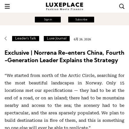
Sign in
Subscribe
Leader's Talk
Luxe Journal
6月 26, 2026
Exclusive | Norrøna Re-enters China, Fourth
-Generation Leader Explains the Strategy
“We started from north of the Arctic Circle, searching for
the most beautiful landscapes in Norway. Only 15
locations met our specifications — they had to be at the
end of a road, or on an island; there had to be mountains
nearby and access to the sea; the scenery had to be
spectacular, and the area sparsely populated. We plan to
build destinations in five of them, and this is something
no one else will ever be able to replicate.”