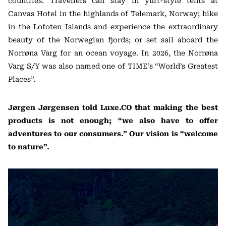
countries. Travellers can stay in yurt-style tents at
Canvas Hotel in the highlands of Telemark, Norway; hike
in the Lofoten Islands and experience the extraordinary
beauty of the Norwegian fjords; or set sail aboard the
Norrøna Varg for an ocean voyage. In 2026, the Norrøna
Varg S/Y was also named one of TIME’s “World’s Greatest
Places”.
Jørgen Jørgensen told Luxe.CO that making the best
products is not enough; “we also have to offer
adventures to our consumers.” Our vision is “welcome
to nature”.