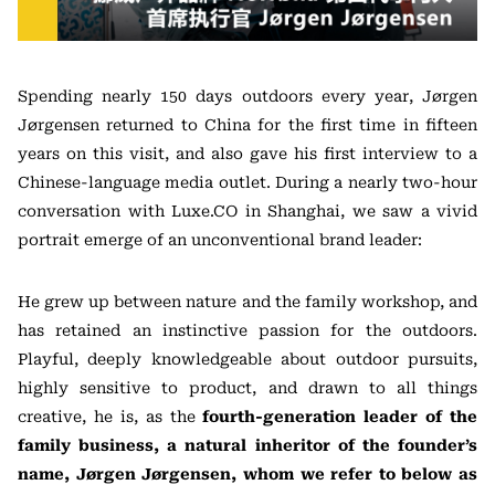
Spending nearly 150 days outdoors every year, Jørgen
Jørgensen returned to China for the first time in fifteen
years on this visit, and also gave his first interview to a
Chinese-language media outlet. During a nearly two-hour
conversation with Luxe.CO in Shanghai, we saw a vivid
portrait emerge of an unconventional brand leader:
He grew up between nature and the family workshop, and
has retained an instinctive passion for the outdoors.
Playful, deeply knowledgeable about outdoor pursuits,
highly sensitive to product, and drawn to all things
creative, he is, as the
fourth-generation leader of the
family business, a natural inheritor of the founder’s
name, Jørgen Jørgensen, whom we refer to below as