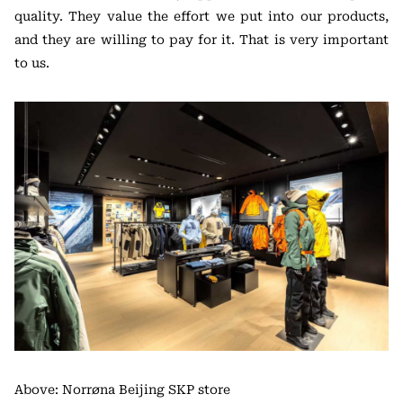
quality. They value the effort we put into our products,
and they are willing to pay for it. That is very important
to us.
Above: Norrøna Beijing SKP store