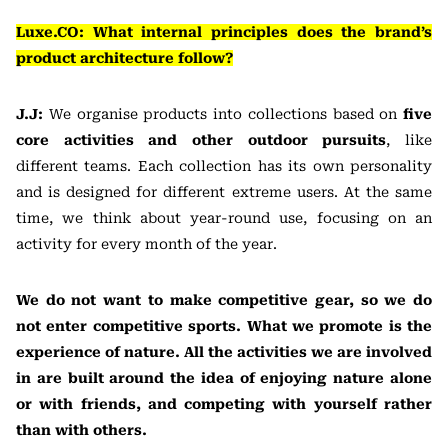
Luxe.CO: What internal principles does the brand’s
product architecture follow?
J.J:
We organise products into collections based on
five
core activities and other outdoor pursuits
, like
different teams. Each collection has its own personality
and is designed for different extreme users. At the same
time, we think about year-round use, focusing on an
activity for every month of the year.
We do not want to make competitive gear, so we do
not enter competitive sports. What we promote is the
experience of nature. All the activities we are involved
in are built around the idea of enjoying nature alone
or with friends, and competing with yourself rather
than with others.