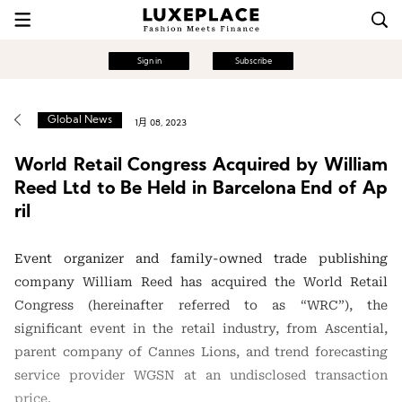
Sign in
Subscribe
Global News
1月 08, 2023
World Retail Congress Acquired by William
Reed Ltd to Be Held in Barcelona End of Ap
ril
Event organizer and family-owned trade publishing
company William Reed has acquired the World Retail
Congress (hereinafter referred to as “WRC”), the
significant event in the retail industry, from Ascential,
parent company of Cannes Lions, and trend forecasting
service provider WGSN at an undisclosed transaction
price.