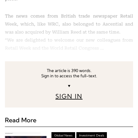
The news comes from British trade newspaper Retail
Week, which, like WRC, also belonged to Ascential and
was also acquired by William Reed at the same time.
“We are delighted to welcome our new colleagues from
Retail Week and the World Retail Congress …
The article is 390 words.
Sign in to access the full-text.
▼
SIGN IN
Read More
Global News
Investment Deals