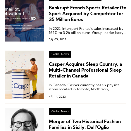
Bankrupt French Sports Retailer Go
Sport Acquired by Competitor for
35 Million Euros
In 2022, Intersport France’s sales increased by
16.1% to 3.26 billion euros. Group leader Jacky
Rihouet has promised to invest nearly 150
5月 05, 2023
million euros in helping Go Sport get back on
track within 7-8 years.
Global News
Casper Acquires Sleep Country, a
Multi-Channel Professional Sleep
Retailer in Canada
In Canada, Casper currently has six physical
stores located in Toronto, North York,
Etobicoke, Newmarket, Vancouver, and
4月 14, 2023
Calgary.
Global News
Merger of Two Historical Fashion
Families in Sicily: Dell’Oglio