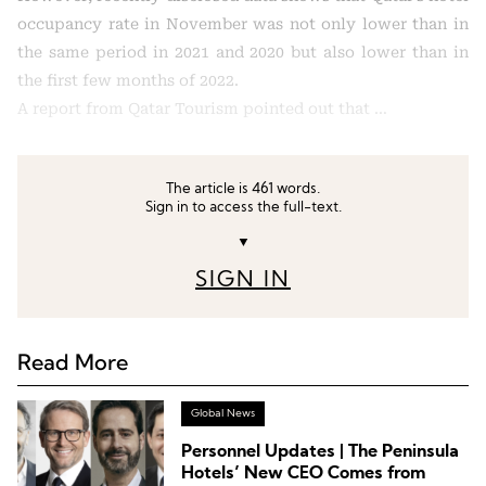
occupancy rate in November was not only lower than in
the same period in 2021 and 2020 but also lower than in
the first few months of 2022.
A report from Qatar Tourism pointed out that …
The article is 461 words.
Sign in to access the full-text.
▼
SIGN IN
Read More
Global News
Personnel Updates | The Peninsula
Hotels’ New CEO Comes from