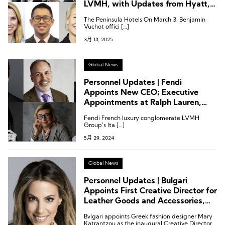
LVMH, with Updates from Hyatt,
Hilton, IHG, and Kempinski
The Peninsula Hotels On March 3, Benjamin
Vuchot offici […]
3月 18, 2025
Global News
Personnel Updates | Fendi
Appoints New CEO; Executive
Appointments at Ralph Lauren,
Maserati, Kempinski, and More
Fendi French luxury conglomerate LVMH
Group’s Ita […]
5月 29, 2024
Global News
Personnel Updates | Bulgari
Appoints First Creative Director for
Leather Goods and Accessories,
Chiara Leaves Tod’s Board, Hainan
Bvlgari appoints Greek fashion designer Mary
Capella Appoints New General
Katrantzou as the inaugural Creative Director