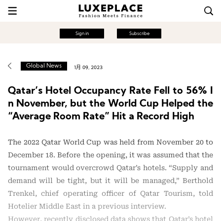
Sign in
Subscribe
Global News
1月 09, 2023
Qatar’s Hotel Occupancy Rate Fell to 56% I
n November, but the World Cup Helped the
“Average Room Rate” Hit a Record High
The 2022 Qatar World Cup was held from November 20 to
December 18. Before the opening, it was assumed that the
tournament would overcrowd Qatar’s hotels. “Supply and
demand will be tight, but it will be managed,” Berthold
Trenkel, chief operating officer of Qatar Tourism, told
Hotelier Middle East in a previous interview.
However, recently disclosed data shows that Qatar’s hotel