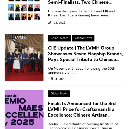
Semi-Finalists, Two Chinese
Designers Shortlisted
Chinese designers Zane Li (brand LII) and
Kinyan Lam (Lam Kinyan) have been
shortlisted for the semi-finals of the LVMH
2月 23, 2026
Prize.
China Watch
Global News
CIIE Update | The LVMH Group
Showcases Seven Flagship Brands,
Pays Special Tribute to Chinese
Consumers
On November 5, 2025, following the 60th
anniversary of […]
11月 14, 2025
Global News
Finalists Announced for the 3rd
LVMH Prize for Craftsmanship
Excellence; Chinese Artisan
Working in Milan Makes the List
Youlin Li, a graduate of Nanjing Institute of
Technology, is a designer specializing in