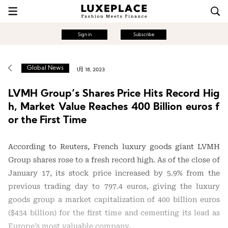
Sign in
Subscribe
Global News
1月 18, 2023
LVMH Group’s Shares Price Hits Record Hig
h, Market Value Reaches 400 Billion euros f
or the First Time
According to Reuters, French luxury goods giant LVMH
Group shares rose to a fresh record high. As of the close of
January 17, its stock price increased by 5.9% from the
previous trading day to 797.4 euros, giving the luxury
goods group a market capitalization of 400 billion euros
($434 billion) for the first time and cementing its lead as
Europe’s most valuable company.