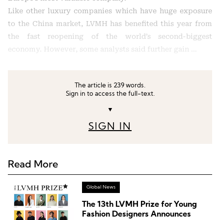
Like other luxury companies which have huge exposure
to the China market, LVMH has benefited this year from
the fast reopening of the world’s second-biggest
economy. However, some analysts said further gain …
The article is 239 words.
Sign in to access the full-text.
▼
SIGN IN
Read More
Global News
The 13th LVMH Prize for Young
Fashion Designers Announces